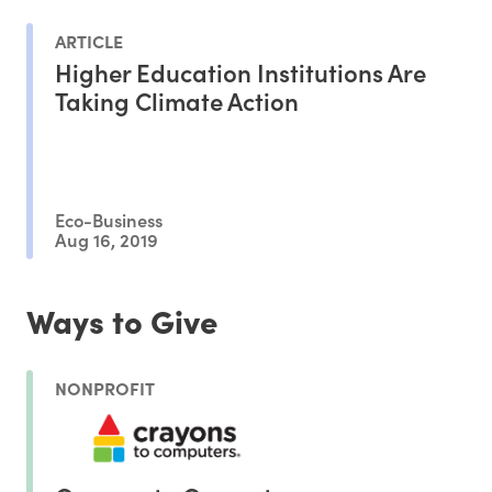
ARTICLE
Higher Education Institutions Are
Taking Climate Action
Eco-Business
Aug 16, 2019
Ways to Give
NONPROFIT