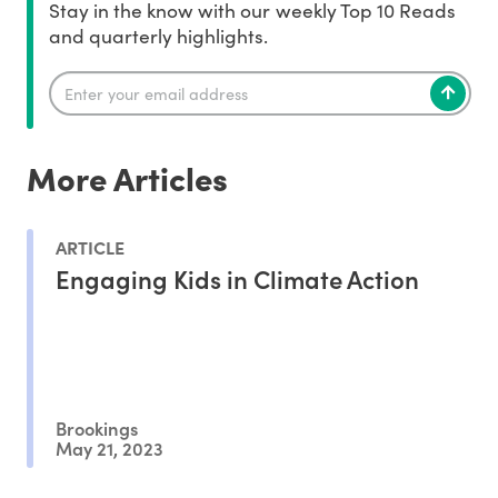
Stay in the know with our weekly Top 10 Reads
and quarterly highlights.
More Articles
ARTICLE
Engaging Kids in Climate Action
Brookings
May 21, 2023