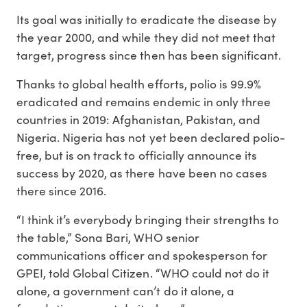
Its goal was initially to eradicate the disease by
the year 2000, and while they did not meet that
target, progress since then has been significant.
Thanks to global health efforts, polio is 99.9%
eradicated and remains endemic in only three
countries in 2019: Afghanistan, Pakistan, and
Nigeria. Nigeria has not yet been declared polio-
free, but is on track to officially announce its
success by 2020, as there have been no cases
there since 2016.
“I think it’s everybody bringing their strengths to
the table,” Sona Bari, WHO senior
communications officer and spokesperson for
GPEI, told Global Citizen. “WHO could not do it
alone, a government can’t do it alone, a