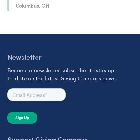
Columbus, OH
Newsletter
Become a newsletter subscriber to stay up-
to-date on the latest Giving Compass news.
Support Giving Compass