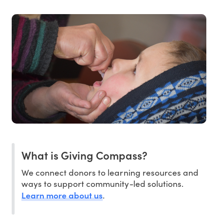
What is Giving Compass?
We connect donors to learning resources and
ways to support community-led solutions.
Learn more about us
.