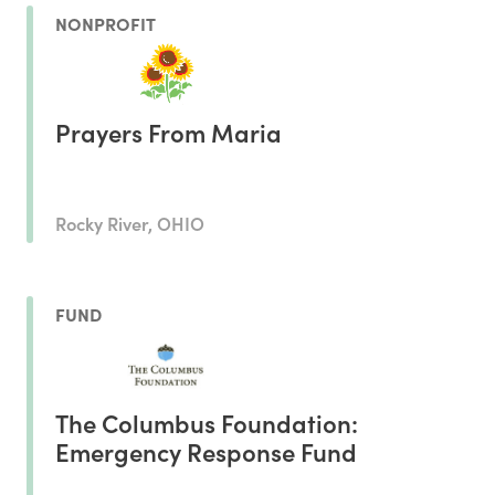
NONPROFIT
Prayers From Maria
Rocky River, OHIO
FUND
The Columbus Foundation:
Emergency Response Fund