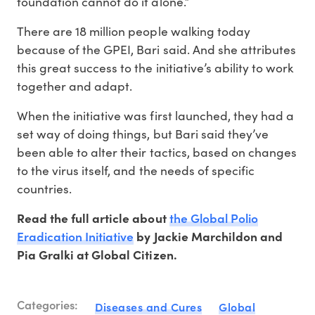
foundation cannot do it alone.”
There are 18 million people walking today
because of the GPEI, Bari said. And she attributes
this great success to the initiative’s ability to work
together and adapt.
When the initiative was first launched, they had a
set way of doing things, but Bari said they’ve
been able to alter their tactics, based on changes
to the virus itself, and the needs of specific
countries.
the Global Polio
Read the full article about
Eradication Initiative
by Jackie Marchildon and
Pia Gralki at Global Citizen.
Categories:
Diseases and Cures
Global