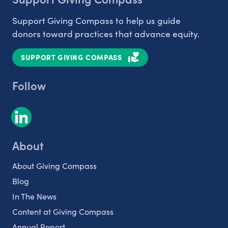
Support Giving Compass to help us guide
donors toward practices that advance equity.
SUPPORT GIVING COMPASS
Follow
About
About Giving Compass
Blog
In The News
Content at Giving Compass
Annual Report