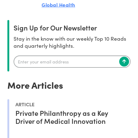
Global Health
Sign Up for Our Newsletter
Stay in the know with our weekly Top 10 Reads
and quarterly highlights.
More Articles
ARTICLE
Private Philanthropy as a Key
Driver of Medical Innovation