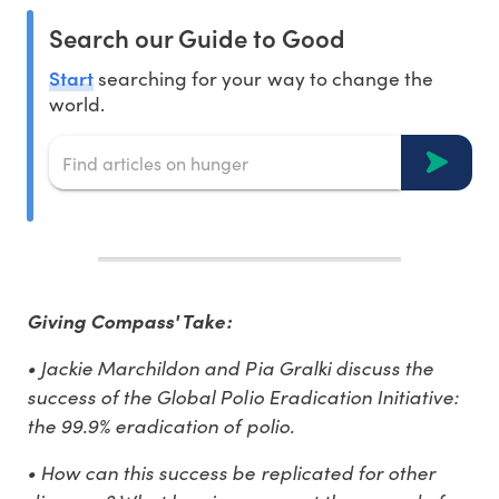
Search our Guide to Good
Start
searching for your way to change the
world.
Giving Compass' Take:
• Jackie Marchildon and Pia Gralki discuss the
success of the Global Polio Eradication Initiative:
the 99.9% eradication of polio.
• How can this success be replicated for other