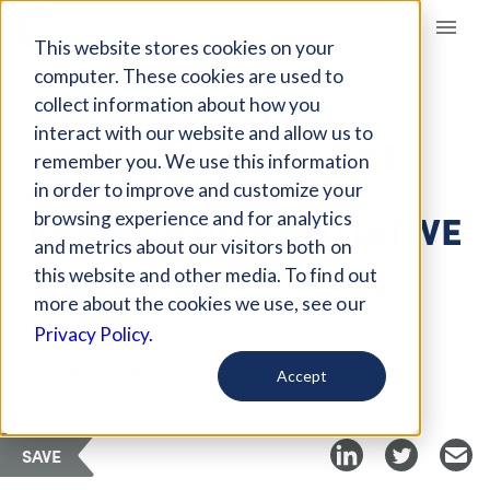
Giving Compass
This website stores cookies on your
computer. These cookies are used to
collect information about how you
ARTICLE
interact with our website and allow us to
THE SUCCESS OF THE
remember you. We use this information
GLOBAL POLIO
in order to improve and customize your
ERADICATION INITIATIVE
browsing experience and for analytics
and metrics about our visitors both on
this website and other media. To find out
Aug 20, 2019
more about the cookies we use, see our
Privacy Policy.
Curated Article
Global Citizen
Accept
SAVE