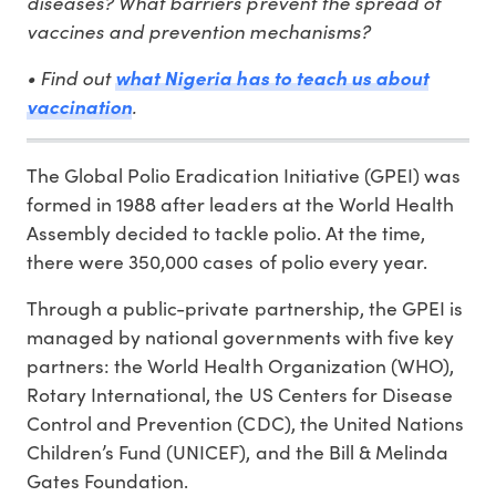
diseases? What barriers prevent the spread of
vaccines and prevention mechanisms?
• Find out
what Nigeria has to teach us about
.
vaccination
The Global Polio Eradication Initiative (GPEI) was
formed in 1988 after leaders at the World Health
Assembly decided to tackle polio. At the time,
there were 350,000 cases of polio every year.
Through a public-private partnership, the GPEI is
managed by national governments with five key
partners: the World Health Organization (WHO),
Rotary International, the US Centers for Disease
Control and Prevention (CDC), the United Nations
Children’s Fund (UNICEF), and the Bill & Melinda
Gates Foundation.