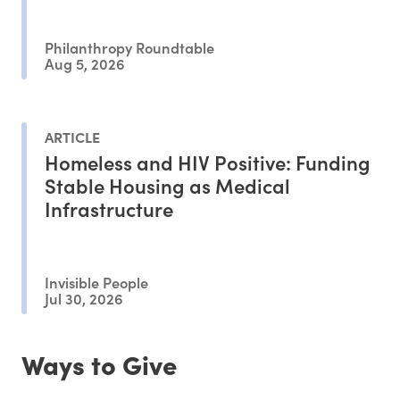
Philanthropy Roundtable
Aug 5, 2026
ARTICLE
Homeless and HIV Positive: Funding
Stable Housing as Medical
Infrastructure
Invisible People
Jul 30, 2026
Ways to Give