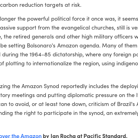
carbon reduction targets at risk.
longer the powerful political force it once was, it seem
sive support from the evangelical churches, still is ve
, the retired generals and other high military officers 
o be setting Bolsonaro's Amazon agenda. Many of them
d during the 1964–85 dictatorship, where any foreign p
 plotting to internationalize the region, using indigen
izing the Amazon Synod reportedly includes the deploy
tory meetings and putting diplomatic pressure on the I
an to avoid, or at least tone down, criticism of Brazil'
ding the right to participate in the synod, an extremel
t over the Amazon
by Jan Rocha at Pacific Standard.