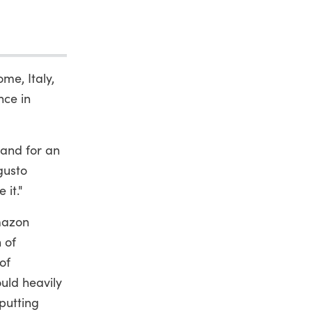
me, Italy,
nce in
and for an
gusto
 it."
Amazon
n of
of
uld heavily
putting