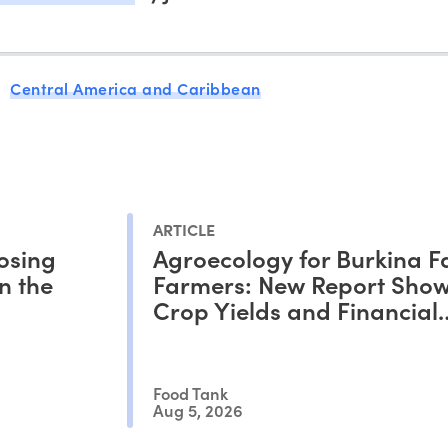
Central America and Caribbean
ARTICLE
osing
Agroecology for Burkina F
n the
Farmers: New Report Show
Crop Yields and Financial
Outcomes
Food Tank
Aug 5, 2026