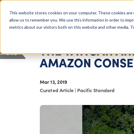
COLUMBUS, OH
This website stores cookies on your computer. These cookies are 
About Us
Getting St
Giving Compass
allow us to remember you. We use this information in order to imp
metrics about our visitors both on this website and other media. 
ARTICLE
THE VATICAN AN
SAVE
AMAZON CONSE
Mar 13, 2019
Curated Article
|
Pacific Standard