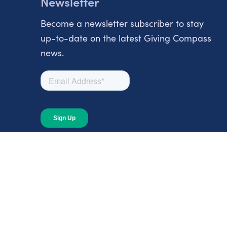
Newsletter
Become a newsletter subscriber to stay
up-to-date on the latest Giving Compass
news.
About
About Giving Compass
Blog
In The News
Content at Giving Compass