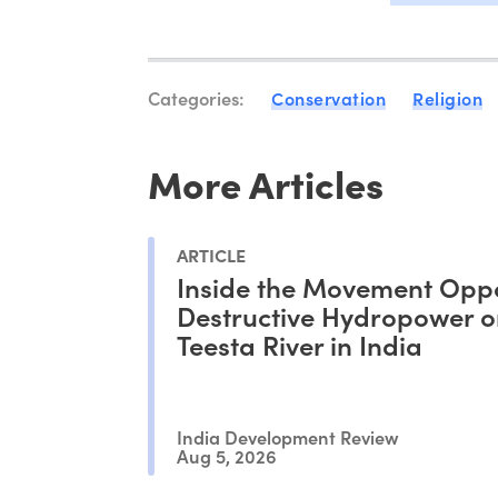
Categories:
Conservation
Religion
More Articles
ARTICLE
Inside the Movement Opp
Destructive Hydropower o
Teesta River in India
India Development Review
Aug 5, 2026