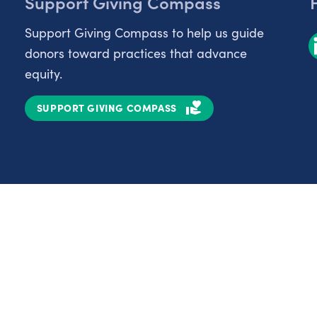
Support Giving Compass
Support Giving Compass to help us guide
donors toward practices that advance
equity.
SUPPORT GIVING COMPASS
Partnerships
Nonprofits
C
Authors
D
Partner With Us
E
Contact Us
H