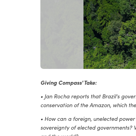
Giving Compass' Take:
• Jan Rocha reports that Brazil's gove
conservation of the Amazon, which th
• How can a foreign, unelected power l
sovereignty of elected governments? W