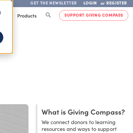
GET THE NEWSLETTER
LOGIN
REGISTER
or
d
SUPPORT GIVING COMPASS
lved
Products
What is Giving Compass?
We connect donors to learning
resources and ways to support