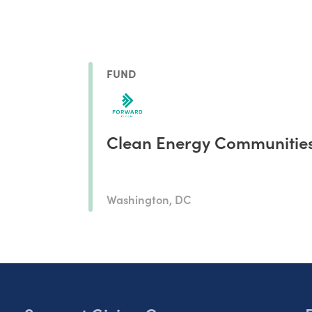
FUND
Clean Energy Communitie
Washington, DC