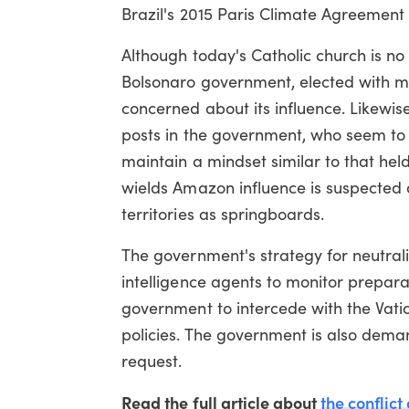
Brazil's 2015 Paris Climate Agreement 
Although today's Catholic church is no 
Bolsonaro government, elected with mas
concerned about its influence. Likewise
posts in the government, who seem t
maintain a mindset similar to that hel
wields Amazon influence is suspected of
territories as springboards.
The government's strategy for neutral
intelligence agents to monitor prepara
government to intercede with the Vatic
policies. The government is also deman
request.
Read the full article about
the conflic