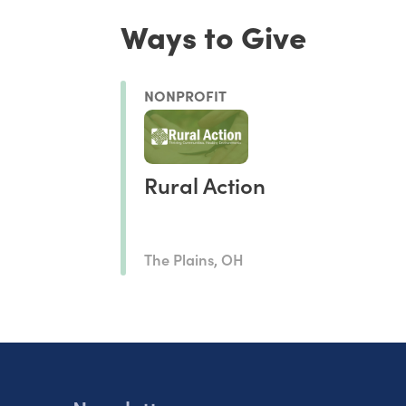
Ways to Give
NONPROFIT
Rural Action
The Plains, OH