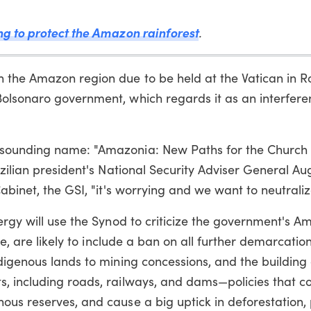
ng to protect the Amazon rainforest
.
 the Amazon region due to be held at the Vatican in Ro
olsonaro government, which regards it as an interfere
 sounding name: "Amazonia: New Paths for the Church 
azilian president's National Security Adviser General Au
abinet, the GSI, "it's worrying and we want to neutralize
ergy will use the Synod to criticize the government's 
pe, are likely to include a ban on all further demarcatio
digenous lands to mining concessions, and the building 
, including roads, railways, and dams—policies that co
us reserves, and cause a big uptick in deforestation, 