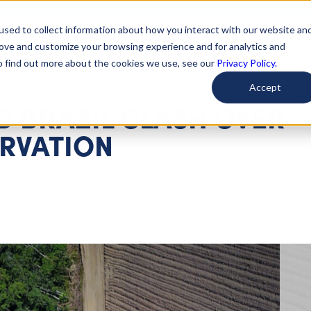
used to collect information about how you interact with our website an
arted
Learn About Issues
Give To Causes
Get Invo
rove and customize your browsing experience and for analytics and
To find out more about the cookies we use, see our
Privacy Policy.
Accept
D BRAZIL CLASH OVER
RVATION