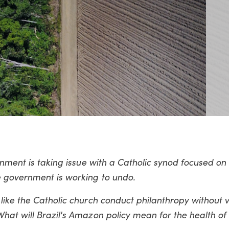
rnment is taking issue with a Catholic synod focused on
e government is working to undo.
ike the Catholic church conduct philanthropy without v
hat will Brazil's Amazon policy mean for the health of