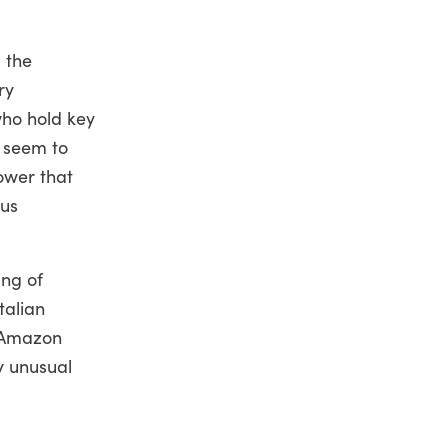
s the
ry
who hold key
 seem to
ower that
ous
ing of
talian
s Amazon
y unusual