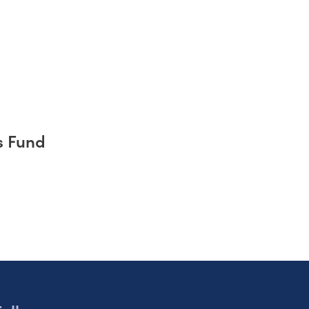
s Fund