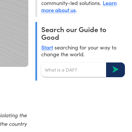
Learn
community-led solutions.
more about us
.
Search our Guide to
Good
Start
searching for your way to
change the world.
iolating the
 the country