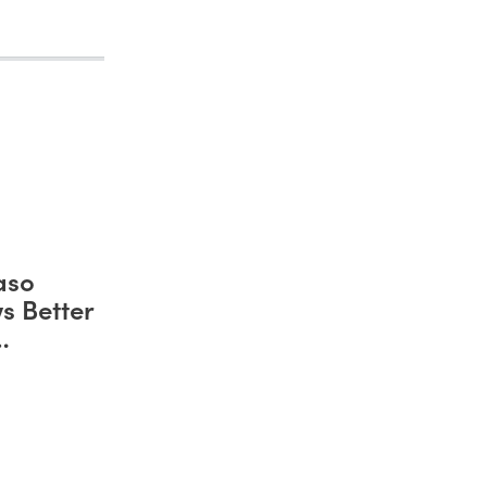
aso
s Better