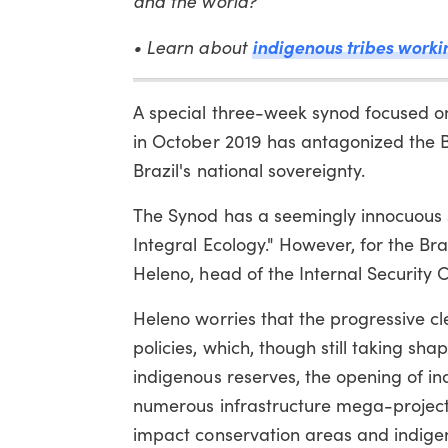
and the world?
indigenous tribes worki
• Learn about
A special three-week synod focused on
in October 2019 has antagonized the B
Brazil's national sovereignty.
The Synod has a seemingly innocuous
Integral Ecology." However, for the Br
Heleno, head of the Internal Security C
Heleno worries that the progressive cl
policies, which, though still taking sha
indigenous reserves, the opening of in
numerous infrastructure mega-projects
impact conservation areas and indigeno