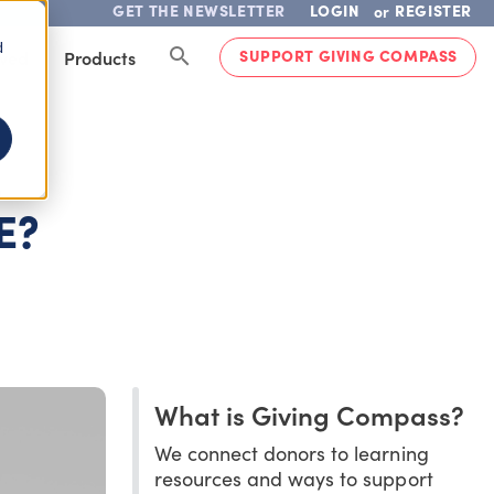
GET THE NEWSLETTER
LOGIN
REGISTER
or
d
SUPPORT GIVING COMPASS
lved
Products
-
E?
What is Giving Compass?
We connect donors to learning
resources and ways to support