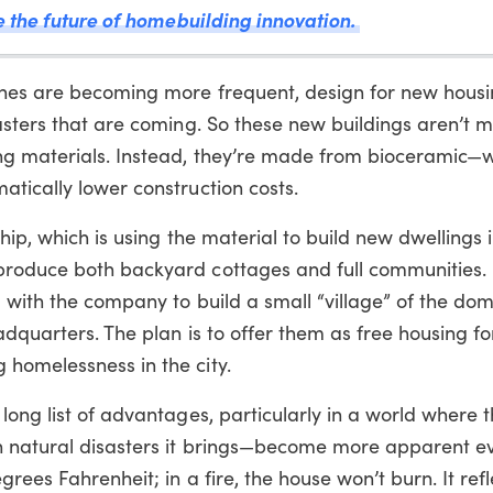
de the future of homebuilding innovation.
canes are becoming more frequent, design for new hous
sasters that are coming. So these new buildings aren’t
ing materials. Instead, they’re made from bioceramic—
tically lower construction costs.
ship, which is using the material to build new dwellings 
roduce both backyard cottages and full communities. I
 with the company to build a small “village” of the dom
adquarters. The plan is to offer them as free housing f
homelessness in the city.
long list of advantages, particularly in a world where t
n natural disasters it brings—become more apparent ev
grees Fahrenheit; in a fire, the house won’t burn. It ref