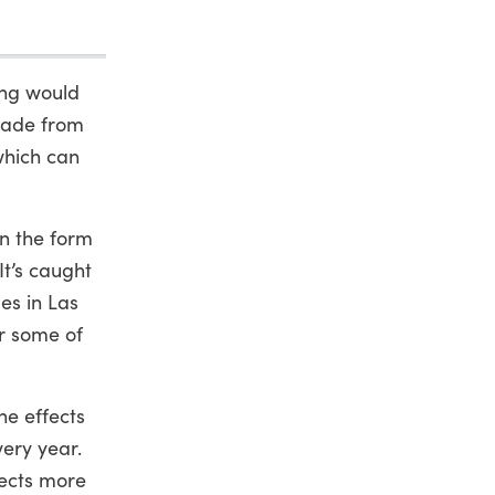
ing would
 made from
which can
in the form
t’s caught
es in Las
or some of
he effects
ery year.
lects more