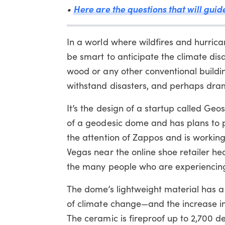
Here are the questions that will gui
•
In a world where wildfires and hurri
be smart to anticipate the climate di
wood or any other conventional build
withstand disasters, and perhaps drama
It’s the design of a startup called Geo
of a geodesic dome and has plans to p
the attention of Zappos and is working
Vegas near the online shoe retailer he
the many people who are experiencing 
The dome’s lightweight material has a 
of climate change—and the increase i
The ceramic is fireproof up to 2,700 de