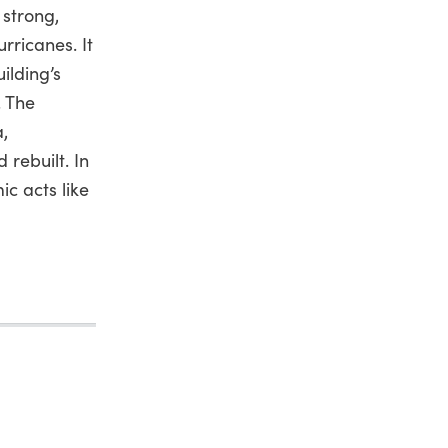
 strong,
rricanes. It
ilding’s
. The
a,
rebuilt. In
c acts like