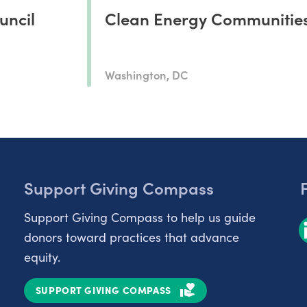
uncil
Clean Energy Communitie
Washington, DC
Support Giving Compass
Support Giving Compass to help us guide
donors toward practices that advance
equity.
SUPPORT GIVING COMPASS