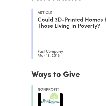
ARTICLE
Could 3D-Printed Homes 
Those Living In Poverty?
Fast Company
Mar 13, 2018
Ways to Give
NONPROFIT