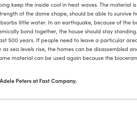
ing keep the inside cool in heat waves. The material is
trength of the dome shape, should be able to survive hu
 absorbs little water. In an earthquake, because of the bu
mically bond together, the house should stay standing
ast 500 years. If people need to leave a particular are
 as sea levels rise, the homes can be disassembled and 
 same material can be used again because the biocerami
Adele Peters at Fast Company.