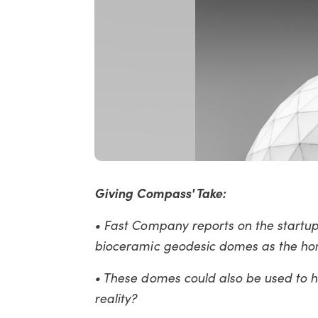
Giving Compass' Take:
• Fast Company reports on the startup
bioceramic geodesic domes as the hom
• These domes could also be used to he
reality?