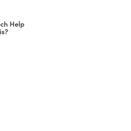
ch Help
is?