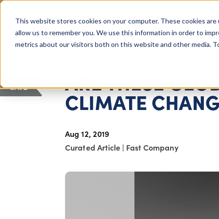
COLUMBUS, OH
This website stores cookies on your computer. These cookies are 
About Us
Getting St
Giving Compass
allow us to remember you. We use this information in order to imp
metrics about our visitors both on this website and other media. 
ARTICLE
ARE THESE GEO
SAVE
CLIMATE CHANG
Aug 12, 2019
Curated Article
|
Fast Company