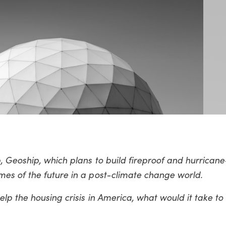
, Geoship, which plans to build fireproof and hurrican
es of the future in a post-climate change world.
lp the housing crisis in America, what would it take to