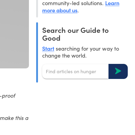
Learn
community-led solutions.
more about us
.
Search our Guide to
Good
Start
searching for your way to
change the world.
e-proof
 make this a