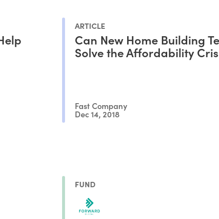
ARTICLE
Help
Can New Home Building Te
Solve the Affordability Cris
Fast Company
Dec 14, 2018
FUND