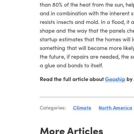
than 80% of the heat from the sun, help
and in combination with the inherent s
resists insects and mold. In a flood, it
shape and the way that the panels che
startup estimates that the homes will l
something that will become more likely
the future, if repairs are needed, the
a glue and bonds to itself.
Read the full article about
Geoship
by 
Categories:
Climate
North America
More Articles