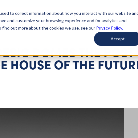
used to collect information about how you interact with our website an
arted
Learn About Issues
Give To Causes
Get Invo
rove and customize your browsing experience and for analytics and
To find out more about the cookies we use, see our
Privacy Policy.
Accept
DESIC DOMES THE POST
E HOUSE OF THE FUTUR