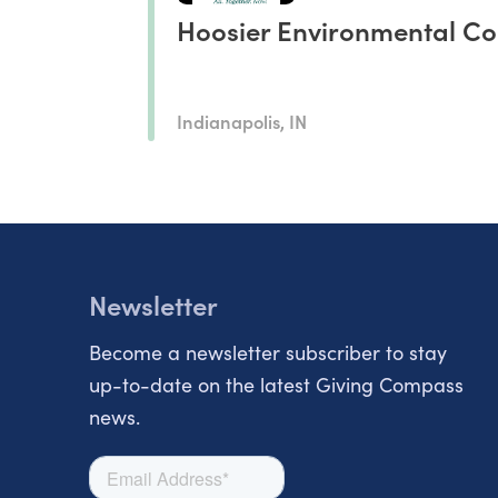
Hoosier Environmental Co
Indianapolis, IN
Newsletter
Become a newsletter subscriber to stay
up-to-date on the latest Giving Compass
news.