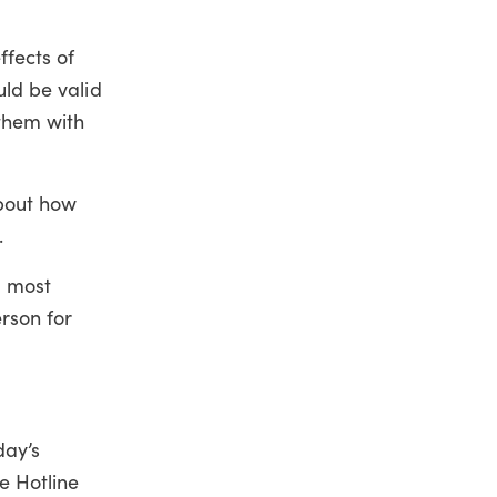
fects of
uld be valid
 them with
about how
.
d most
rson for
day’s
e Hotline