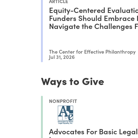
ARTICLE
Equity-Centered Evaluati
Funders Should Embrace I
Navigate the Challenges 
Philanthropy
The Center for Effective Philanthropy
Jul 31, 2026
Ways to Give
NONPROFIT
Advocates For Basic Legal