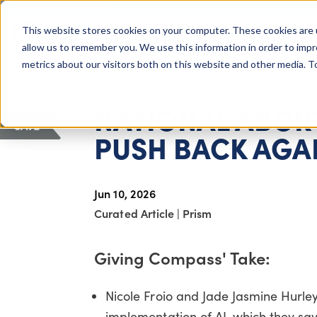
COLUMBUS, OH
This website stores cookies on your computer. These cookies are 
About Us
Getting St
Giving Compass
allow us to remember you. We use this information in order to imp
metrics about our visitors both on this website and other media. 
ARTICLE
NATIONAL ABOR
SAVE
PUSH BACK AGA
Jun 10, 2026
Curated Article
|
Prism
Giving Compass' Take:
Nicole Froio and Jade Jasmine Hurley
implementation of AI, which they say