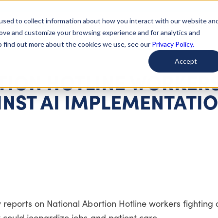
used to collect information about how you interact with our website an
arted
Learn About Issues
Give To Causes
Get Invo
rove and customize your browsing experience and for analytics and
To find out more about the cookies we use, see our
Privacy Policy.
Accept
TION HOTLINE WORKER
INST AI IMPLEMENTATI
 reports on National Abortion Hotline workers fighting 
 could jeopardize jobs and patient care.