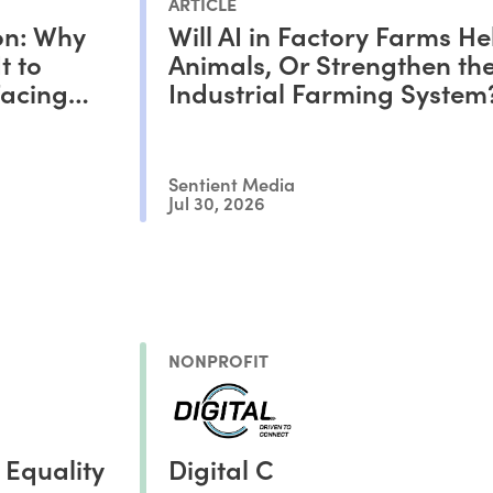
ARTICLE
on: Why
Will AI in Factory Farms He
t to
Animals, Or Strengthen th
Facing
Industrial Farming System
Sentient Media
Jul 30, 2026
NONPROFIT
 Equality
Digital C