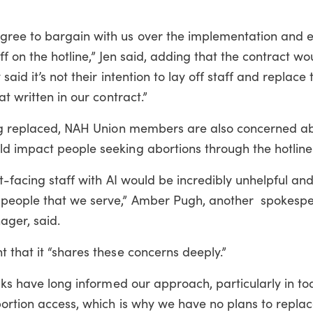
ree to bargain with us over the implementation and ef
aff on the hotline,” Jen said, adding that the contract wo
aid it’s not their intention to lay off staff and replace
t written in our contract.”
eing replaced, NAH Union members are also concerned 
d impact people seeking abortions through the hotline
nt-facing staff with AI would be incredibly unhelpful an
 people that we serve,” Amber Pugh, another spokespe
ager, said.
 that it “shares these concerns deeply.”
isks have long informed our approach, particularly in to
bortion access, which is why we have no plans to replac