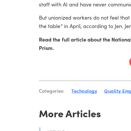
staff with AI and have never communica
But unionized workers do not feel tha
the table” in April, according to Jen. 
Read the full article about the Nation
Prism.
Categories:
Technology
Quality Em
More Articles