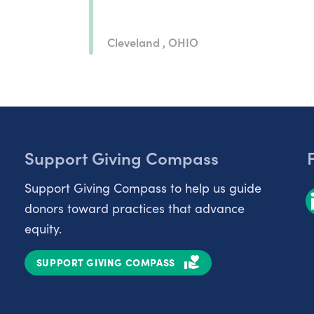
Cleveland , OHIO
Support Giving Compass
Support Giving Compass to help us guide
donors toward practices that advance
equity.
SUPPORT GIVING COMPASS