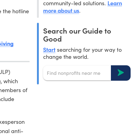
Learn
community-led solutions.
more about us
.
 the hotline
Search our Guide to
Good
Giving
Start
searching for your way to
change the world.
(ULP)
, which
 members of
nclude
okesperson
onal anti-