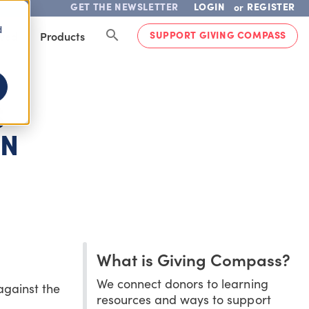
GET THE NEWSLETTER
LOGIN
REGISTER
or
d
SUPPORT GIVING COMPASS
lved
Products
S
ON
What is Giving Compass?
We connect donors to learning
against the
resources and ways to support