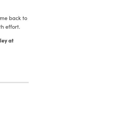
ome back to
h effort.
ley at