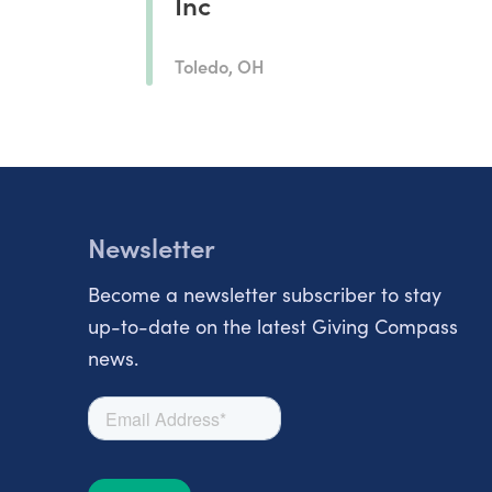
Inc
Toledo, OH
Newsletter
Become a newsletter subscriber to stay
up-to-date on the latest Giving Compass
news.