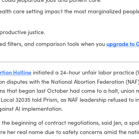
ealth care setting impact the most marginalized people
roductive justice.
upgrade to 
ed filters, and comparison tools when you
rtion Hotline
initiated a 24-hour unfair labor practice 
n disputes with the National Abortion Federation (NAF)
ions that began last October had come to a halt, union
ocal 32035 told Prism, as NAF leadership refused to i
ainst AI implementation.
e the beginning of contract negotiations, said Jen, a sp
re her real name due to safety concerns amid the nati