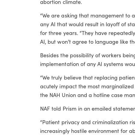
abortion climate.
“We are asking that management to ag
any AI that would result in layoff of st
for three years. “They have repeatedly s
AI, but won’t agree to language like tha
Besides the possibility of workers b
implementation of any AI systems woul
“We truly believe that replacing patie
acutely impact the most marginalized
the NAH Union and a hotline case man
NAF told Prism in an emailed statement
“Patient privacy and criminalization r
increasingly hostile environment for a