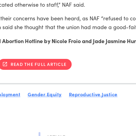
ted otherwise to staff,” NAF said.
t their concerns have been heard, as NAF “refused to c
Jen said she thought that the union had made a good-fait
al Abortion Hotline by Nicole Froio and Jade Jasmine Hur
READ THE FULL ARTICLE
ployment
Gender Equity
Reproductive Justice