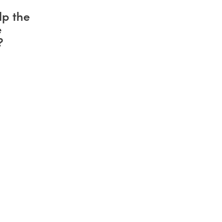
lp the
e
?