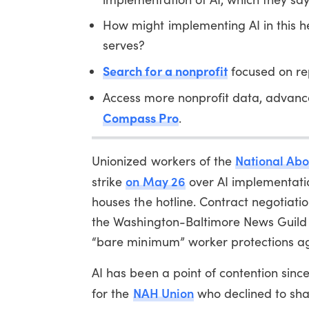
How might implementing AI in this h
serves?
Search for a nonprofit
focused on rep
Access more nonprofit data, advanc
Compass Pro
.
National Abo
Unionized workers of the
on May 26
strike
over AI implementatio
houses the hotline. Contract negotiat
the Washington-Baltimore News Guild L
“bare minimum” worker protections ag
AI has been a point of contention sinc
NAH Union
for the
who declined to sha