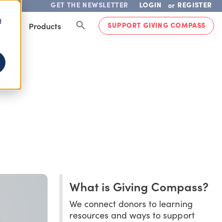
GET THE NEWSLETTER
LOGIN
REGISTER
or
d
SUPPORT GIVING COMPASS
lved
Products
What is Giving Compass?
We connect donors to learning
resources and ways to support