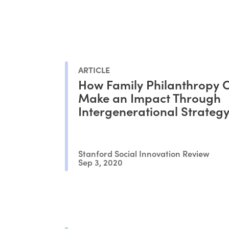
ARTICLE
How Family Philanthropy 
Make an Impact Through
Intergenerational Strategy
Stanford Social Innovation Review
Sep 3, 2020