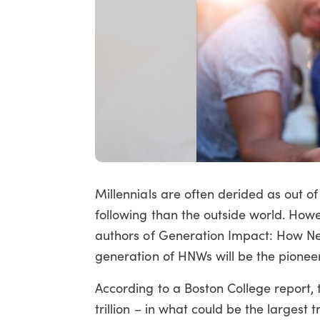
Millennials are often derided as out 
following than the outside world. Ho
authors of Generation Impact: How Nex
generation of HNWs will be the pioneer
According to a Boston College report, 
trillion – in what could be the largest tr