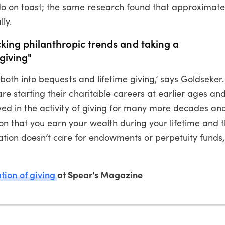
 on toast; the same research found that approximatel
ly.
cking philanthropic trends and taking a
giving"
go both into bequests and lifetime giving,’ says Goldseker
are starting their charitable careers at earlier ages an
olved in the activity of giving for many more decades an
ion that you earn your wealth during your lifetime and 
neration doesn’t care for endowments or perpetuity funds
tion of giving
at Spear's Magazine