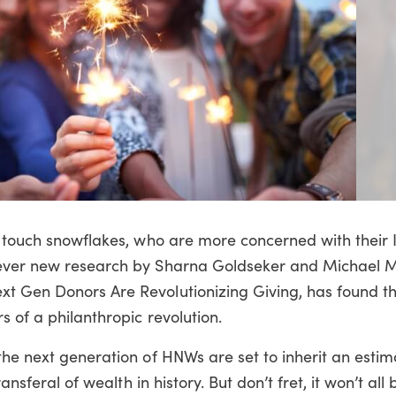
of touch snowflakes, who are more concerned with their
wever new research by Sharna Goldseker and Michael 
t Gen Donors Are Revolutionizing Giving, has found th
s of a philanthropic revolution.
the next generation of HNWs are set to inherit an esti
ansferal of wealth in history. But don’t fret, it won’t all 