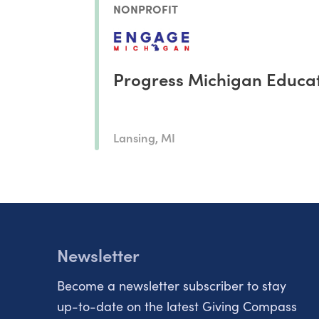
NONPROFIT
Progress Michigan Educat
Lansing, MI
Newsletter
Become a newsletter subscriber to stay
up-to-date on the latest Giving Compass