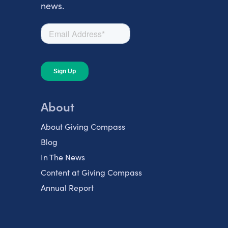
news.
About
About Giving Compass
Blog
In The News
Content at Giving Compass
Annual Report