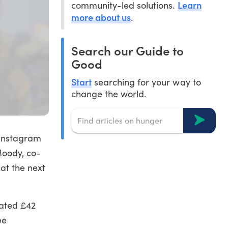
Learn
community-led solutions.
more about us
.
Search our Guide to
Good
Start
searching for your way to
change the world.
 Instagram
Moody, co-
at the next
mated £42
be