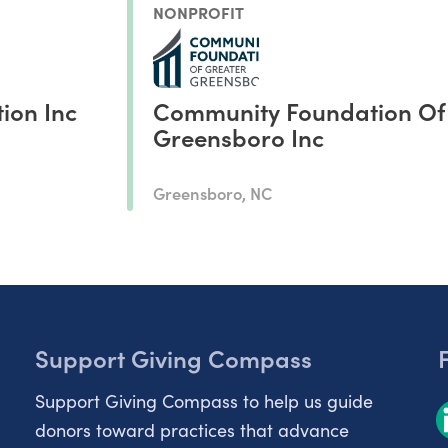
NONPROFIT
ion Inc
Community Foundation Of
Greensboro Inc
Greensboro, NC
Support Giving Compass
Support Giving Compass to help us guide
donors toward practices that advance