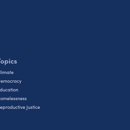
Topics
limate
emocracy
ducation
omelessness
eproductive Justice