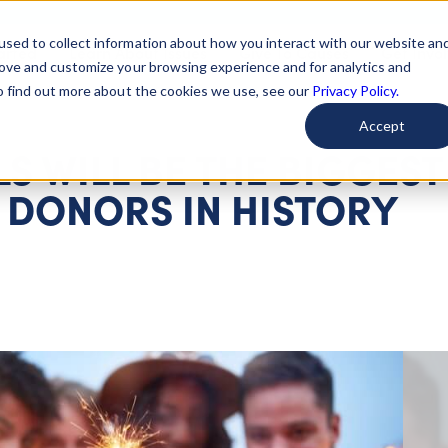
used to collect information about how you interact with our website an
arted
Learn About Issues
Give To Causes
Get Invo
rove and customize your browsing experience and for analytics and
To find out more about the cookies we use, see our
Privacy Policy.
Accept
S WILL BE THE BIGGEST
 DONORS IN HISTORY