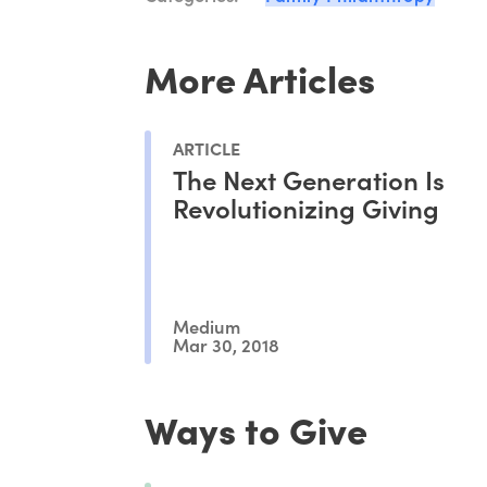
More Articles
ARTICLE
The Next Generation Is
Revolutionizing Giving
Medium
Mar 30, 2018
Ways to Give