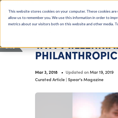
COLUMBUS, OH
This website stores cookies on your computer. These cookies are 
About Us
Getting St
Giving Compass
allow us to remember you. We use this information in order to imp
metrics about our visitors both on this website and other media. 
ARTICLE
WHY MILLENNIAL
SAVE
PHILANTHROPIC
Mar 3, 2018
Updated on
Mar 19, 2019
Curated Article
|
Spear's Magazine