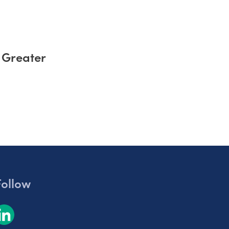
 Greater
Follow