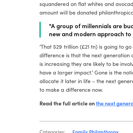
squandered on flat whites and avocado
amount will be donated philanthropical
"A group of millennials are bu
new and modern approach to 
‘That $29 trillion (£21 tn) is going to 
difference is that the next generation 
is increasing they are likely to be inv
have a larger impact.’ Gone is the not
allocate it later in life – the next ge
to make a difference now.
Read the full article on
the next genera
Categories:
Family Philanthropy