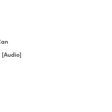
Can
 [Audio]