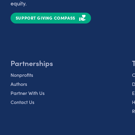
equity.
SUPPORT GIVING COMPASS
Partnerships
Nonprofits
C
Authors
D
Partner With Us
E
Contact Us
H
R