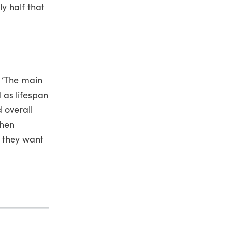
y half that
. ‘The main
d as lifespan
d overall
then
, they want