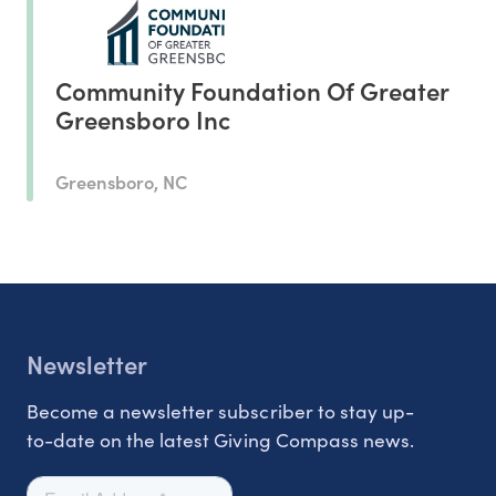
Community Foundation Of Greater
Greensboro Inc
Greensboro, NC
Newsletter
Become a newsletter subscriber to stay up-
to-date on the latest Giving Compass news.