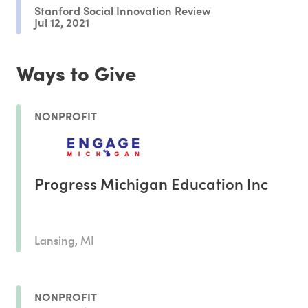
Stanford Social Innovation Review
Jul 12, 2021
Ways to Give
NONPROFIT
Progress Michigan Education Inc
Lansing, MI
NONPROFIT