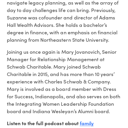
navigate legacy planning, as well as the array of
day to day challenges life can bring. Previously,
Suzanne was cofounder and director of Adams
Hall Wealth Advisors. She holds a bachelor’s
degree in finance, with an emphasis on financial
planning from Northeastern State University.
Joining us once again is Mary Jovanovich, Senior
Manager for Relationship Management at
Schwab Charitable. Mary joined Schwab
Charitable in 2015, and has more than 10 years’
experience with Charles Schwab & Company.
Mary is involved as a board member with Dress
for Success, Indianapolis, and also serves on both
the Integrating Women Leadership Foundation
board and Indiana Wesleyan’s Alumni board.
family
Listen to the full podcast about