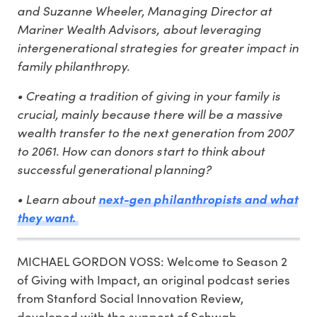
and Suzanne Wheeler, Managing Director at
Mariner Wealth Advisors, about leveraging
intergenerational strategies for greater impact in
family philanthropy.
• Creating a tradition of giving in your family is
crucial, mainly because there will be a massive
wealth transfer to the next generation from 2007
to 2061. How can donors start to think about
successful generational planning?
• Learn about
next-gen philanthropists and what
they want.
MICHAEL GORDON VOSS: Welcome to Season 2
of Giving with Impact, an original podcast series
from Stanford Social Innovation Review,
developed with the support of Schwab