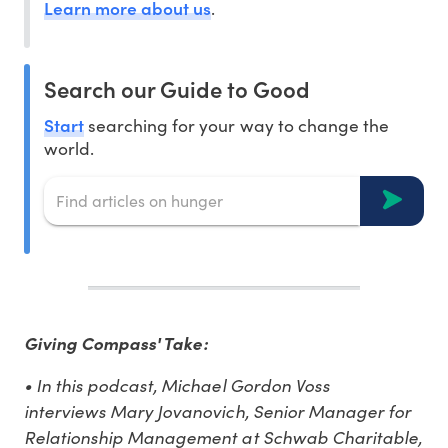
Learn more about us
.
Search our Guide to Good
Start
searching for your way to change the
world.
Giving Compass' Take:
• In this podcast, Michael Gordon Voss
interviews Mary Jovanovich, Senior Manager for
Relationship Management at Schwab Charitable,