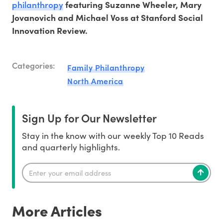
philanthropy
featuring Suzanne Wheeler, Mary
Jovanovich and Michael Voss at Stanford Social
Innovation Review.
Categories:
Family Philanthropy
North America
Sign Up for Our Newsletter
Stay in the know with our weekly Top 10 Reads
and quarterly highlights.
More Articles