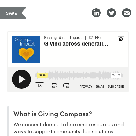
SAVE
What is Giving Compass?
We connect donors to learning resources and
ways to support community-led solutions.