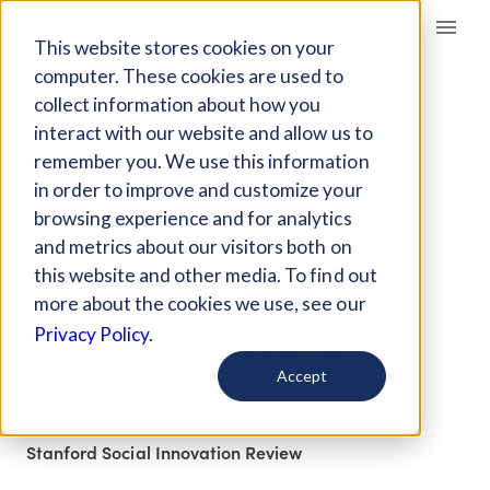
Giving Compass
This website stores cookies on your
computer. These cookies are used to
collect information about how you
ARTICLE
interact with our website and allow us to
HOW FAMILY
remember you. We use this information
PHILANTHROPY CAN
in order to improve and customize your
MAKE AN IMPACT
browsing experience and for analytics
and metrics about our visitors both on
THROUGH
this website and other media. To find out
INTERGENERATIONAL
more about the cookies we use, see our
STRATEGY [AUDIO]
Privacy Policy.
Accept
Curated Audio
Stanford Social Innovation Review