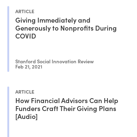
ARTICLE
Giving Immediately and
Generously to Nonprofits During
COVID
Stanford Social Innovation Review
Feb 21, 2021
ARTICLE
How Financial Advisors Can Help
Funders Craft Their Giving Plans
[Audio]