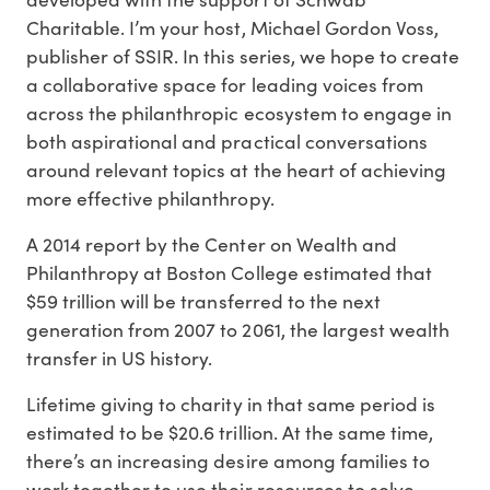
Charitable. I’m your host, Michael Gordon Voss,
publisher of SSIR. In this series, we hope to create
a collaborative space for leading voices from
across the philanthropic ecosystem to engage in
both aspirational and practical conversations
around relevant topics at the heart of achieving
more effective philanthropy.
A 2014 report by the Center on Wealth and
Philanthropy at Boston College estimated that
$59 trillion will be transferred to the next
generation from 2007 to 2061, the largest wealth
transfer in US history.
Lifetime giving to charity in that same period is
estimated to be $20.6 trillion. At the same time,
there’s an increasing desire among families to
work together to use their resources to solve