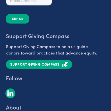
Support Giving Compass
Support Giving Compass to help us guide
donors toward practices that advance equity.
SUPPORT GIVING COMPASS
Follow
About