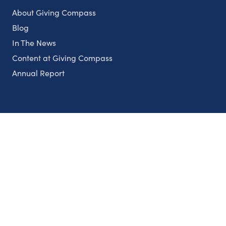
About Giving Compass
Blog
In The News
Content at Giving Compass
Annual Report
Partnerships
Nonprofits
Authors
Partner With Us
Contact Us