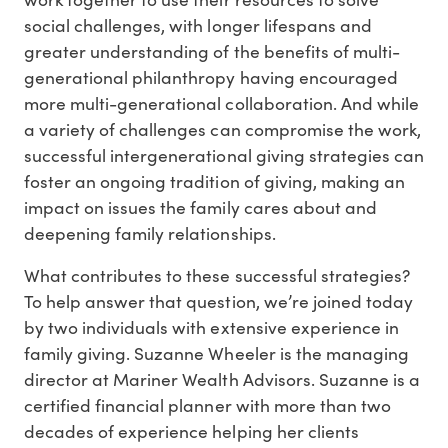
social challenges, with longer lifespans and
greater understanding of the benefits of multi-
generational philanthropy having encouraged
more multi-generational collaboration. And while
a variety of challenges can compromise the work,
successful intergenerational giving strategies can
foster an ongoing tradition of giving, making an
impact on issues the family cares about and
deepening family relationships.
What contributes to these successful strategies?
To help answer that question, we’re joined today
by two individuals with extensive experience in
family giving. Suzanne Wheeler is the managing
director at Mariner Wealth Advisors. Suzanne is a
certified financial planner with more than two
decades of experience helping her clients