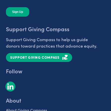
Support Giving Compass
Support Giving Compass to help us guide
donors toward practices that advance equity.
SUPPORT GIVING COMPASS
Follow
About
About Giving Compass