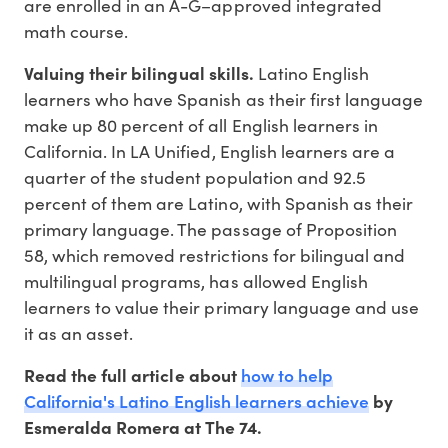
are enrolled in an A-G–approved integrated
math course.
Valuing their bilingual skills.
Latino English
learners who have Spanish as their first language
make up 80 percent of all English learners in
California. In LA Unified, English learners are a
quarter of the student population and 92.5
percent of them are Latino, with Spanish as their
primary language. The passage of Proposition
58, which removed restrictions for bilingual and
multilingual programs, has allowed English
learners to value their primary language and use
it as an asset.
how to help
Read the full article about
California's Latino English learners achieve
by
Esmeralda Romera at The 74.