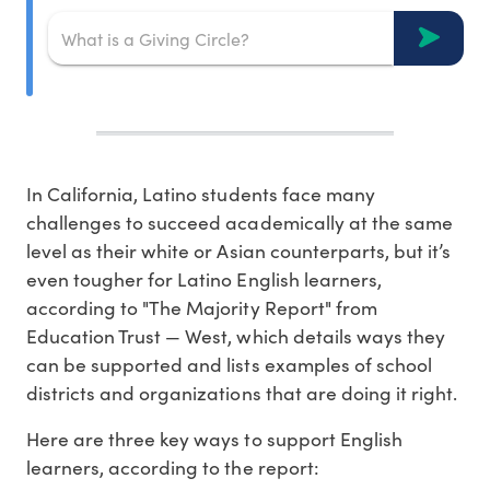
In California, Latino students face many
challenges to succeed academically at the same
level as their white or Asian counterparts, but it’s
even tougher for Latino English learners,
according to "The Majority Report" from
Education Trust — West, which details ways they
can be supported and lists examples of school
districts and organizations that are doing it right.
Here are three key ways to support English
learners, according to the report: