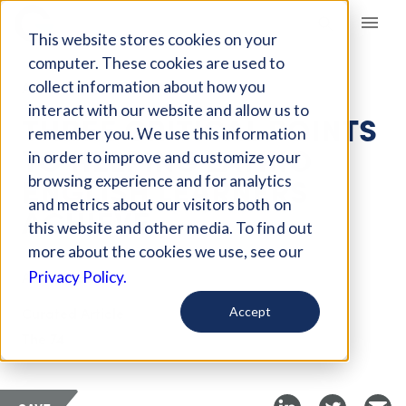
Giving Compass
This website stores cookies on your
computer. These cookies are used to
collect information about how you
ARTICLE
interact with our website and allow us to
THREE CRITICAL POINTS
remember you. We use this information
TO HELPING LATINO
in order to improve and customize your
ENGLISH LEARNERS
browsing experience and for analytics
and metrics about our visitors both on
ACHIEVE
this website and other media. To find out
more about the cookies we use, see our
Aug 25, 2021
Privacy Policy.
Curated Article
Accept
The 74