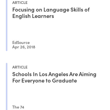
ARTICLE
Focusing on Language Skills of
English Learners
EdSource
Apr 26, 2018
ARTICLE
Schools In Los Angeles Are Aiming
For Everyone to Graduate
The 74