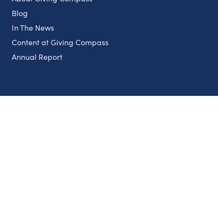
Blog
In The News
Content at Giving Compass
Annual Report
Partnerships
Nonprofits
Authors
Partner With Us
Contact Us
Topics