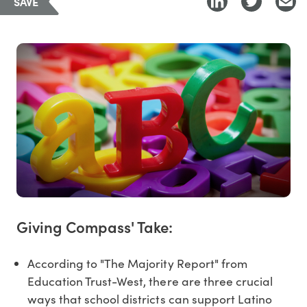
SAVE
Giving Compass' Take:
According to "The Majority Report" from
Education Trust-West, there are three crucial
ways that school districts can support Latino