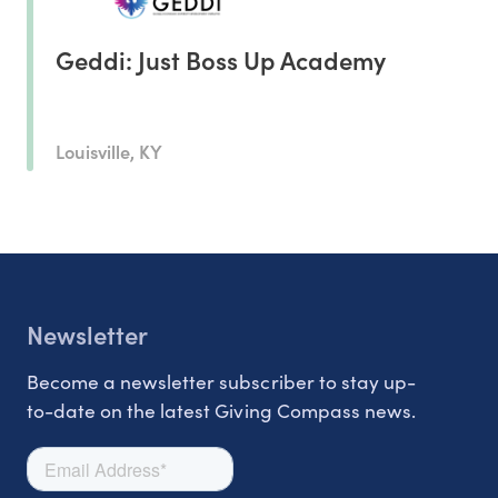
Geddi: Just Boss Up Academy
Louisville, KY
Newsletter
Become a newsletter subscriber to stay up-
to-date on the latest Giving Compass news.