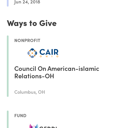
Jun 24, 2018
Ways to Give
NONPROFIT
Council On American-islamic
Relations-OH
Columbus, OH
FUND