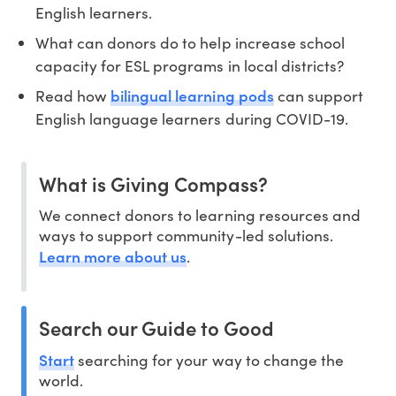
English learners.
What can donors do to help increase school
capacity for ESL programs in local districts?
bilingual learning pods
Read how
can support
English language learners during COVID-19.
What is Giving Compass?
We connect donors to learning resources and
ways to support community-led solutions.
Learn more about us
.
Search our Guide to Good
Start
searching for your way to change the
world.