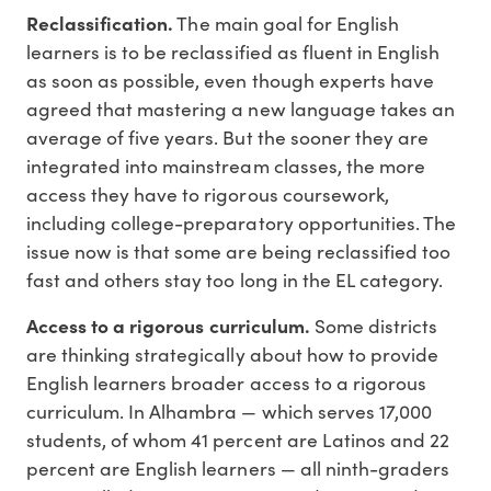
Reclassification.
The main goal for English
learners is to be reclassified as fluent in English
as soon as possible, even though experts have
agreed that mastering a new language takes an
average of five years. But the sooner they are
integrated into mainstream classes, the more
access they have to rigorous coursework,
including college-preparatory opportunities. The
issue now is that some are being reclassified too
fast and others stay too long in the EL category.
Access to a rigorous curriculum.
Some districts
are thinking strategically about how to provide
English learners broader access to a rigorous
curriculum. In Alhambra — which serves 17,000
students, of whom 41 percent are Latinos and 22
percent are English learners — all ninth-graders