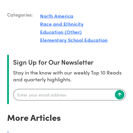
Categories:
North America
Race and Ethnicity
Education (Other)
Elementary School Education
Sign Up for Our Newsletter
Stay in the know with our weekly Top 10 Reads
and quarterly highlights.
More Articles