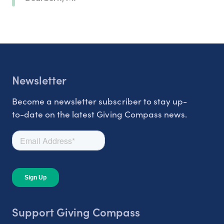
Newsletter
Become a newsletter subscriber to stay up-
to-date on the latest Giving Compass news.
Support Giving Compass