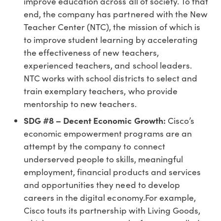
improve education across all of society. To that
end, the company has partnered with the New
Teacher Center (NTC), the mission of which is
to improve student learning by accelerating
the effectiveness of new teachers,
experienced teachers, and school leaders.
NTC works with school districts to select and
train exemplary teachers, who provide
mentorship to new teachers.
SDG #8 – Decent Economic Growth:
Cisco’s
economic empowerment programs are an
attempt by the company to connect
underserved people to skills, meaningful
employment, financial products and services
and opportunities they need to develop
careers in the digital economy.For example,
Cisco touts its partnership with Living Goods,