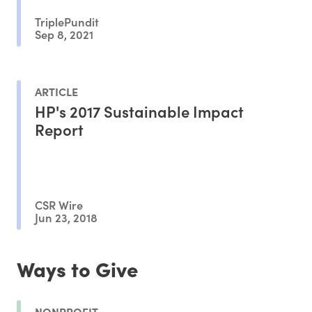
TriplePundit
Sep 8, 2021
ARTICLE
HP's 2017 Sustainable Impact
Report
CSR Wire
Jun 23, 2018
Ways to Give
NONPROFIT