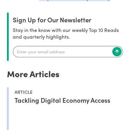
Sign Up for Our Newsletter
Stay in the know with our weekly Top 10 Reads
and quarterly highlights.
More Articles
ARTICLE
Tackling Digital Economy Access