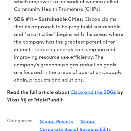
which empowers a network of women called
Community Health Promoters (CHPs).
SDG #11 – Sustainable Cities:
Cisco’s claims
that its approach to helping build sustainable
and “smart cities” begins with the areas where
the company has the greatest potential for
impact—reducing energy consumption and
improving resource use efficiency. The
company’s greenhouse gas reduction goals
are focused in the areas of operations, supply
chain, products and solutions.
Cisco and the SDGs
Read the full article about
by
Vikas Vij at TriplePundit
Categories:
Global Poverty
Global
Corporate Social Responsibility