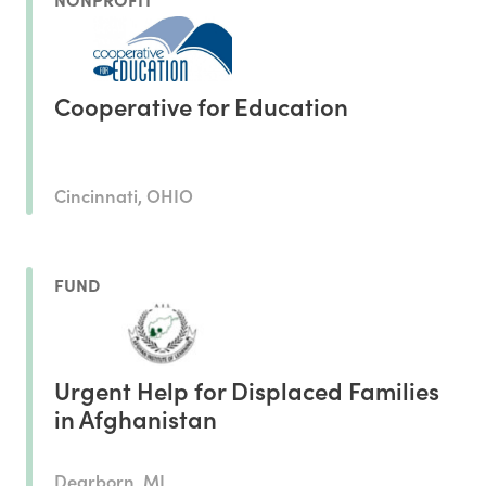
Cooperative for Education
Cincinnati, OHIO
FUND
Urgent Help for Displaced Families
in Afghanistan
Dearborn, MI