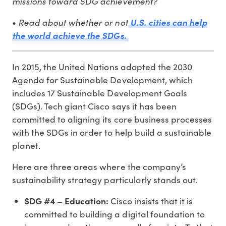
missions toward SDG achievement?
Read about whether or not
•
U.S. cities can help
the world achieve the SDGs.
In 2015, the United Nations adopted the 2030
Agenda for Sustainable Development, which
includes 17 Sustainable Development Goals
(SDGs). Tech giant Cisco says it has been
committed to aligning its core business processes
with the SDGs in order to help build a sustainable
planet.
Here are three areas where the company’s
sustainability strategy particularly stands out.
SDG #4 – Education:
Cisco insists that it is
committed to building a digital foundation to