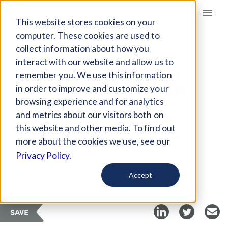
Giving Compass
This website stores cookies on your
computer. These cookies are used to
collect information about how you
ARTICLE
interact with our website and allow us to
THIS COMPANY IS
remember you. We use this information
TAKING THE LEAD ON
in order to improve and customize your
THE SDGS
browsing experience and for analytics
and metrics about our visitors both on
this website and other media. To find out
Jan 6, 2019
more about the cookies we use, see our
Privacy Policy.
Curated Article
TriplePundit
Accept
SAVE