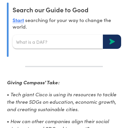
Search our Guide to Good
Start
searching for your way to change the
world.
Giving Compass' Take:
Tech giant Cisco is using its resources to tackle
•
the three SDGs on education, economic growth,
and creating sustainable cities.
How can other companies align their social
•