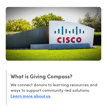
What is Giving Compass?
We connect donors to learning resources and
ways to support community-led solutions.
Learn more about us
.