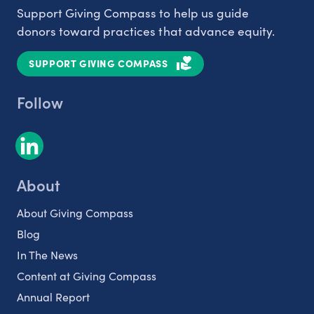
Support Giving Compass to help us guide
donors toward practices that advance equity.
SUPPORT GIVING COMPASS
Follow
About
About Giving Compass
Blog
In The News
Content at Giving Compass
Annual Report