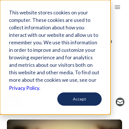
Giving Compass
This website stores cookies on your
computer. These cookies are used to
collect information about how you
ARTICLE
interact with our website and allow us to
SIX GLOBAL ISSUES TO
remember you. We use this information
WATCH IN 2019
in order to improve and customize your
browsing experience and for analytics
and metrics about our visitors both on
Curated Article
this website and other media. To find out
United Nations Foundation
more about the cookies we use, see our
Privacy Policy.
Accept
SAVE