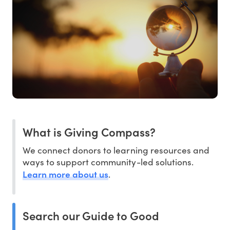
What is Giving Compass?
We connect donors to learning resources and
ways to support community-led solutions.
Learn more about us
.
Search our Guide to Good