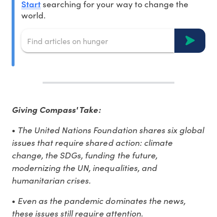
Start
searching for your way to change the
world.
Giving Compass' Take:
The United Nations Foundation shares six global
•
issues that require shared action: climate
change, the SDGs, funding the future,
modernizing the UN, inequalities, and
humanitarian crises.
Even as the pandemic dominates the news,
•
these issues still require attention.