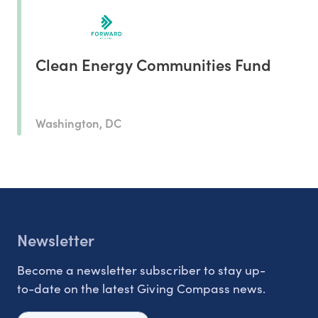
Clean Energy Communities Fund
Washington, DC
Newsletter
Become a newsletter subscriber to stay up-
to-date on the latest Giving Compass news.