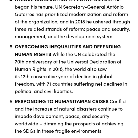
began his tenure, UN Secretary-General António
Guterres has prioritized modernization and reform
of the organization, and in 2018 he ushered through
three related strands of reform: peace and security,
management, and the development system.
OVERCOMING INEQUALITIES AND DEFENDING
HUMAN RIGHTS
While the UN celebrated the
70th anniversary of the Universal Declaration of
Human Rights in 2018, the world also saw
its 12th consecutive year of decline in global
freedom, with 71 countries suffering net declines in
political and civil liberties.
RESPONDING TO HUMANITARIAN CRISES
Conflict
and the increase of natural disasters continue to
impede development, peace, and security
worldwide – dimming the prospects of achieving
the SDGs in these fragile environments.