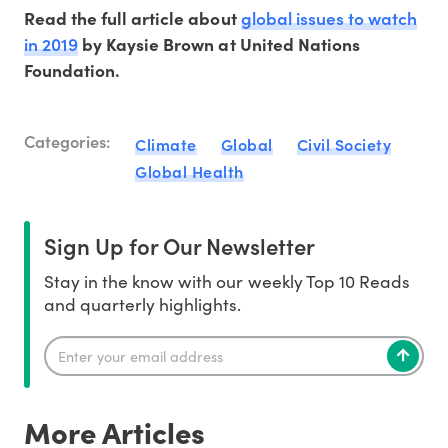
global issues to watch
Read the full article about
in 2019
by Kaysie Brown at United Nations
Foundation.
Categories:
Climate
Global
Civil Society
Global Health
Sign Up for Our Newsletter
Stay in the know with our weekly Top 10 Reads
and quarterly highlights.
More Articles