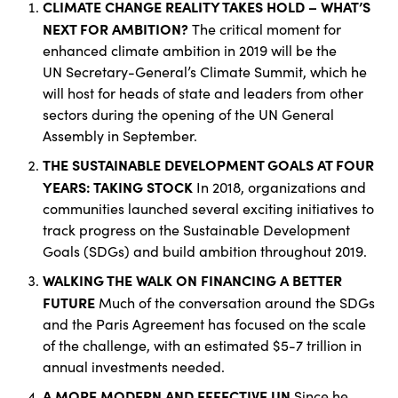
CLIMATE CHANGE REALITY TAKES HOLD – WHAT’S
NEXT FOR AMBITION?
The critical moment for
enhanced climate ambition in 2019 will be the
UN Secretary-General’s Climate Summit, which he
will host for heads of state and leaders from other
sectors during the opening of the UN General
Assembly in September.
THE SUSTAINABLE DEVELOPMENT GOALS AT FOUR
YEARS: TAKING STOCK
In 2018, organizations and
communities launched several exciting initiatives to
track progress on the Sustainable Development
Goals (SDGs) and build ambition throughout 2019.
WALKING THE WALK ON FINANCING A BETTER
FUTURE
Much of the conversation around the SDGs
and the Paris Agreement has focused on the scale
of the challenge, with an estimated $5-7 trillion in
annual investments needed.
A MORE MODERN AND EFFECTIVE UN
Since he