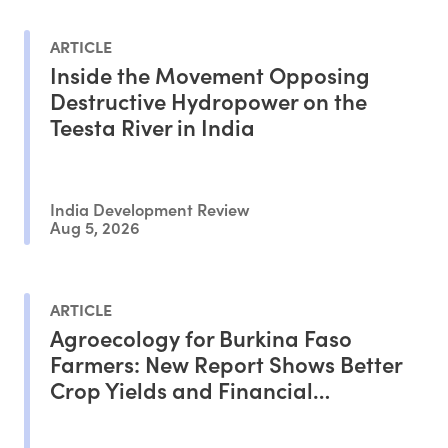
ARTICLE
Inside the Movement Opposing
Destructive Hydropower on the
Teesta River in India
India Development Review
Aug 5, 2026
ARTICLE
Agroecology for Burkina Faso
Farmers: New Report Shows Better
Crop Yields and Financial
Outcomes