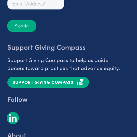
Support Giving Compass
Support Giving Compass to help us guide
donors toward practices that advance equity.
SUPPORT GIVING COMPASS
Follow
About