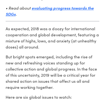
• Read about
evaluating progress towards the
.
SDGs
As expected, 2018 was a doozy for international
cooperation and global development, featuring a
mixture of highs, lows, and anxiety (at unhealthy
doses) all around.
But bright spots emerged, including the rise of
new and refreshing voices standing up for
collective action and global progress. In the face
of this uncertainty, 2019 will be a critical year for
shared action on issues that affect us all and
require working together.
Here are six global issues to watch: