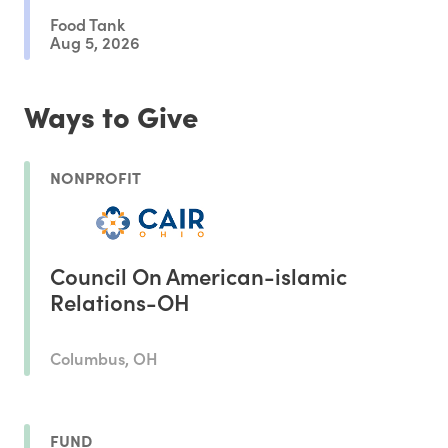
Food Tank
Aug 5, 2026
Ways to Give
NONPROFIT
Council On American-islamic
Relations-OH
Columbus, OH
FUND