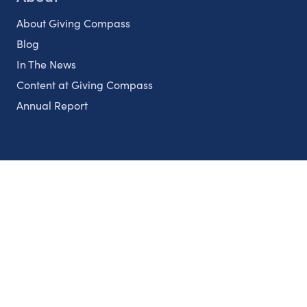
About Giving Compass
Blog
In The News
Content at Giving Compass
Annual Report
Partnerships
Nonprofits
Authors
Partner With Us
Contact Us