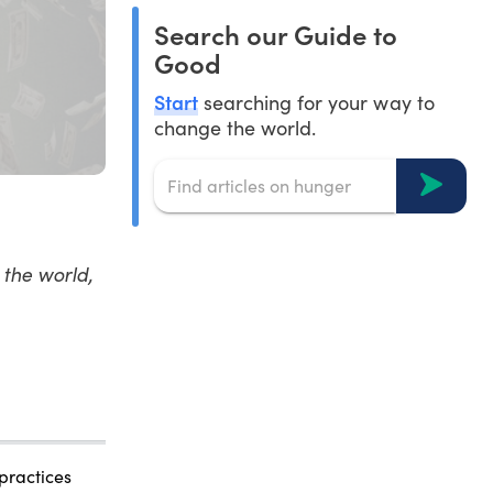
Search our Guide to
Good
Start
searching for your way to
change the world.
the world,
 practices