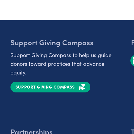
Support Giving Compass
Support Giving Compass to help us guide
donors toward practices that advance
equity.
SUPPORT GIVING COMPASS
Partnerships