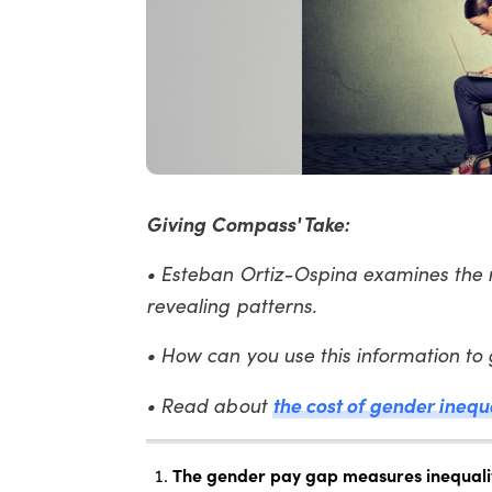
Giving Compass' Take:
• Esteban Ortiz-Ospina examines the 
revealing patterns.
• How can you use this information to
the cost of gender inequ
• Read about
The gender pay gap measures inequality