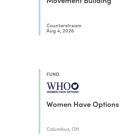
Counterstream
Aug 4, 2026
FUND
Women Have Options
Columbus, OH