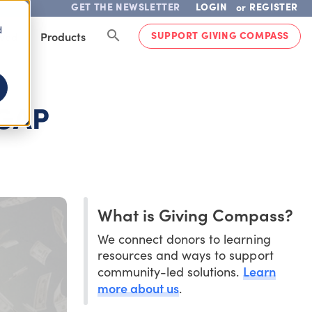
GET THE NEWSLETTER
LOGIN
REGISTER
or
d
SUPPORT GIVING COMPASS
lved
Products
 GAP
What is Giving Compass?
We connect donors to learning
resources and ways to support
Learn
community-led solutions.
more about us
.