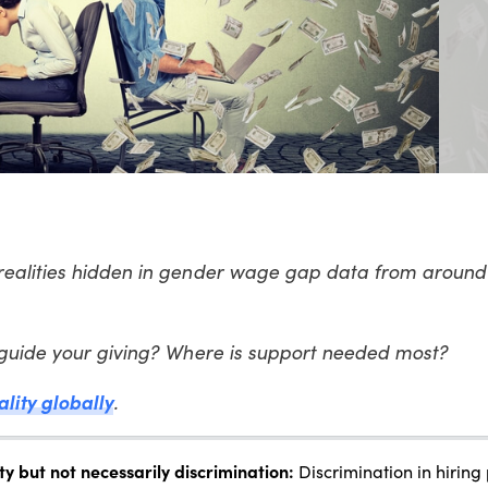
realities hidden in gender wage gap data from around 
 guide your giving? Where is support needed most?
ality globally
.
 but not necessarily discrimination:
Discrimination in hiring