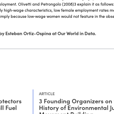
ployment. Olivetti and Petrongolo (2008)3 explain it as follows
ely high‐wage characteristics, low female employment rates
simply because low‐wage women would not feature in the ob
by Esteban Ortiz-Ospina at Our World in Data.
ARTICLE
otectors
3 Founding Organizers on 
l Fuel
History of Environmental Ju
Movement Building