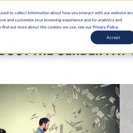
used to collect information about how you interact with our website an
arted
Learn About Issues
Give To Causes
Get Invo
rove and customize your browsing experience and for analytics and
To find out more about the cookies we use, see our
Privacy Policy.
Accept
ABOUT THE GENDER PAY