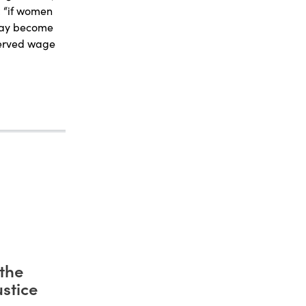
: “if women
 may become
served wage
the
stice