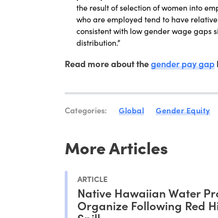
the result of selection of women into em
who are employed tend to have relativ
consistent with low gender wage gaps 
distribution.”
Read more about the
gender pay gap
Categories:
Global
Gender Equity
More Articles
ARTICLE
Native Hawaiian Water Pr
Organize Following Red Hil
Spill