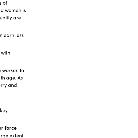
s of
and women is
uality are
n earn less
 with
a worker. In
ith age. As
arry and
 key
or force
rge extent,