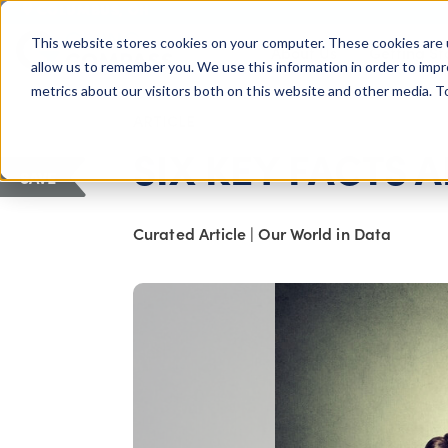
COLUMBUS, OH
This website stores cookies on your computer. These cookies are 
About Us
Getting St
Giving Compass
allow us to remember you. We use this information in order to imp
metrics about our visitors both on this website and other media. 
ARTICLE
SIX KEY FACTS 
SAVE
Curated Article
|
Our World in Data