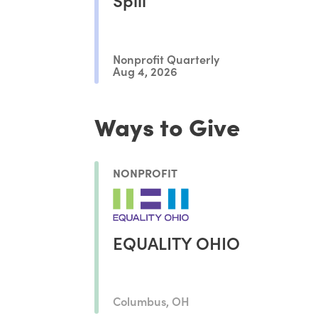
Nonprofit Quarterly
Aug 4, 2026
Ways to Give
NONPROFIT
EQUALITY OHIO
Columbus, OH