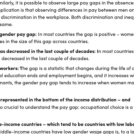
ilarly, it is possible to observe large pay gaps in the absence
 implication is that observing differences in pay between men 
e discrimination in the workplace. Both discrimination and ineq
 same.
al gender pay gap:
In most countries the gap is positive – wome
 in the size of this gap across countries.
as decreased in the last couple of decades: I
n most countries
 decreased in the last couple of decades.
 workers: T
he gap is a statistic that changes during the life of 
rmal education ends and employment begins, and it increases w
rminants, the gender pay gap tends to increase when women m
rrepresented in the bottom of the income distribution – and
lso crucial to understand the pay gap: occupational choice is a
e-income countries – which tend to be countries with low lab
middle-income countries have low gender wage gaps is, to a la