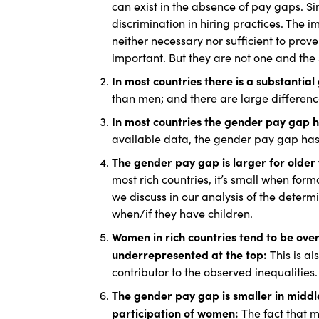
can exist in the absence of pay gaps. Sim
discrimination in hiring practices. The
neither necessary nor sufficient to prov
important. But they are not one and the
In most countries there is a substanti
than men; and there are large differences
In most countries the gender pay gap h
available data, the gender pay gap has
The gender pay gap is larger for older
most rich countries, it’s small when fo
we discuss in our analysis of the dete
when/if they have children.
Women in rich countries tend to be ove
underrepresented at the top:
This is a
contributor to the observed inequalities.
The gender pay gap is smaller in middl
participation of women:
The fact that 