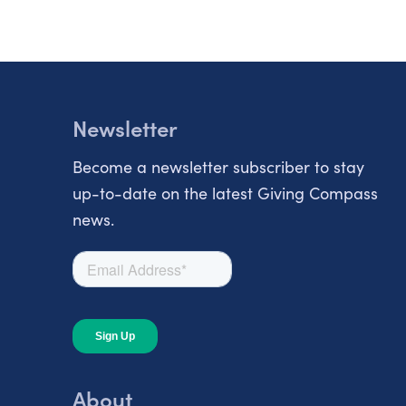
Newsletter
Become a newsletter subscriber to stay
up-to-date on the latest Giving Compass
news.
About