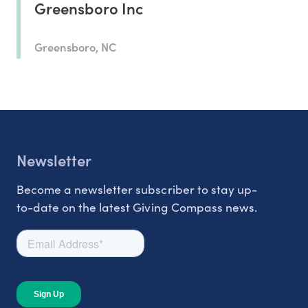
Greensboro Inc
Greensboro, NC
Newsletter
Become a newsletter subscriber to stay up-
to-date on the latest Giving Compass news.