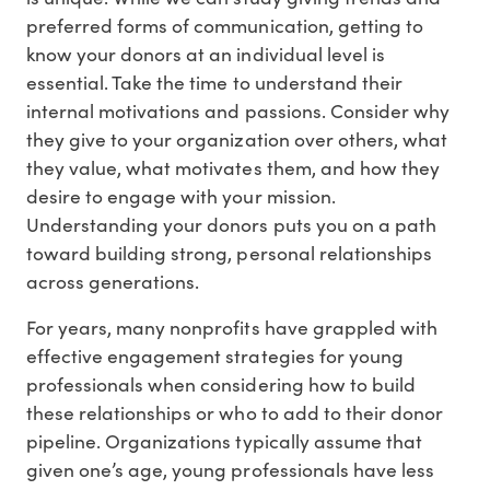
preferred forms of communication, getting to
know your donors at an individual level is
essential. Take the time to understand their
internal motivations and passions. Consider why
they give to your organization over others, what
they value, what motivates them, and how they
desire to engage with your mission.
Understanding your donors puts you on a path
toward building strong, personal relationships
across generations.
For years, many nonprofits have grappled with
effective engagement strategies for young
professionals when considering how to build
these relationships or who to add to their donor
pipeline. Organizations typically assume that
given one’s age, young professionals have less