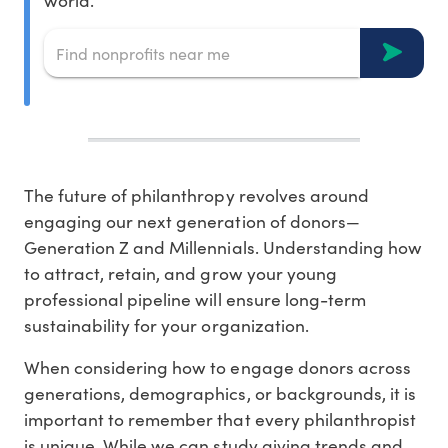
world.
The future of philanthropy revolves around
engaging our next generation of donors—
Generation Z and Millennials. Understanding how
to attract, retain, and grow your young
professional pipeline will ensure long-term
sustainability for your organization.
When considering how to engage donors across
generations, demographics, or backgrounds, it is
important to remember that every philanthropist
is unique. While we can study giving trends and