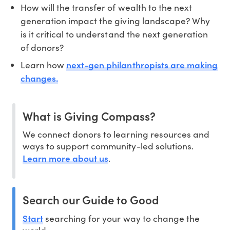
How will the transfer of wealth to the next
generation impact the giving landscape? Why
is it critical to understand the next generation
of donors?
next-gen philanthropists are making
Learn how
changes.
What is Giving Compass?
We connect donors to learning resources and
ways to support community-led solutions.
Learn more about us
.
Search our Guide to Good
Start
searching for your way to change the