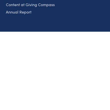
Content at Giving Compass
Annual Report
Partnerships
Nonprofits
Authors
Partner With Us
Contact Us
Topics
Climate
Democracy