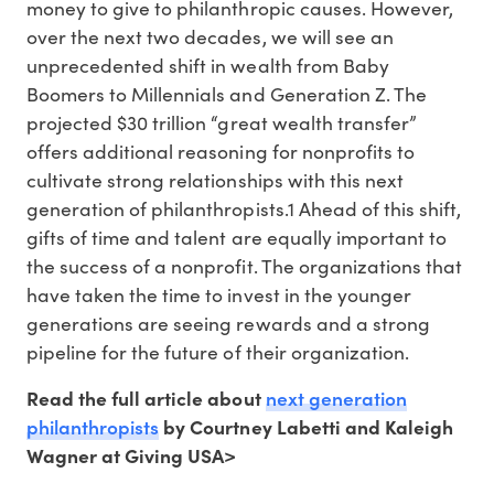
money to give to philanthropic causes. However,
over the next two decades, we will see an
unprecedented shift in wealth from Baby
Boomers to Millennials and Generation Z. The
projected $30 trillion “great wealth transfer”
offers additional reasoning for nonprofits to
cultivate strong relationships with this next
generation of philanthropists.1 Ahead of this shift,
gifts of time and talent are equally important to
the success of a nonprofit. The organizations that
have taken the time to invest in the younger
generations are seeing rewards and a strong
pipeline for the future of their organization.
next generation
Read the full article about
philanthropists
by Courtney Labetti and Kaleigh
Wagner at Giving USA>