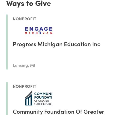
Ways to Give
NONPROFIT
Progress Michigan Education Inc
Lansing, MI
NONPROFIT
Community Foundation Of Greater