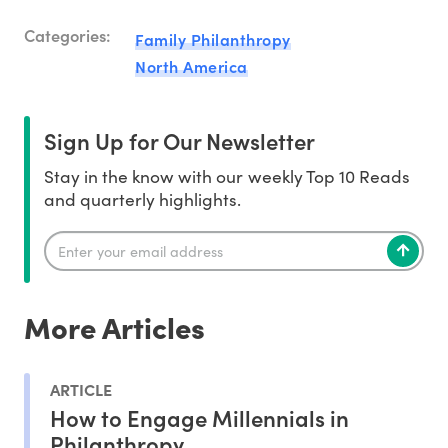
Categories:
Family Philanthropy
North America
Sign Up for Our Newsletter
Stay in the know with our weekly Top 10 Reads
and quarterly highlights.
More Articles
ARTICLE
How to Engage Millennials in
Philanthropy