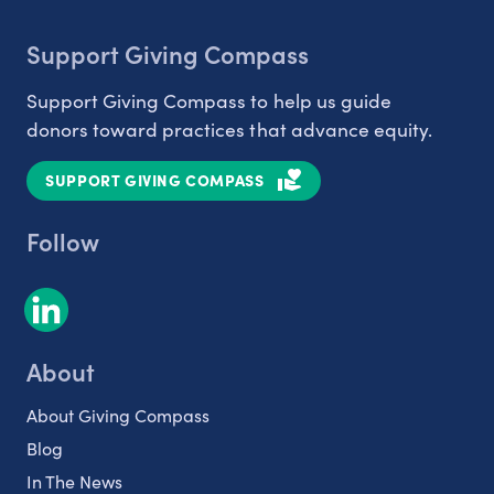
Support Giving Compass
Support Giving Compass to help us guide
donors toward practices that advance equity.
SUPPORT GIVING COMPASS
Follow
About
About Giving Compass
Blog
In The News