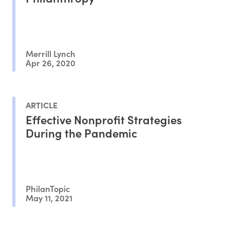
Merrill Lynch
Apr 26, 2020
ARTICLE
Effective Nonprofit Strategies
During the Pandemic
PhilanTopic
May 11, 2021