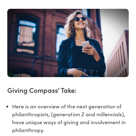
Giving Compass' Take:
Here is an overview of the next generation of
philanthropists, (generation Z and millennials),
have unique ways of giving and involvement in
philanthropy.