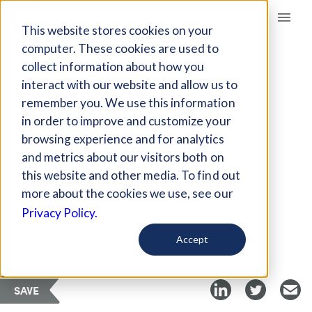
Giving Compass
This website stores cookies on your
computer. These cookies are used to
collect information about how you
ARTICLE
interact with our website and allow us to
A LOOK AT THE NEXT
remember you. We use this information
GENERATION OF
in order to improve and customize your
PHILANTHROPISTS
browsing experience and for analytics
and metrics about our visitors both on
this website and other media. To find out
Apr 19, 2021
more about the cookies we use, see our
Privacy Policy.
Curated Article
Giving USA
Accept
SAVE