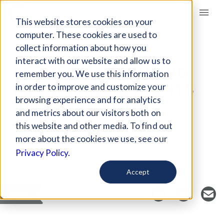
Giving Compass
This website stores cookies on your
computer. These cookies are used to
collect information about how you
ARTICLE
interact with our website and allow us to
ACTRESSES FIGHTING
remember you. We use this information
FOR WOMEN'S RIGHTS
in order to improve and customize your
100 YEARS AGO
browsing experience and for analytics
and metrics about our visitors both on
this website and other media. To find out
more about the cookies we use, see our
Curated Article
Privacy Policy.
Mashable
Accept
SAVE