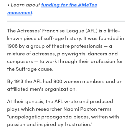
• Learn about
funding for the #MeToo
.
movement
The Actresses' Franchise League (AFL) is a little-
known piece of suffrage history. It was founded in
1908 by a group of theatre professionals — a
mixture of actresses, playwrights, dancers and
composers — to work through their profession for
the Suffrage cause.
By 1913 the AFL had 900 women members and an
affiliated men's organization.
At their genesis, the AFL wrote and produced
plays which researcher Naomi Paxton terms
"unapologetic propaganda pieces, written with
passion and inspired by frustration."