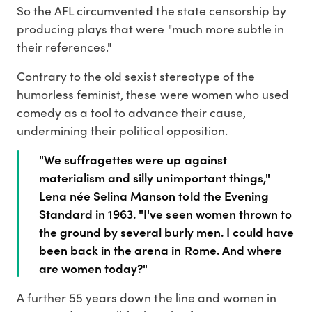
So the AFL circumvented the state censorship by
producing plays that were "much more subtle in
their references."
Contrary to the old sexist stereotype of the
humorless feminist, these were women who used
comedy as a tool to advance their cause,
undermining their political opposition.
"We suffragettes were up against
materialism and silly unimportant things,"
Lena née Selina Manson told the Evening
Standard in 1963. "I've seen women thrown to
the ground by several burly men. I could have
been back in the arena in Rome. And where
are women today?"
A further 55 years down the line and women in