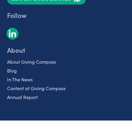
Follow
About
About Giving Compass
Blog
In The News
Content at Giving Compass
Annual Report
Partnerships