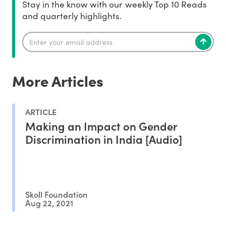
Stay in the know with our weekly Top 10 Reads
and quarterly highlights.
More Articles
ARTICLE
Making an Impact on Gender
Discrimination in India [Audio]
Skoll Foundation
Aug 22, 2021