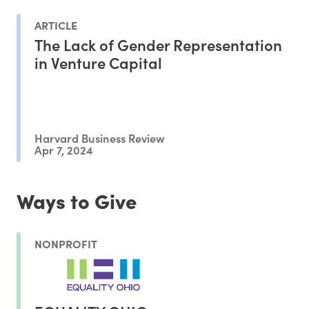
ARTICLE
The Lack of Gender Representation
in Venture Capital
Harvard Business Review
Apr 7, 2024
Ways to Give
NONPROFIT