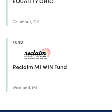
EQUALITY OHIO
Columbus, OH
FUND
Reclaim MI WIN Fund
Westland, MI