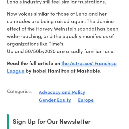
Lena's industry still feel similar frustrations.
Now voices similar to those of Lena and her
comrades are being raised again. The domino
effect of the Harvey Weinstein scandal has been
wide-reaching, and the equality manifestos of
organizations like Time's
Up and 50/50by2020 are a sadly familiar tune.
the Actresses' Franchise
Read the full article on
League
by Isobel Hamilton at Mashable.
Categories:
Advocacy and Policy
Gender Equity
Europe
Sign Up for Our Newsletter