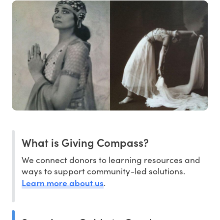
What is Giving Compass?
We connect donors to learning resources and
ways to support community-led solutions.
Learn more about us
.