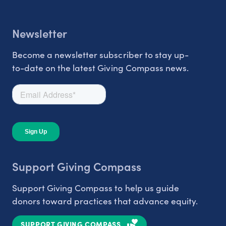
Newsletter
Become a newsletter subscriber to stay up-
to-date on the latest Giving Compass news.
Support Giving Compass
Support Giving Compass to help us guide
donors toward practices that advance equity.
SUPPORT GIVING COMPASS