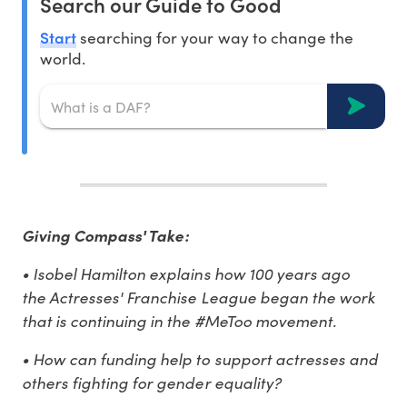
Search our Guide to Good
Start
searching for your way to change the
world.
Giving Compass' Take:
• Isobel Hamilton explains how 100 years ago
the Actresses' Franchise League began the work
that is continuing in the #MeToo movement.
• How can funding help to support actresses and
others fighting for gender equality?