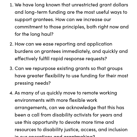
We have long known that unrestricted grant dollars
and long-term funding are the most useful ways to
support grantees. How can we increase our
commitment to those principles, both right now and
for the long haul?
How can we ease reporting and application
burdens on grantees immediately, and quickly and
effectively fulfill rapid response requests?
Can we repurpose existing grants so that groups
have greater flexibility to use funding for their most
pressing needs?
As many of us quickly move to remote working
environments with more flexible work
arrangements, can we acknowledge that this has
been a call from disability activists for years and
use this opportunity to devote more time and
resources to disability justice, access, and inclusion
in our operations and grantmaking?