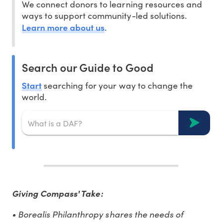
We connect donors to learning resources and
ways to support community-led solutions.
Learn more about us
.
Search our Guide to Good
Start
searching for your way to change the
world.
Giving Compass' Take:
• Borealis Philanthropy shares the needs of