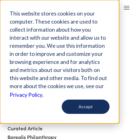
Giving Compass
This website stores cookies on your
computer. These cookies are used to
collect information about how you
ARTICLE
interact with our website and allow us to
ADDRESSING NEEDS
remember you. We use this information
FOR GRASSROOTS
in order to improve and customize your
ORGANIZATIONS AND
browsing experience and for analytics
and metrics about our visitors both on
TAILORING FUNDER
this website and other media. To find out
RESPONSES DURING
more about the cookies we use, see our
COVID-19
Privacy Policy.
Accept
Mar 20, 2020
Curated Article
Borealis Philanthropy