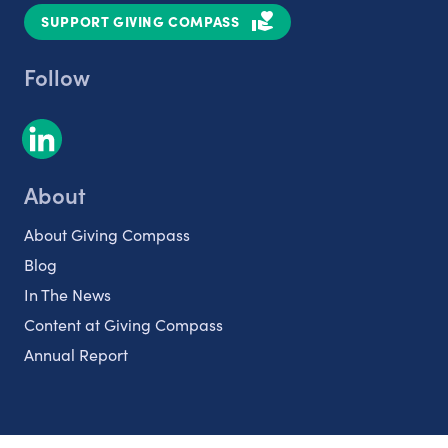
SUPPORT GIVING COMPASS
Follow
About
About Giving Compass
Blog
In The News
Content at Giving Compass
Annual Report
Partnerships