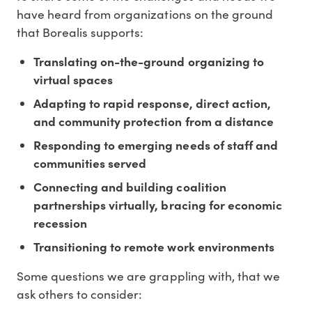
have heard from organizations on the ground
that Borealis supports:
Translating on-the-ground organizing to
virtual spaces
Adapting to rapid response, direct action,
and community protection from a distance
Responding to emerging needs of staff and
communities served
Connecting and building coalition
partnerships virtually, bracing for economic
recession
Transitioning to remote work environments
Some questions we are grappling with, that we
ask others to consider: