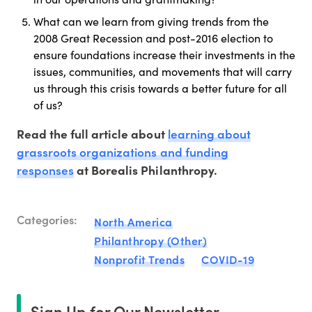
What can we learn from giving trends from the
2008 Great Recession and post-2016 election to
ensure foundations increase their investments in the
issues, communities, and movements that will carry
us through this crisis towards a better future for all
of us?
learning about
Read the full article about
grassroots organizations and funding
responses
at Borealis Philanthropy.
Categories:
North America
Philanthropy (Other)
Nonprofit Trends
COVID-19
Sign Up for Our Newsletter