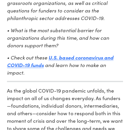
grassroots organizations, as well as critical
questions for funders to consider as the
philanthropic sector addresses COVID-19.
• What is the most substantial barrier for
organizations during this time, and how can
donors support them?
• Check out these
U.S. based coronavirus and
and learn how to make an
COVID-19 funds
impact.
As the global COVID-19 pandemic unfolds, the
impact on all of us changes everyday. As funders
—foundations, individual donors, intermediaries,
and others—consider how to respond both in this
moment of crisis and over the long-term, we want
to share some of the challenges and needs we