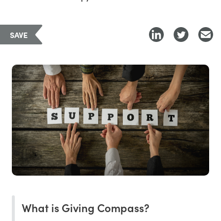
SAVE
What is Giving Compass?