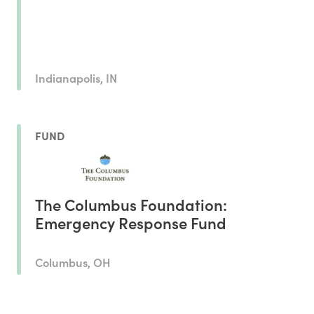
Indianapolis, IN
FUND
The Columbus Foundation:
Emergency Response Fund
Columbus, OH