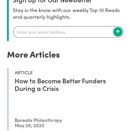
Stay in the know with our weekly Top 10 Reads
and quarterly highlights.
More Articles
ARTICLE
How to Become Better Funders
During a Crisis
Borealis Philanthropy
May 28, 2020