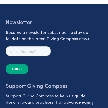
Newsletter
Become a newsletter subscriber to stay up-
to-date on the latest Giving Compass news.
Support Giving Compass
Support Giving Compass to help us guide
donors toward practices that advance equity.