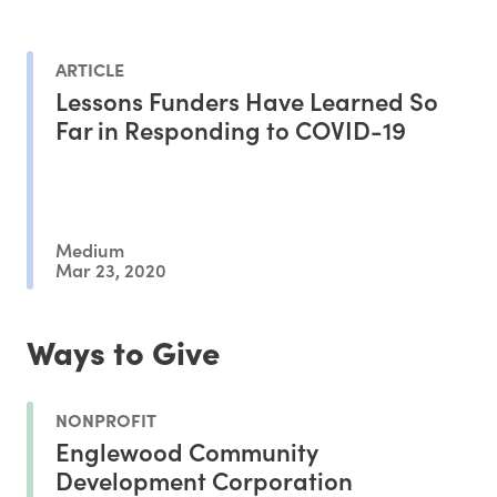
ARTICLE
Lessons Funders Have Learned So
Far in Responding to COVID-19
Medium
Mar 23, 2020
Ways to Give
NONPROFIT
Englewood Community
Development Corporation