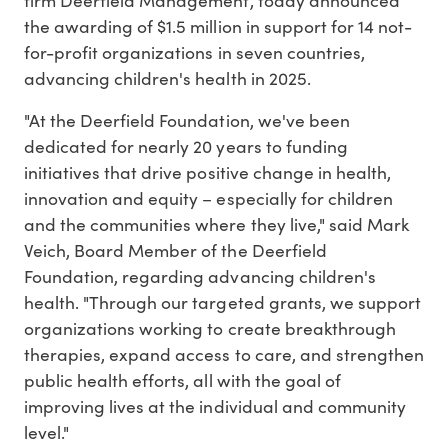
the awarding of $1.5 million in support for 14 not-
for-profit organizations in seven countries,
advancing children's health in 2025.
"At the Deerfield Foundation, we've been
dedicated for nearly 20 years to funding
initiatives that drive positive change in health,
innovation and equity – especially for children
and the communities where they live," said
Mark
Veich
, Board Member of the Deerfield
Foundation, regarding advancing children's
health. "Through our targeted grants, we support
organizations working to create breakthrough
therapies, expand access to care, and strengthen
public health efforts, all with the goal of
improving lives at the individual and community
level."