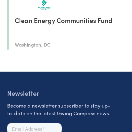
Clean Energy Communities Fund
Washington, DC
Newsletter
Become a newsletter subscriber to stay up-
to-date on the latest Giving Compass news.