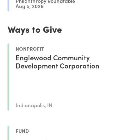
Philanthropy Roundtable
Aug 5, 2026
Ways to Give
NONPROFIT
Englewood Community
Development Corporation
Indianapolis, IN
FUND