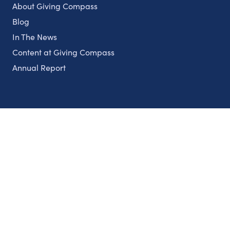
About Giving Compass
Blog
In The News
Content at Giving Compass
Annual Report
Partnerships
Nonprofits
Authors
Partner With Us
Contact Us
Topics