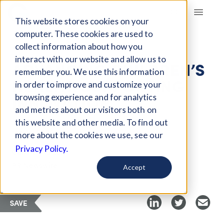
Giving Compass
This website stores cookies on your
computer. These cookies are used to
collect information about how you
ARTICLE
interact with our website and allow us to
ADVANCING CHILDREN’S
remember you. We use this information
HEALTH: SUPPORTING
in order to improve and customize your
INNOVATION
browsing experience and for analytics
and metrics about our visitors both on
this website and other media. To find out
Jan 14, 2025
more about the cookies we use, see our
Privacy Policy.
Curated Article
PR Newswire
Accept
SAVE