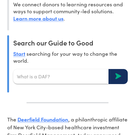
We connect donors to learning resources and
ways to support community-led solutions.
Learn more about us
.
Search our Guide to Good
Start
searching for your way to change the
world.
Deerfield Foundation
The
, a philanthropic affiliate
of
New York City
-based healthcare investment
firm Deerfield Management, today announced