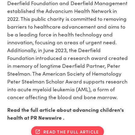
Deerfield Foundation and Deerfield Management
established the Advancium Health Network in
2022. This public charity is committed to removing
barriers to healthcare advancement and aims to
be a leading force in health technology and
innovation, focusing on areas of urgent need.
Additionally, in
June 2023
, the Deerfield
Foundation introduced a research award created
in memory of longtime
Deerfield Partner
,
Peter
Steelman
. The American Society of Hematology
Peter Steelman Scholar Award supports research
into acute myeloid leukemia (AML), a form of
cancer affecting the blood and bone marrow.
Read the full article about advancing children's
health at PR Newswire .
READ THE FULL ARTICLE