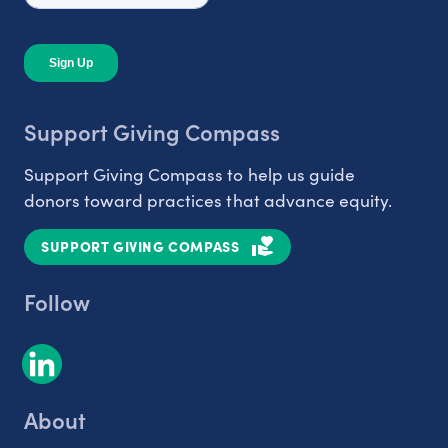
Support Giving Compass
Support Giving Compass to help us guide
donors toward practices that advance equity.
SUPPORT GIVING COMPASS
Follow
About