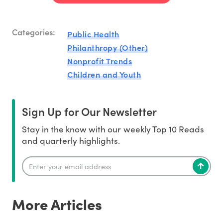
Categories:
Public Health
Philanthropy (Other)
Nonprofit Trends
Children and Youth
Sign Up for Our Newsletter
Stay in the know with our weekly Top 10 Reads
and quarterly highlights.
More Articles