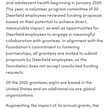
and adolescent health beginning in
January 2025
.
This year, a volunteer program committee of 30
Deerfield employees reviewed funding proposals
based on their potential to achieve direct,
measurable impact, as well as opportunities for
Deerfield employees to engage in meaningful
collaboration with grantees. In alignment with the
Foundation's commitment to fostering
partnerships, all grantees are invited to submit
proposals by Deerfield employees, as the
Foundation does not accept unsolicited funding
requests.
Of the 2025 grantees, eight are based in
the
United States
and an additional six are global
organizations.
Augmenting the impact of its annual grants, the