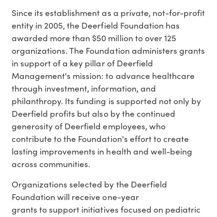
Since its establishment as a private, not-for-profit
entity in 2005, the Deerfield Foundation has
awarded more than
$50 million
to over 125
organizations. The Foundation administers grants
in support of a key pillar of Deerfield
Management's mission: to advance healthcare
through investment, information, and
philanthropy. Its funding is supported not only by
Deerfield profits but also by the continued
generosity of Deerfield employees, who
contribute to the Foundation's effort to create
lasting improvements in health and well-being
across communities.
Organizations selected by the Deerfield
Foundation will receive one-year
grants to support initiatives focused on pediatric