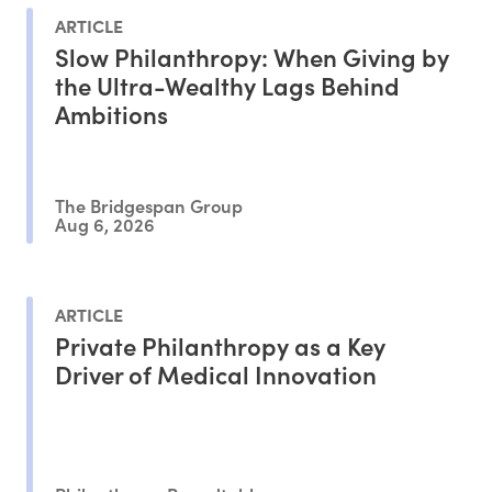
ARTICLE
Slow Philanthropy: When Giving by
the Ultra-Wealthy Lags Behind
Ambitions
The Bridgespan Group
Aug 6, 2026
ARTICLE
Private Philanthropy as a Key
Driver of Medical Innovation