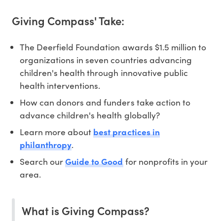
Giving Compass' Take:
The Deerfield Foundation awards $1.5 million to
organizations in seven countries advancing
children's health through innovative public
health interventions.
How can donors and funders take action to
advance children's health globally?
Learn more about
best practices in
philanthropy
.
Search our
Guide to Good
for nonprofits in your
area.
What is Giving Compass?