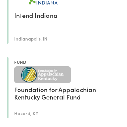
Intend Indiana
Indianapolis, IN
FUND
Foundation for Appalachian
Kentucky General Fund
Hazard, KY