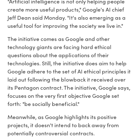
"Artificial intelligence is not only helping people
create more useful products," Google's AI chief
Jeff Dean said Monday. "It's also emerging as a
useful tool for improving the society we live in."
The initiative comes as Google and other
technology giants are facing hard ethical
questions about the applications of their
technologies. Still, the initiative does aim to help
Google adhere to the set of AI ethical principles it
laid out following the blowback it received over
its Pentagon contract. The initiative, Google says,
focuses on the very first objective Google set
forth: "be socially beneficial."
Meanwhile, as Google highlights its positive
projects, it doesn't intend to back away from
potentially controversial contracts.