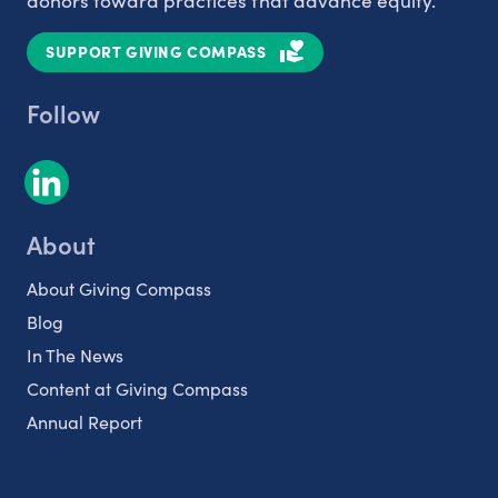
donors toward practices that advance equity.
SUPPORT GIVING COMPASS
Follow
About
About Giving Compass
Blog
In The News
Content at Giving Compass
Annual Report