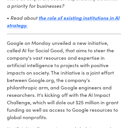
a priority for businesses?
Read about
•
the role of existing institutions in AI
strategy.
Google on Monday unveiled a new initiative,
called AI for Social Good, that aims to steer the
company's vast resources and expertise in
artificial intelligence to projects with positive
impacts on society. The initiative is a joint effort
between Google.org, the company's
philanthropic arm, and Google engineers and
researchers. It's kicking off with the AI Impact
Challenge, which will dole out $25 million in grant
funding as well as access to Google resources to
global nonprofits.