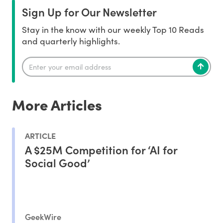
Sign Up for Our Newsletter
Stay in the know with our weekly Top 10 Reads
and quarterly highlights.
More Articles
ARTICLE
A $25M Competition for ‘AI for
Social Good’
GeekWire