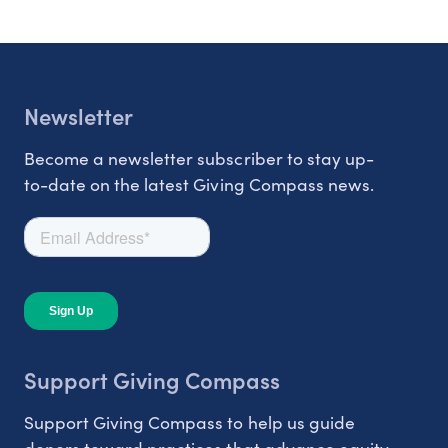
Newsletter
Become a newsletter subscriber to stay up-
to-date on the latest Giving Compass news.
Support Giving Compass
Support Giving Compass to help us guide