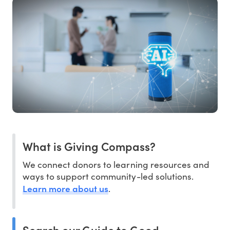
What is Giving Compass?
We connect donors to learning resources and
ways to support community-led solutions.
Learn more about us
.
Search our Guide to Good