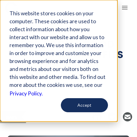
Giving Compass
This website stores cookies on your
computer. These cookies are used to
collect information about how you
ARTICLE
interact with our website and allow us to
AI FOR SOCIAL GOOD
remember you. We use this information
CAN HELP NONPROFITS
in order to improve and customize your
browsing experience and for analytics
and metrics about our visitors both on
Nov 8, 2018
this website and other media. To find out
Curated Article
more about the cookies we use, see our
ZDNet
Privacy Policy.
Accept
SAVE