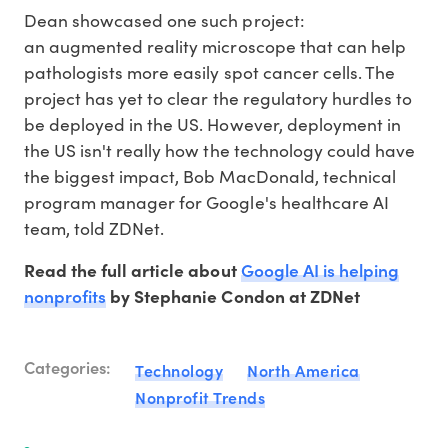
Dean showcased one such project:
an augmented reality microscope that can help
pathologists more easily spot cancer cells. The
project has yet to clear the regulatory hurdles to
be deployed in the US. However, deployment in
the US isn't really how the technology could have
the biggest impact, Bob MacDonald, technical
program manager for Google's healthcare AI
team, told ZDNet.
Google AI is helping
Read the full article about
nonprofits
by Stephanie Condon at ZDNet
Categories:
Technology
North America
Nonprofit Trends