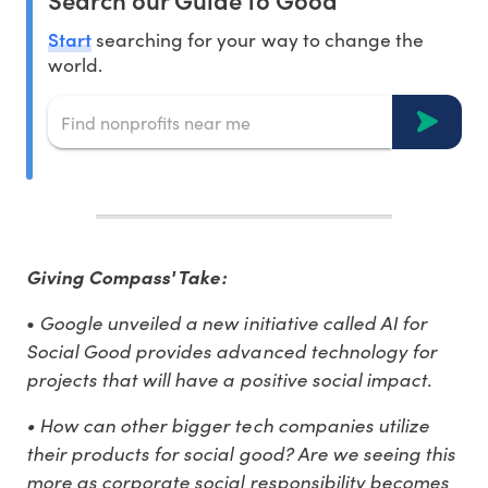
Start
searching for your way to change the
world.
Giving Compass' Take:
Google unveiled a new initiative called AI for
•
Social Good provides advanced technology for
projects that will have a positive social impact.
•
How can other bigger tech companies utilize
their products for social good? Are we seeing this
more as corporate social responsibility becomes