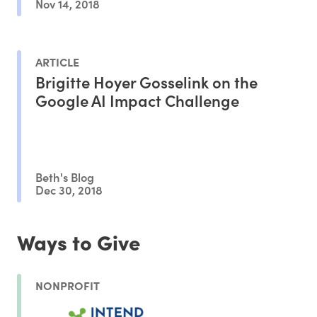
Nov 14, 2018
ARTICLE
Brigitte Hoyer Gosselink on the
Google AI Impact Challenge
Beth's Blog
Dec 30, 2018
Ways to Give
NONPROFIT