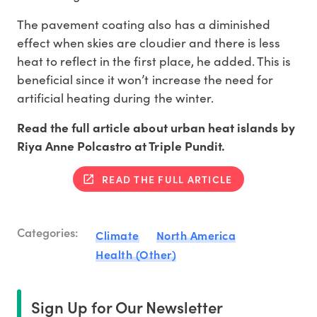
The pavement coating also has a diminished
effect when skies are cloudier and there is less
heat to reflect in the first place, he added. This is
beneficial since it won’t increase the need for
artificial heating during the winter.
Read the full article about urban heat islands by
Riya Anne Polcastro at Triple Pundit.
READ THE FULL ARTICLE
Categories:
Climate
North America
Health (Other)
Sign Up for Our Newsletter