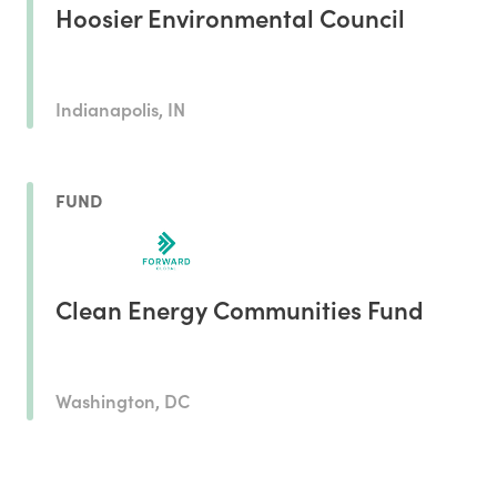
Hoosier Environmental Council
Indianapolis, IN
FUND
Clean Energy Communities Fund
Washington, DC