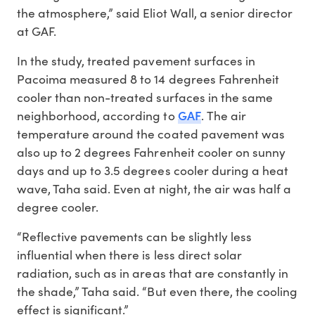
the atmosphere,” said Eliot Wall, a senior director
at GAF.
In the study, treated pavement surfaces in
Pacoima measured 8 to 14 degrees Fahrenheit
cooler than non-treated surfaces in the same
GAF
neighborhood, according to
. The air
temperature around the coated pavement was
also up to 2 degrees Fahrenheit cooler on sunny
days and up to 3.5 degrees cooler during a heat
wave, Taha said. Even at night, the air was half a
degree cooler.
“Reflective pavements can be slightly less
influential when there is less direct solar
radiation, such as in areas that are constantly in
the shade,” Taha said. “But even there, the cooling
effect is significant.”