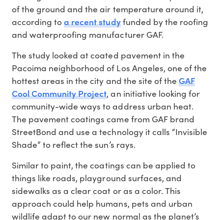
of the ground and the air temperature around it,
a recent study
according to
funded by the roofing
and waterproofing manufacturer GAF.
The study looked at coated pavement in the
Pacoima neighborhood of Los Angeles, one of the
GAF
hottest areas in the city and the site of the
Cool Community Project
, an initiative looking for
community-wide ways to address urban heat.
The pavement coatings came from GAF brand
StreetBond and use a technology it calls “Invisible
Shade” to reflect the sun’s rays.
Similar to paint, the coatings can be applied to
things like roads, playground surfaces, and
sidewalks as a clear coat or as a color. This
approach could help humans, pets and urban
wildlife adapt to our new normal as the planet’s