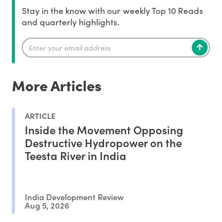
Stay in the know with our weekly Top 10 Reads
and quarterly highlights.
More Articles
ARTICLE
Inside the Movement Opposing
Destructive Hydropower on the
Teesta River in India
India Development Review
Aug 5, 2026