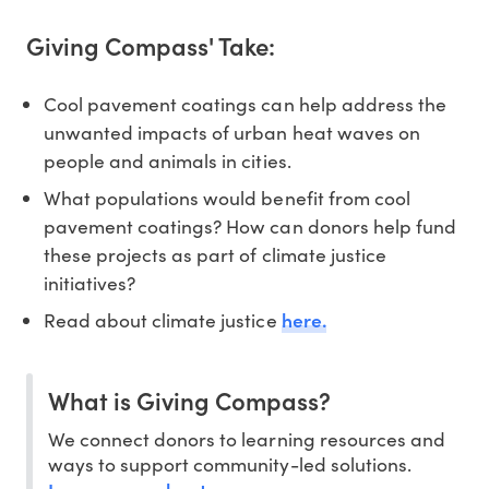
Giving Compass' Take:
Cool pavement coatings can help address the
unwanted impacts of urban heat waves on
people and animals in cities.
What populations would benefit from cool
pavement coatings? How can donors help fund
these projects as part of climate justice
initiatives?
here.
Read about climate justice
What is Giving Compass?
We connect donors to learning resources and
ways to support community-led solutions.