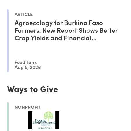
ARTICLE
Agroecology for Burkina Faso
Farmers: New Report Shows Better
Crop Yields and Financial
Outcomes
Food Tank
Aug 5, 2026
Ways to Give
NONPROFIT