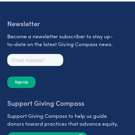
Newsletter
Become a newsletter subscriber to stay up-
to-date on the latest Giving Compass news.
Support Giving Compass
Support Giving Compass to help us guide
donors toward practices that advance equity.