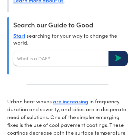
Learn more about us
.
Search our Guide to Good
Start
searching for your way to change the
world.
are increasing
Urban heat waves
in frequency,
duration and severity, and cities are in desperate
need of solutions. One of the simpler emerging
fixes is the use of cool pavement coatings. These
coatings decrease both the surface temperature