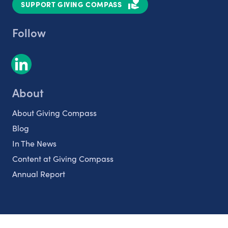
SUPPORT GIVING COMPASS
Follow
About
About Giving Compass
Blog
In The News
Content at Giving Compass
Annual Report
Partnerships