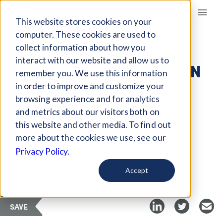
Giving Compass
This website stores cookies on your
computer. These cookies are used to
collect information about how you
ARTICLE
interact with our website and allow us to
SOLUTIONS FOR URBAN
remember you. We use this information
HEAT ISLANDS: COOL
in order to improve and customize your
PAVEMENT
browsing experience and for analytics
and metrics about our visitors both on
this website and other media. To find out
May 9, 2024
more about the cookies we use, see our
Privacy Policy.
Curated Article
Triple Pundit
Accept
SAVE