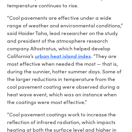
temperature continues to rise.
“Cool pavements are effective under a wide
range of weather and environmental conditions,”
said Haider Taha, lead researcher on the study
and president of the atmosphere research
company Altostratus, which helped develop
urban heat island index
California’s
. “They are
most effective when needed the most — that is,
during the sunnier, hotter summer days. Some of
the larger reductions in temperature from the
cool pavement coating were observed during a
heat wave event, which was an instance when
the coatings were most effective.”
“Cool pavement coatings work to increase the
reflection of infrared radiation, which impacts
heating at both the surface level and higher in