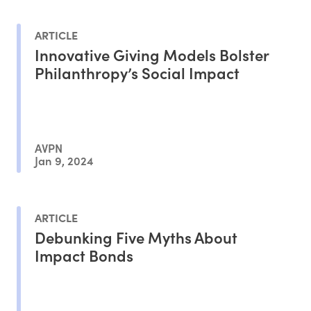
ARTICLE
Innovative Giving Models Bolster
Philanthropy’s Social Impact
AVPN
Jan 9, 2024
ARTICLE
Debunking Five Myths About
Impact Bonds