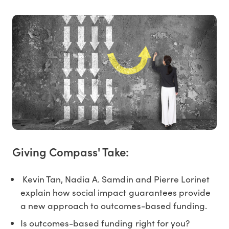
Giving Compass' Take:
Kevin Tan, Nadia A. Samdin and Pierre Lorinet
explain how social impact guarantees provide
a new approach to outcomes-based funding.
Is outcomes-based funding right for you?