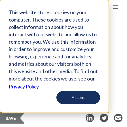
Giving Compass
This website stores cookies on your
computer. These cookies are used to
collect information about how you
ARTICLE
interact with our website and allow us to
AN ARGUMENT FOR
remember you. We use this information
SOCIAL IMPACT
in order to improve and customize your
GUARANTEES
browsing experience and for analytics
and metrics about our visitors both on
this website and other media. To find out
Aug 30, 2021
more about the cookies we use, see our
Privacy Policy.
Curated Article
Stanford Social Innovation Review
Accept
SAVE