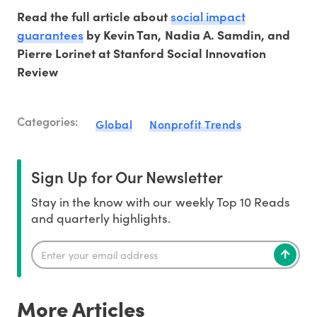
social impact
Read the full article about
guarantees
by Kevin Tan, Nadia A. Samdin, and
Pierre Lorinet at Stanford Social Innovation
Review
Categories:
Global
Nonprofit Trends
Sign Up for Our Newsletter
Stay in the know with our weekly Top 10 Reads
and quarterly highlights.
More Articles