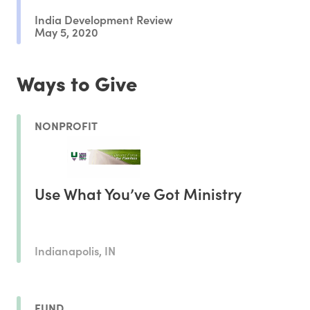
India Development Review
May 5, 2020
Ways to Give
NONPROFIT
Use What You’ve Got Ministry
Indianapolis, IN
FUND