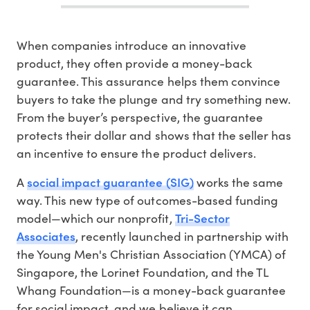
When companies introduce an innovative
product, they often provide a money-back
guarantee. This assurance helps them convince
buyers to take the plunge and try something new.
From the buyer’s perspective, the guarantee
protects their dollar and shows that the seller has
an incentive to ensure the product delivers.
social impact guarantee (SIG)
A
works the same
way. This new type of outcomes-based funding
Tri-Sector
model—which our nonprofit,
Associates
, recently launched in partnership with
the Young Men's Christian Association (YMCA) of
Singapore, the Lorinet Foundation, and the TL
Whang Foundation—is a money-back guarantee
for social impact, and we believe it can