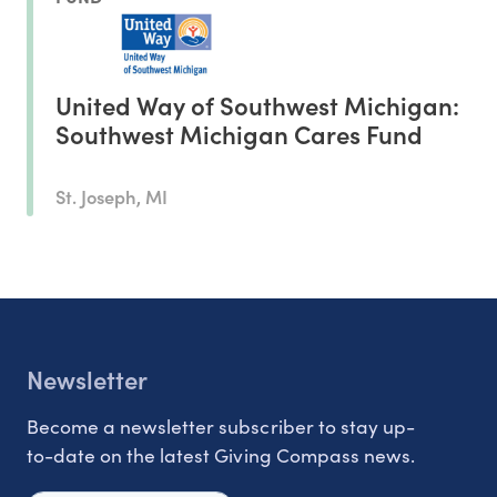
United Way of Southwest Michigan:
Southwest Michigan Cares Fund
St. Joseph, MI
Newsletter
Become a newsletter subscriber to stay up-
to-date on the latest Giving Compass news.