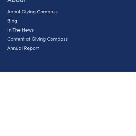
About Giving Compass
Blog
In The News
Content at Giving Compass
Annual Report
Partnerships
Nonprofits
Authors
Partner With Us
Contact Us