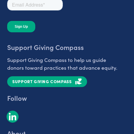
Support Giving Compass
Support Giving Compass to help us guide
donors toward practices that advance equity.
SUPPORT GIVING COMPASS
Follow
About