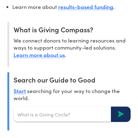
results-based funding
Learn more about
.
What is Giving Compass?
We connect donors to learning resources and
ways to support community-led solutions.
Learn more about us
.
Search our Guide to Good
Start
searching for your way to change the
world.