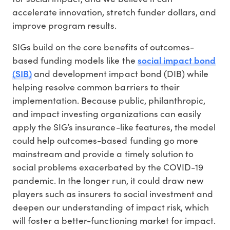
accelerate innovation, stretch funder dollars, and
improve program results.
SIGs build on the core benefits of outcomes-
social impact bond
based funding models like the
(SIB)
and development impact bond (DIB) while
helping resolve common barriers to their
implementation. Because public, philanthropic,
and impact investing organizations can easily
apply the SIG’s insurance-like features, the model
could help outcomes-based funding go more
mainstream and provide a timely solution to
social problems exacerbated by the COVID-19
pandemic. In the longer run, it could draw new
players such as insurers to social investment and
deepen our understanding of impact risk, which
will foster a better-functioning market for impact.