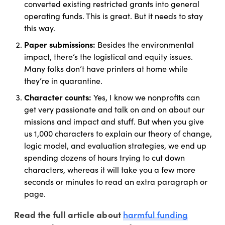
converted existing restricted grants into general
operating funds. This is great. But it needs to stay
this way.
Paper submissions:
Besides the environmental
impact, there’s the logistical and equity issues.
Many folks don’t have printers at home while
they’re in quarantine.
Character counts:
Yes, I know we nonprofits can
get very passionate and talk on and on about our
missions and impact and stuff. But when you give
us 1,000 characters to explain our theory of change,
logic model, and evaluation strategies, we end up
spending dozens of hours trying to cut down
characters, whereas it will take you a few more
seconds or minutes to read an extra paragraph or
page.
harmful funding
Read the full article about