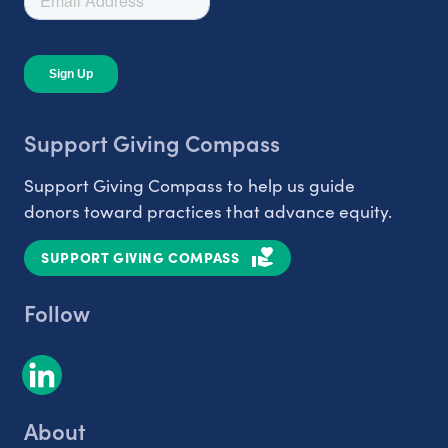
Support Giving Compass
Support Giving Compass to help us guide
donors toward practices that advance equity.
SUPPORT GIVING COMPASS
Follow
About