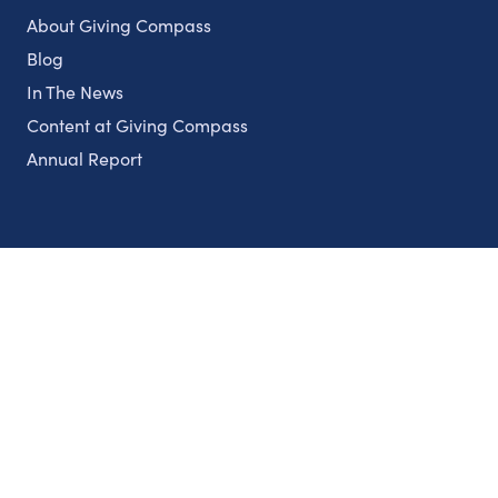
About Giving Compass
Blog
In The News
Content at Giving Compass
Annual Report
Partnerships
Nonprofits
Authors
Partner With Us
Contact Us