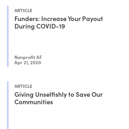
ARTICLE
Funders: Increase Your Payout
During COVID-19
Nonprofit AF
Apr 21, 2020
ARTICLE
Giving Unselfishly to Save Our
Communities