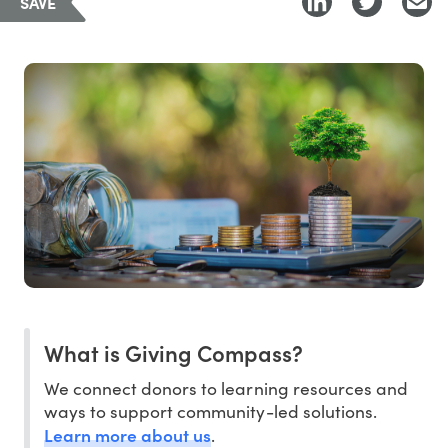
SAVE
What is Giving Compass?
We connect donors to learning resources and
ways to support community-led solutions.
Learn more about us
.