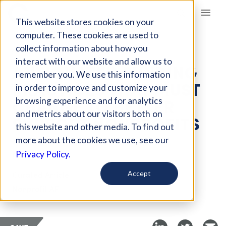
Giving Compass
This website stores cookies on your
computer. These cookies are used to
collect information about how you
ARTICLE
interact with our website and allow us to
ANTIQUATED FUNDING
remember you. We use this information
PRACTICES THAT MUST
in order to improve and customize your
CHANGE TO BETTER
browsing experience and for analytics
and metrics about our visitors both on
SUPPORT NONPROFITS
this website and other media. To find out
more about the cookies we use, see our
Mar 30, 2020
Privacy Policy.
Curated Article
Accept
Nonprofit AF