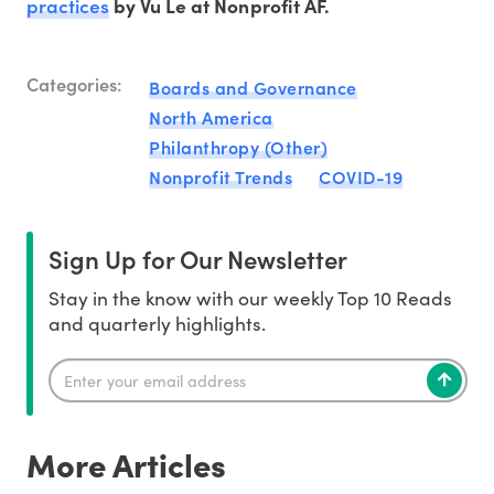
practices
by Vu Le at Nonprofit AF.
Categories:
Boards and Governance
North America
Philanthropy (Other)
Nonprofit Trends
COVID-19
Sign Up for Our Newsletter
Stay in the know with our weekly Top 10 Reads
and quarterly highlights.
More Articles