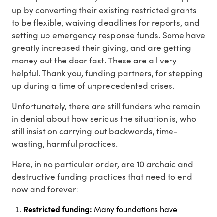
up by converting their existing restricted grants
to be flexible, waiving deadlines for reports, and
setting up emergency response funds. Some have
greatly increased their giving, and are getting
money out the door fast. These are all very
helpful. Thank you, funding partners, for stepping
up during a time of unprecedented crises.
Unfortunately, there are still funders who remain
in denial about how serious the situation is, who
still insist on carrying out backwards, time-
wasting, harmful practices.
Here, in no particular order, are 10 archaic and
destructive funding practices that need to end
now and forever:
Restricted funding:
Many foundations have