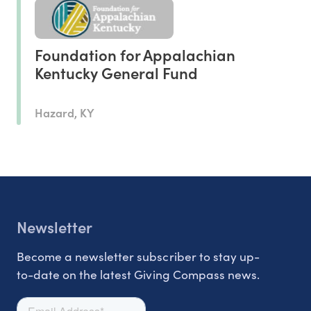
Foundation for Appalachian
Kentucky General Fund
Hazard, KY
Newsletter
Become a newsletter subscriber to stay up-
to-date on the latest Giving Compass news.