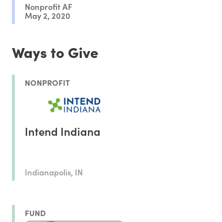
Nonprofit AF
May 2, 2020
Ways to Give
NONPROFIT
Intend Indiana
Indianapolis, IN
FUND