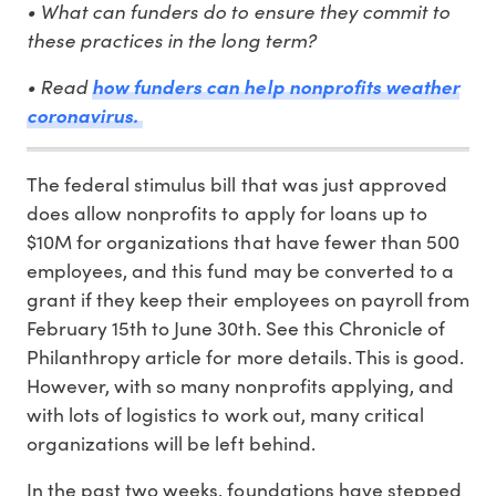
• What can funders do to ensure they commit to
these practices in the long term?
• Read
how funders can help nonprofits weather
coronavirus.
The federal stimulus bill that was just approved
does allow nonprofits to apply for loans up to
$10M for organizations that have fewer than 500
employees, and this fund may be converted to a
grant if they keep their employees on payroll from
February 15th to June 30th. See this Chronicle of
Philanthropy article for more details. This is good.
However, with so many nonprofits applying, and
with lots of logistics to work out, many critical
organizations will be left behind.
In the past two weeks, foundations have stepped