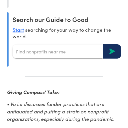
Search our Guide to Good
Start
searching for your way to change the
world.
Giving Compass' Take:
• Vu Le discusses funder practices that are
antiquated and putting a strain on nonprofit
organizations, especially during the pandemic.