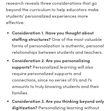
research reveals three considerations that go
beyond the curriculum to help educators make
students’ personalized experiences more
effective:
Consideration 1. Have you thought about
staffing structures?
One of the most valuable
forms of personalization is authentic, personal
relationships between students and teachers.
Consideration 2. Are you personalizing
supports?
Personalized learning will also
require personalized supports and
connections, since no series of 0’s and 1’s
amounts to truly knowing students and their
families.
Consideration 3. Are you thinking beyond only
digitization?
Personalizing learning without