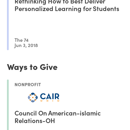
Rethinking How to Best Deliver
Personalized Learning for Students
The 74
Jun 3, 2018
Ways to Give
NONPROFIT
Council On American-islamic
Relations-OH