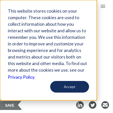
Giving Compass
This website stores cookies on your
computer. These cookies are used to
collect information about how you
ARTICLE
interact with our website and allow us to
ARE YOU REALLY
remember you. We use this information
PERSONALIZING
in order to improve and customize your
LEARNING?
browsing experience and for analytics
and metrics about our visitors both on
this website and other media. To find out
Mar 8, 2019
more about the cookies we use, see our
Privacy Policy.
Curated Article
Christensen Institute
Accept
SAVE