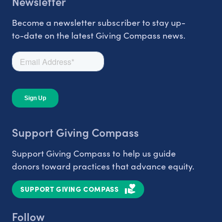
Newsletter
Become a newsletter subscriber to stay up-
to-date on the latest Giving Compass news.
Support Giving Compass
Support Giving Compass to help us guide
donors toward practices that advance equity.
SUPPORT GIVING COMPASS
Follow