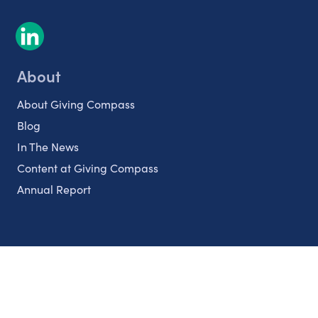
About
About Giving Compass
Blog
In The News
Content at Giving Compass
Annual Report
Partnerships
Nonprofits
Authors