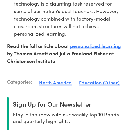
technology is a daunting task reserved for
some of our nation’s best teachers. However,
technology combined with factory-model
classroom structures will not achieve
personalized learning.
personalized learning
Read the full article about
by Thomas Arnett and Julia Freeland Fisher at
Christensen Institute
Categories:
North America
Education (Other)
Sign Up for Our Newsletter
Stay in the know with our weekly Top 10 Reads
and quarterly highlights.