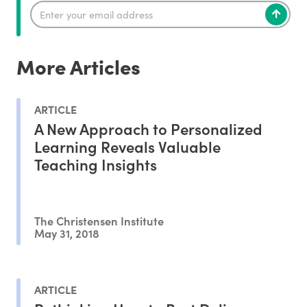
More Articles
ARTICLE
A New Approach to Personalized
Learning Reveals Valuable
Teaching Insights
The Christensen Institute
May 31, 2018
ARTICLE