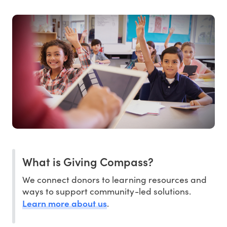
What is Giving Compass?
We connect donors to learning resources and
ways to support community-led solutions.
Learn more about us
.