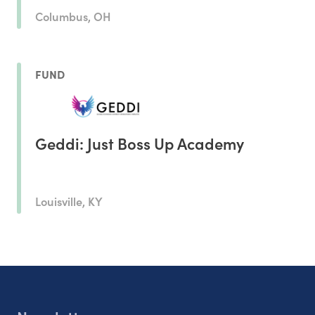
Columbus, OH
FUND
Geddi: Just Boss Up Academy
Louisville, KY