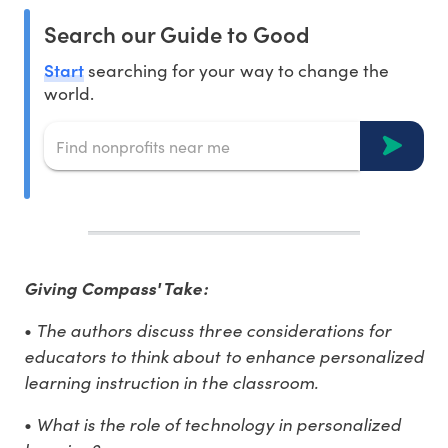
Search our Guide to Good
Start
searching for your way to change the
world.
Giving Compass' Take:
The authors discuss three considerations for
•
educators to think about to enhance personalized
learning instruction in the classroom.
What is the role of technology in personalized
•