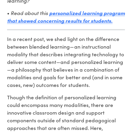
learning?
Read about this
•
personalized learning program
that showed concerning results for students.
In a recent post, we shed light on the difference
between blended learning—an instructional
modality that describes integrating technology to
deliver some content—and personalized learning
—a philosophy that believes in a combination of
modalities and goals for better and (and in some
cases, new) outcomes for students.
Though the definition of personalized learning
could encompass many modalities, there are
innovative classroom design and support
components outside of standard pedagogical
approaches that are often missed. Here,