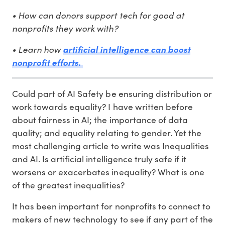
• How can donors support tech for good at
nonprofits they work with?
• Learn how
artificial intelligence can boost
nonprofit efforts.
Could part of AI Safety be ensuring distribution or
work towards equality? I have written before
about fairness in AI; the importance of data
quality; and equality relating to gender. Yet the
most challenging article to write was Inequalities
and AI. Is artificial intelligence truly safe if it
worsens or exacerbates inequality? What is one
of the greatest inequalities?
It has been important for nonprofits to connect to
makers of new technology to see if any part of the