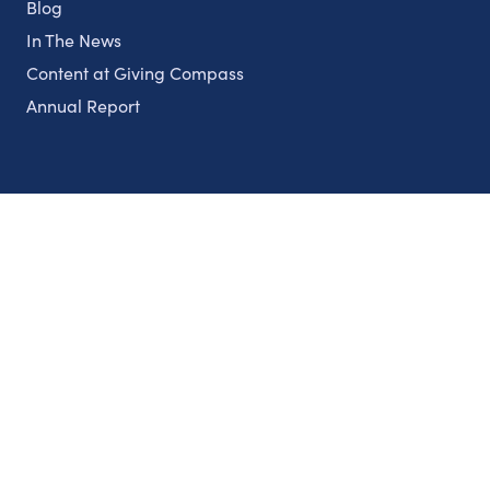
Blog
In The News
Content at Giving Compass
Annual Report
Partnerships
Nonprofits
Authors
Partner With Us
Contact Us
Topics