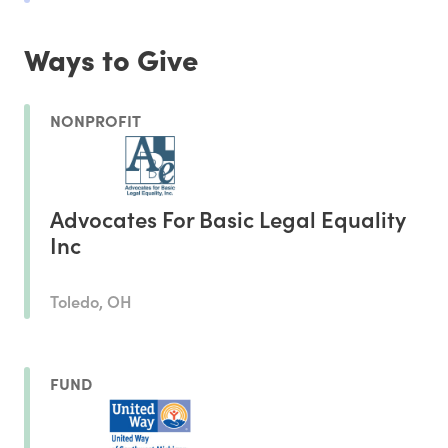
Ways to Give
NONPROFIT
Advocates For Basic Legal Equality
Inc
Toledo, OH
FUND