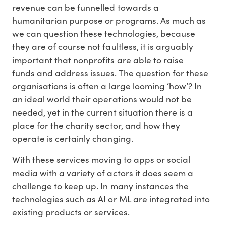
revenue can be funnelled towards a
humanitarian purpose or programs. As much as
we can question these technologies, because
they are of course not faultless, it is arguably
important that nonprofits are able to raise
funds and address issues. The question for these
organisations is often a large looming ‘how’? In
an ideal world their operations would not be
needed, yet in the current situation there is a
place for the charity sector, and how they
operate is certainly changing.
With these services moving to apps or social
media with a variety of actors it does seem a
challenge to keep up. In many instances the
technologies such as AI or ML are integrated into
existing products or services.