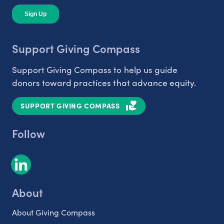
Support Giving Compass
Support Giving Compass to help us guide
donors toward practices that advance equity.
SUPPORT GIVING COMPASS
Follow
About
About Giving Compass