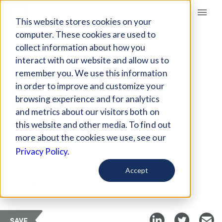
Giving Compass
This website stores cookies on your
computer. These cookies are used to
collect information about how you
ARTICLE
interact with our website and allow us to
ARTIFICIAL
remember you. We use this information
INTELLIGENCE AND
in order to improve and customize your
NONPROFITS
browsing experience and for analytics
and metrics about our visitors both on
this website and other media. To find out
Sep 11, 2019
more about the cookies we use, see our
Updated on
Jul 19, 2021
Privacy Policy.
Curated Article
Accept
Towards Data Science
SAVE