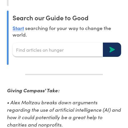
Search our Guide to Good
Start
searching for your way to change the
world.
Giving Compass' Take:
• Alex Moltzau breaks down arguments
regarding the use of artificial intelligence (AI) and
how it could potentially be a great help to
charities and nonprofits.