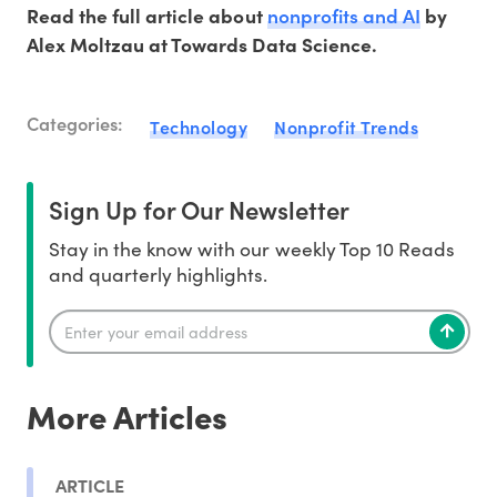
nonprofits and AI
Read the full article about
by
Alex Moltzau at Towards Data Science.
Categories:
Technology
Nonprofit Trends
Sign Up for Our Newsletter
Stay in the know with our weekly Top 10 Reads
and quarterly highlights.
More Articles
ARTICLE