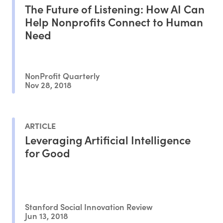
The Future of Listening: How AI Can
Help Nonprofits Connect to Human
Need
NonProfit Quarterly
Nov 28, 2018
ARTICLE
Leveraging Artificial Intelligence
for Good
Stanford Social Innovation Review
Jun 13, 2018