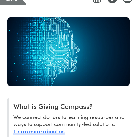
What is Giving Compass?
We connect donors to learning resources and
ways to support community-led solutions.
Learn more about us
.