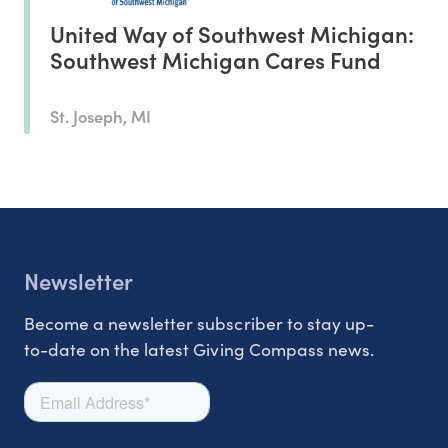
United Way of Southwest Michigan:
Southwest Michigan Cares Fund
St. Joseph, MI
Newsletter
Become a newsletter subscriber to stay up-
to-date on the latest Giving Compass news.