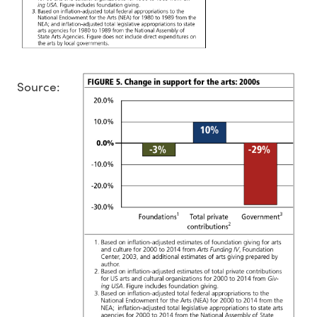
Source: