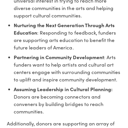
universal interest in trying to reach more
diverse communities in the arts and helping
support cultural communities.
Nurturing the Next Generation Through Arts
Education
: Responding to feedback, funders
are supporting arts education to benefit the
future leaders of America.
Partnering in Community Development
: Arts
funders want to help artists and cultural art
centers engage with surrounding communities
to uplift and inspire community development.
Assuming Leadership in Cultural Planning:
Donors are becoming connectors and
conveners by building bridges to reach
communities.
Additionally, donors are supporting an array of