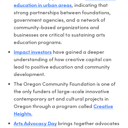
education in urban areas
, indicating that
strong partnerships between foundations,
government agencies, and a network of
community-based organizations and
businesses are critical to sustaining arts
education programs.
Impact investors
have gained a deeper
understanding of how creative capital can
lead to positive education and community
development.
The Oregon Community Foundation is one of
the only funders of large-scale innovative
contemporary art and cultural projects in
Creative
Oregon through a program called
Heights.
Arts Advocacy Day
brings together advocates