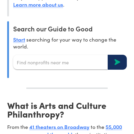
Learn more about us
.
Search our Guide to Good
Start
searching for your way to change the
world.
What is Arts and Culture
Philanthropy?
41 theaters on Broadway
55,000
From the
to the