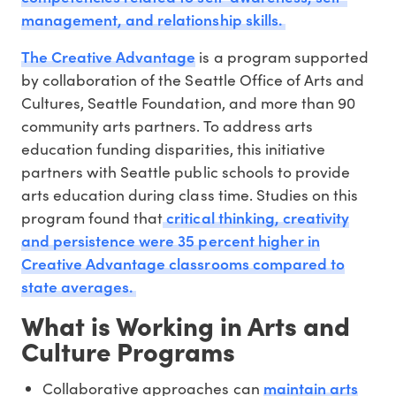
management, and relationship skills.
The Creative Advantage
is a program supported
by collaboration of the Seattle Office of Arts and
Cultures, Seattle Foundation, and more than 90
community arts partners. To address arts
education funding disparities, this initiative
partners with Seattle public schools to provide
arts education during class time. Studies on this
critical thinking, creativity
program found that
and persistence were 35 percent higher in
Creative Advantage classrooms compared to
state averages.
What is Working in Arts and
Culture Programs
maintain arts
Collaborative approaches can