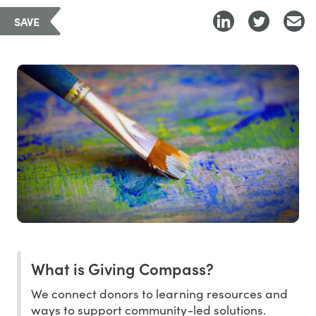
SAVE
What is Giving Compass?
We connect donors to learning resources and
ways to support community-led solutions.