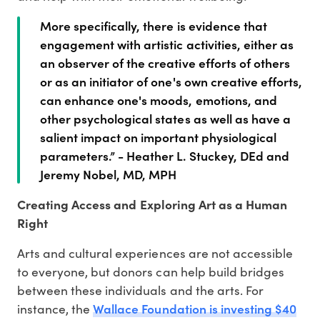
More specifically, there is evidence that
engagement with artistic activities, either as
an observer of the creative efforts of others
or as an initiator of one's own creative efforts,
can enhance one's moods, emotions, and
other psychological states as well as have a
salient impact on important physiological
parameters.” - Heather L. Stuckey, DEd and
Jeremy Nobel, MD, MPH
Creating Access and Exploring Art as a Human
Right
Arts and cultural experiences are not accessible
to everyone, but donors can help build bridges
between these individuals and the arts. For
Wallace Foundation is investing $40
instance, the