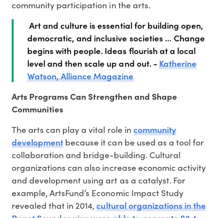
community participation in the arts.
Art and culture is essential for building open,
democratic, and inclusive societies … Change
begins with people. Ideas flourish at a local
level and then scale up and out. -
Katherine
Watson, Alliance Magazine
Arts Programs Can Strengthen and Shape
Communities
community
The arts can play a vital role in
development
because it can be used as a tool for
collaboration and bridge-building. Cultural
organizations can also increase economic activity
and development using art as a catalyst. For
example, ArtsFund’s Economic Impact Study
cultural organizations in the
revealed that in 2014,
Puget Sound region were able to generate $2.4