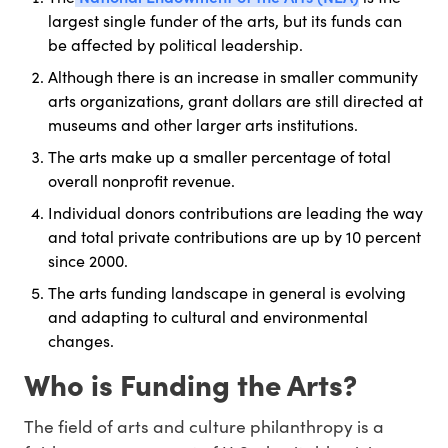
largest single funder of the arts, but its funds can
be affected by political leadership.
Although there is an increase in smaller community
arts organizations, grant dollars are still directed at
museums and other larger arts institutions.
The arts make up a smaller percentage of total
overall nonprofit revenue.
Individual donors contributions are leading the way
and total private contributions are up by 10 percent
since 2000.
The arts funding landscape in general is evolving
and adapting to cultural and environmental
changes.
Who is Funding the Arts?
The field of arts and culture philanthropy is a