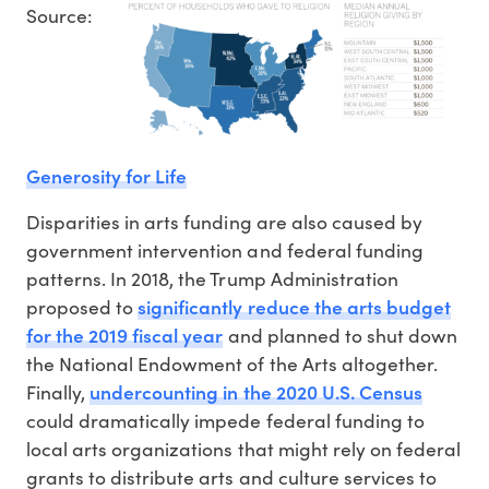
Source:
Generosity for Life
Disparities in arts funding are also caused by
government intervention and federal funding
patterns. In 2018, the Trump Administration
significantly reduce the arts budget
proposed to
for the 2019 fiscal year
and planned to shut down
the National Endowment of the Arts altogether.
undercounting in the 2020 U.S. Census
Finally,
could dramatically impede federal funding to
local arts organizations that might rely on federal
grants to distribute arts and culture services to