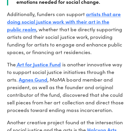
emotions needed for social change.
artists that are
Additionally, funders can support
doing social justice work with their art in the
public realm
, whether that be directly supporting
artists and their social justice work, providing
funding for artists to engage and enhance public
spaces, or financing art residencies.
Art for Justice Fund
The
is another innovative way
to support social justice initiatives through the
Agnes Gund
arts.
, MoMA board member and
president, as well as the founder and original
contributor of the fund, discovered that she could
sell pieces from her art collection and direct those
proceeds toward ending mass incarceration.
Another creative project found at the intersection
Halcyon Arts
of social justice and the arts is the