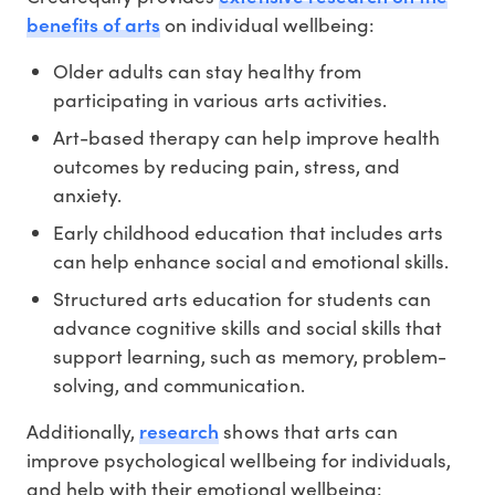
benefits of arts
on individual wellbeing:
Older adults can stay healthy from
participating in various arts activities.
Art-based therapy can help improve health
outcomes by reducing pain, stress, and
anxiety.
Early childhood education that includes arts
can help enhance social and emotional skills.
Structured arts education for students can
advance cognitive skills and social skills that
support learning, such as memory, problem-
solving, and communication.
research
Additionally,
shows that arts can
improve psychological wellbeing for individuals,
and help with their emotional wellbeing: