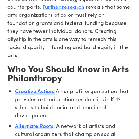
Further research
counterparts.
reveals that some
arts organizations of color must rely on
foundation grants and federal funding because
they have fewer individual donors. Creating
allyship in the arts is one way to remedy this
racial disparity in funding and build equity in the
arts.
Who You Should Know in Arts
Philanthropy
Creative Action:
A nonprofit organization that
provides arts education residencies in K-12
schools to build social and emotional
development.
Alternate Roots
: A network of artists and
cultural organizers that champion social