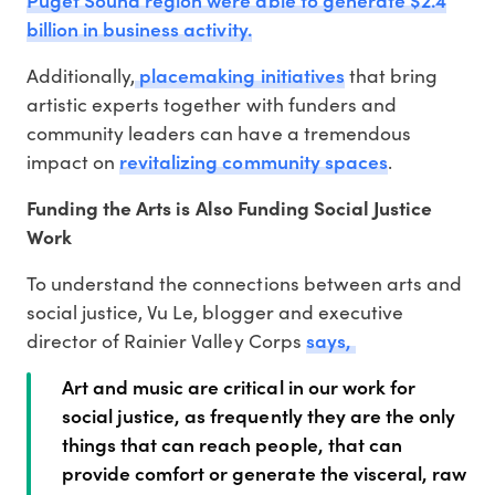
billion in business activity.
placemaking initiatives
Additionally,
that bring
artistic experts together with funders and
community leaders can have a tremendous
revitalizing community spaces
impact on
.
Funding the Arts is Also Funding Social Justice
Work
To understand the connections between arts and
social justice, Vu Le, blogger and executive
says,
director of Rainier Valley Corps
Art and music are critical in our work for
social justice, as frequently they are the only
things that can reach people, that can
provide comfort or generate the visceral, raw