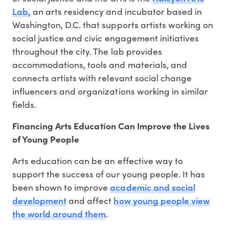
Lab,
an arts residency and incubator based in
Washington, D.C. that supports artists working on
social justice and civic engagement initiatives
throughout the city. The lab provides
accommodations, tools and materials, and
connects artists with relevant social change
influencers and organizations working in similar
fields.
Financing Arts Education Can Improve the Lives
of Young People
Arts education can be an effective way to
support the success of our young people. It has
academic and social
been shown to improve
development
how young people view
and affect
the world around them
.