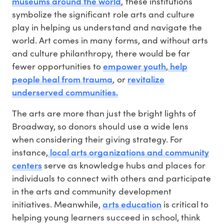
museums around the world
, these institutions
symbolize the significant role arts and culture
play in helping us understand and navigate the
world. Art comes in many forms, and without arts
and culture philanthropy, there would be far
empower youth
help
fewer opportunities to
,
people heal from trauma
revitalize
, or
underserved communities.
The arts are more than just the bright lights of
Broadway, so donors should use a wide lens
when considering their giving strategy. For
local arts organizations and community
instance,
centers
serve as knowledge hubs and places for
individuals to connect with others and participate
in the arts and community development
arts education
initiatives. Meanwhile,
is critical to
helping young learners succeed in school, think