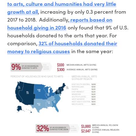
to arts, culture and humanities had very little
growth at all
, increasing by only 0.3 percent from
reports based on
2017 to 2018. Additionally,
household giving in 2016
only found that 9% of U.S.
households donated to the arts that year. For
32% of households donated their
comparison,
money to religious causes
in the same year: