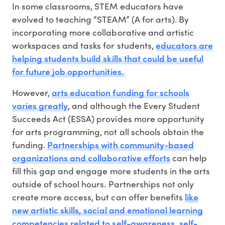
In some classrooms, STEM educators have
evolved to teaching “STEAM” (A for arts). By
incorporating more collaborative and artistic
educators are
workspaces and tasks for students,
helping students build skills that could be useful
for future job opportunities.
arts education funding for schools
However,
varies greatly
, and although the Every Student
Succeeds Act (ESSA) provides more opportunity
for arts programming, not all schools obtain the
Partnerships with community-based
funding.
organizations and collaborative efforts
can help
fill this gap and engage more students in the arts
outside of school hours. Partnerships not only
like
create more access, but can offer benefits
new artistic skills, social and emotional learning
competencies related to self-awareness, self-