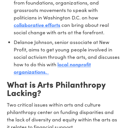
from foundations, organizations, and
grassroots movements to speak with
politicians in Washington D.C. on how
collaborative efforts
can bring about real
social change with arts at the forefront.
Delanoe Johnson, senior associate at New
Profit, aims to get young people involved in
social activism through the arts, and discusses
local nonprofit
how to do this with
organizations.
What is Arts Philanthropy
Lacking?
Two critical issues within arts and culture
philanthropy center on funding disparities and
the lack of diversity and equity within the arts as
it relates to financial support.