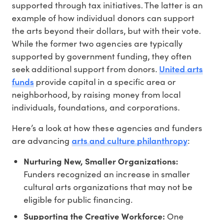
supported through tax initiatives. The latter is an
example of how individual donors can support
the arts beyond their dollars, but with their vote.
While the former two agencies are typically
supported by government funding, they often
United arts
seek additional support from donors.
funds
provide capital in a specific area or
neighborhood, by raising money from local
individuals, foundations, and corporations.
Here’s a look at how these agencies and funders
arts and culture philanthropy
are advancing
:
Nurturing New, Smaller Organizations:
Funders recognized an increase in smaller
cultural arts organizations that may not be
eligible for public financing.
Supporting the Creative Workforce:
One