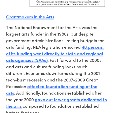
Grantmakers in the Arts
The National Endowment for the Arts was the
largest arts funder in the 1980s, but despite
government administrations limiting budgets for
40 percent
arts funding, NEA legislation ensured
of its funding went directly to state and regional
arts agencies (SAAs)
. Fast forward to the 2000s
and arts and culture funding looks much
different. Economic downturns during the 2001
tech-bust recession and the 2007-2009 Great
affected foundation funding of the
Recession
arts
. Additionally, foundations established after
gave out fewer grants dedicated to
the year 2000
the arts
compared to foundations established
before that year.