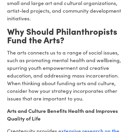
small and large art and cultural organizations,
artist-led projects, and community development
initiatives.
Why Should Philanthropists
Fund the Arts?
The arts connects us to a range of social issues,
such as promoting mental health and wellbeing,
spurring youth empowerment and creative
education, and addressing mass incarceration.
When thinking about funding arts and culture,
consider how your strategy incorporates other
issues that are important to you.
Arts and Culture Benefits Health and Improves
Quality of Life
extensive research on the
Createquity provides