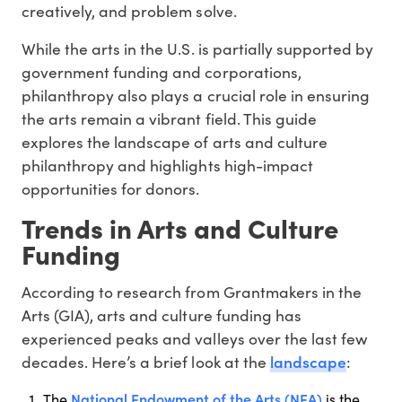
creatively, and problem solve.
While the arts in the U.S. is partially supported by
government funding and corporations,
philanthropy also plays a crucial role in ensuring
the arts remain a vibrant field. This guide
explores the landscape of arts and culture
philanthropy and highlights high-impact
opportunities for donors.
Trends in Arts and Culture
Funding
According to research from Grantmakers in the
Arts (GIA), arts and culture funding has
experienced peaks and valleys over the last few
landscape
decades. Here’s a brief look at the
:
National Endowment of the Arts (NEA)
The
is the