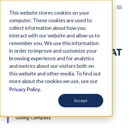
Giving Compass
This website stores cookies on your
computer. These cookies are used to
ARTICLE
collect information about how you
interact with our website and allow us to
ARTS AND CULTURE
remember you. We use this information
PHILANTHROPY: WHAT
in order to improve and customize your
DONORS SHOULD
browsing experience and for analytics
and metrics about our visitors both on
KNOW
this website and other media. To find out
more about the cookies we use, see our
Dec 12, 2019
Privacy Policy.
Updated on
Feb 17, 2022
Accept
Original Article
Giving Compass