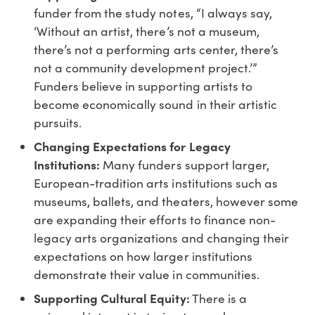
funder from the study notes, “I always say,
‘Without an artist, there’s not a museum,
there’s not a performing arts center, there’s
not a community development project.’”
Funders believe in supporting artists to
become economically sound in their artistic
pursuits.
Changing Expectations for Legacy
Institutions:
Many funders support larger,
European-tradition arts institutions such as
museums, ballets, and theaters, however some
are expanding their efforts to finance non-
legacy arts organizations and changing their
expectations on how larger institutions
demonstrate their value in communities.
Supporting Cultural Equity:
There is a