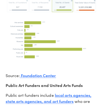
Foundation Center
Source:
Public Art Funders and United Arts Funds
local arts agencies,
Public art funders include
state arts agencies, and art funders
who are