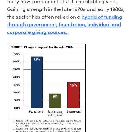
fairly new component of U.S. charitable giving.
Gaining strength in the late 1970s and early 1980s,
hybrid of funding
the sector has often relied on a
through government, foundation, individual and
corporate giving sources.