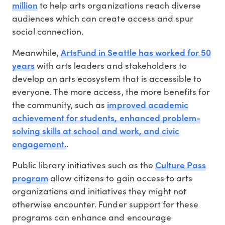
million
to help arts organizations reach diverse
audiences which can create access and spur
social connection.
ArtsFund in Seattle has worked for 50
Meanwhile,
years
with arts leaders and stakeholders to
develop an arts ecosystem that is accessible to
everyone. The more access, the more benefits for
improved academic
the community, such as
achievement for students, enhanced problem-
solving skills at school and work, and civic
engagement.
.
Culture Pass
Public library initiatives such as the
program
allow citizens to gain access to arts
organizations and initiatives they might not
otherwise encounter. Funder support for these
programs can enhance and encourage