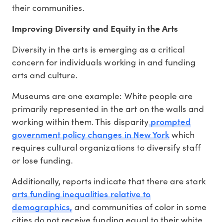
their communities.
Improving Diversity and Equity in the Arts
Diversity in the arts is emerging as a critical
concern for individuals working in and funding
arts and culture.
Museums are one example: White people are
primarily represented in the art on the walls and
prompted
working within them. This disparity
government policy changes in New York
which
requires cultural organizations to diversify staff
or lose funding.
Additionally, reports indicate that there are stark
arts funding inequalities relative to
demographics,
and communities of color in some
cities do not receive funding equal to their white