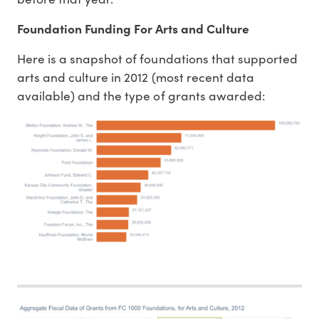
Foundation Funding For Arts and Culture
Here is a snapshot of foundations that supported
arts and culture in 2012 (most recent data
available) and the type of grants awarded: