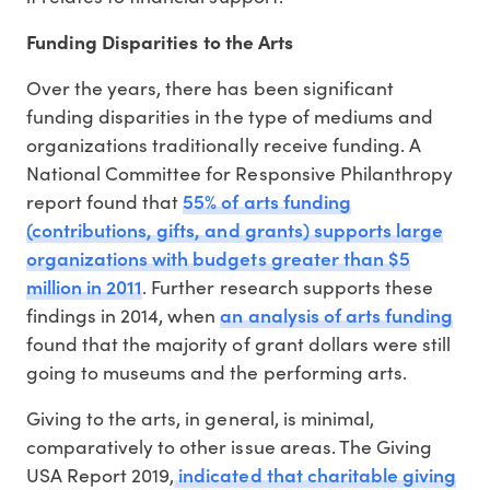
Funding Disparities to the Arts
Over the years, there has been significant
funding disparities in the type of mediums and
organizations traditionally receive funding. A
National Committee for Responsive Philanthropy
55% of arts funding
report found that
(contributions, gifts, and grants) supports large
organizations with budgets greater than $5
million in 2011
. Further research supports these
an analysis of arts funding
findings in 2014, when
found that the majority of grant dollars were still
going to museums and the performing arts.
Giving to the arts, in general, is minimal,
comparatively to other issue areas. The Giving
indicated that charitable giving
USA Report 2019,