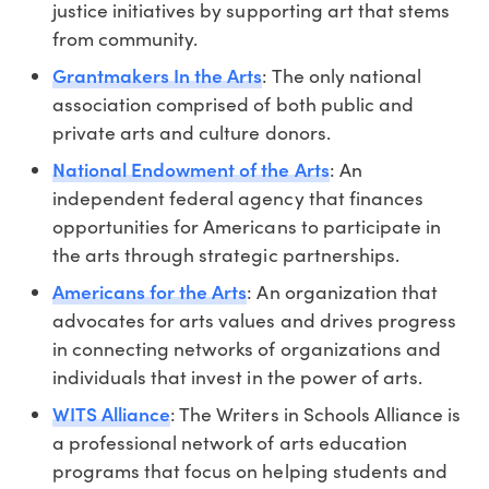
justice initiatives by supporting art that stems
from community.
Grantmakers In the Arts
: The only national
association comprised of both public and
private arts and culture donors.
National Endowment of the Arts
: An
independent federal agency that finances
opportunities for Americans to participate in
the arts through strategic partnerships.
Americans for the Arts
: An organization that
advocates for arts values and drives progress
in connecting networks of organizations and
individuals that invest in the power of arts.
WITS Alliance
: The Writers in Schools Alliance is
a professional network of arts education
programs that focus on helping students and