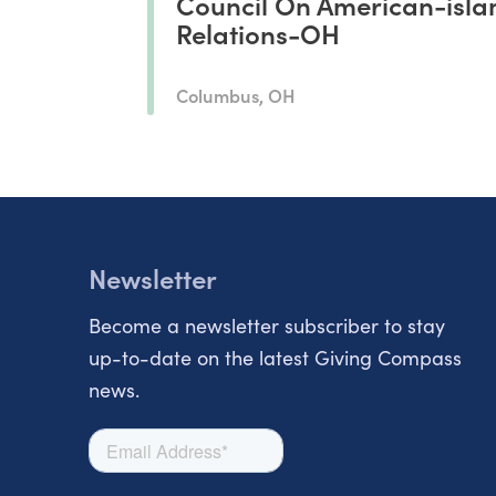
Council On American-isla
Relations-OH
Columbus, OH
Newsletter
Become a newsletter subscriber to stay
up-to-date on the latest Giving Compass
news.