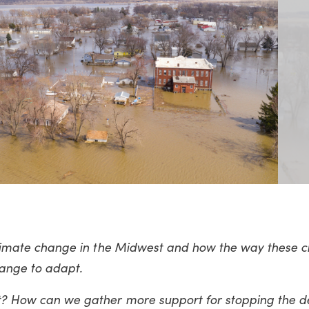
 climate change in the Midwest and how the way these cit
hange to adapt.
pt? How can we gather more support for stopping the d