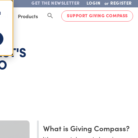
GET THE NEWSLETTER
LOGIN
REGISTER
or
d
SUPPORT GIVING COMPASS
lved
Products
ST'S
TO
What is Giving Compass?