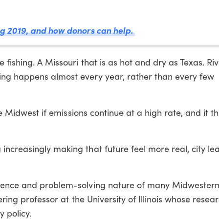
g 2019, and how donors can help.
 fishing. A Missouri that is as hot and dry as Texas. Ri
ing happens almost every year, rather than every few
the Midwest if emissions continue at a high rate, and it t
increasingly making that future feel more real, city l
lience and problem-solving nature of many Midwester
ering professor at the University of Illinois whose resea
 policy.