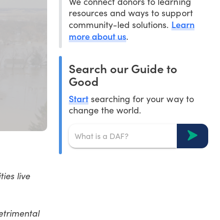
We connect donors to learning
resources and ways to support
Learn
community-led solutions.
more about us
.
Search our Guide to
Good
Start
searching for your way to
change the world.
ies live
etrimental