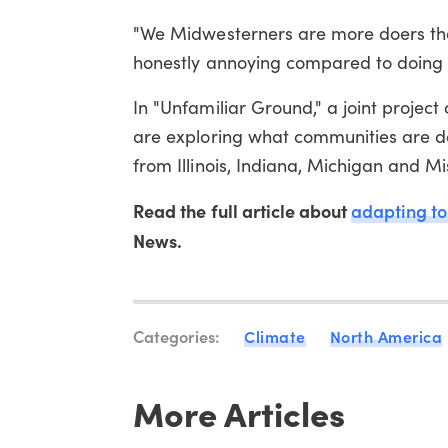
"We Midwesterners are more doers than
honestly annoying compared to doing s
In "Unfamiliar Ground," a joint projec
are exploring what communities are do
from Illinois, Indiana, Michigan and M
Read the full article about
adapting to
News.
Categories:
Climate
North America
More Articles