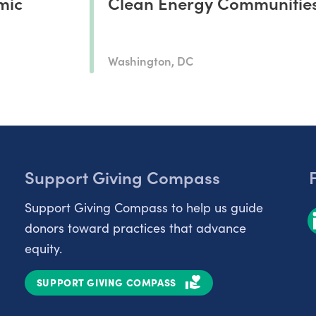
mic
Clean Energy Communitie
Washington, DC
Support Giving Compass
Support Giving Compass to help us guide
donors toward practices that advance
equity.
SUPPORT GIVING COMPASS