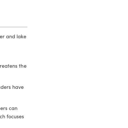
ver and lake
hreatens the
eaders have
ners can
rch focuses