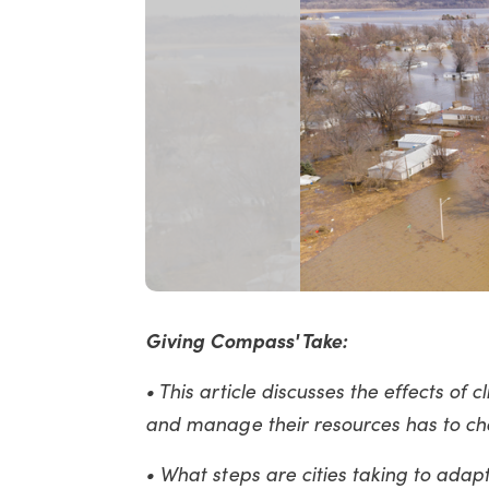
Giving Compass' Take:
• This article discusses the effects of
and manage their resources has to c
• What steps are cities taking to ada