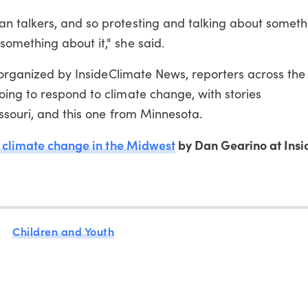
 talkers, and so protesting and talking about somethi
omething about it," she said.
t organized by InsideClimate News, reporters across th
ing to respond to climate change, with stories
issouri, and this one from Minnesota.
 climate change in the Midwest
by Dan Gearino at Insi
Children and Youth