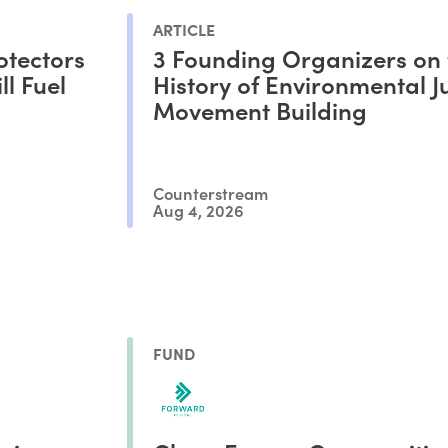
ARTICLE
otectors
3 Founding Organizers on 
l Fuel
History of Environmental Ju
Movement Building
Counterstream
Aug 4, 2026
FUND