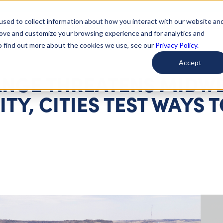
used to collect information about how you interact with our website an
arted
Learn About Issues
Give To Causes
Get Invo
rove and customize your browsing experience and for analytics and
To find out more about the cookies we use, see our
Privacy Policy.
Accept
ANGE THREATENS MIDWE
TY, CITIES TEST WAYS 