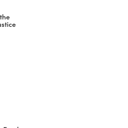
the
stice