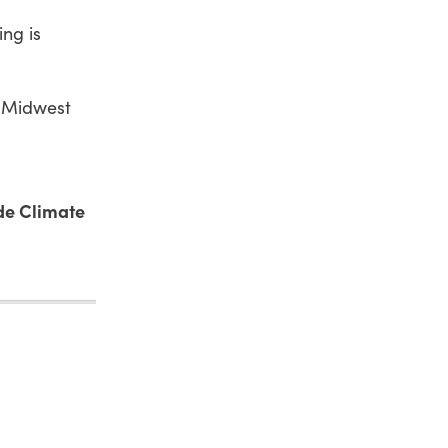
ng is
e Midwest
de Climate