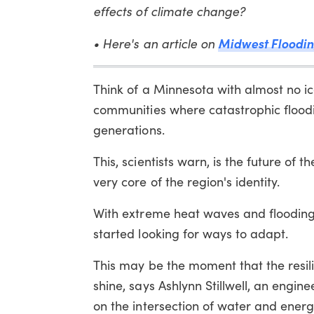
effects of climate change?
• Here's an article on
Midwest Floodin
Think of a Minnesota with almost no ice
communities where catastrophic flood
generations.
This, scientists warn, is the future of 
very core of the region's identity.
With extreme heat waves and flooding 
started looking for ways to adapt.
This may be the moment that the resi
shine, says Ashlynn Stillwell, an engine
on the intersection of water and energy