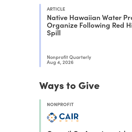
ARTICLE
Native Hawaiian Water Pr
Organize Following Red Hil
Spill
Nonprofit Quarterly
Aug 4, 2026
Ways to Give
NONPROFIT