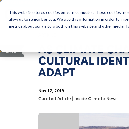
COLUMBUS, OH
This website stores cookies on your computer. These cookies are 
About Us
Getting St
Giving Compass
allow us to remember you. We use this information in order to imp
metrics about our visitors both on this website and other media. 
ARTICLE
AS CLIMATE CH
SAVE
CULTURAL IDENTI
ADAPT
Nov 12, 2019
Curated Article
|
Inside Climate News