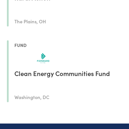
The Plains, OH
FUND
Clean Energy Communities Fund
Washington, DC