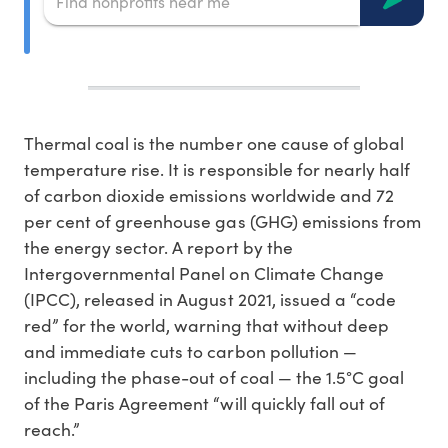
Thermal coal is the number one cause of global
temperature rise. It is responsible for nearly half
of carbon dioxide emissions worldwide and 72
per cent of greenhouse gas (GHG) emissions from
the energy sector. A report by the
Intergovernmental Panel on Climate Change
(IPCC), released in August 2021, issued a “code
red” for the world, warning that without deep
and immediate cuts to carbon pollution —
including the phase-out of coal — the 1.5°C goal
of the Paris Agreement “will quickly fall out of
reach.”