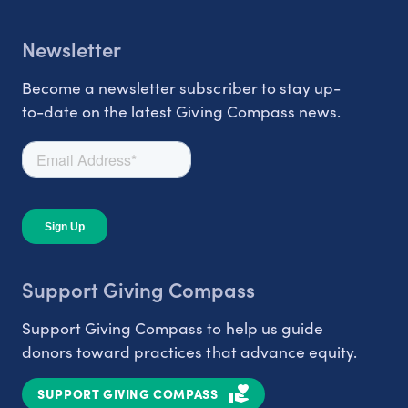
Newsletter
Become a newsletter subscriber to stay up-
to-date on the latest Giving Compass news.
Support Giving Compass
Support Giving Compass to help us guide
donors toward practices that advance equity.
SUPPORT GIVING COMPASS