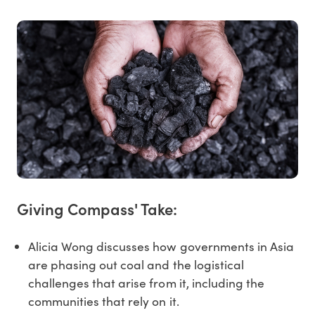
Giving Compass' Take:
Alicia Wong discusses how governments in Asia
are phasing out coal and the logistical
challenges that arise from it, including the
communities that rely on it.