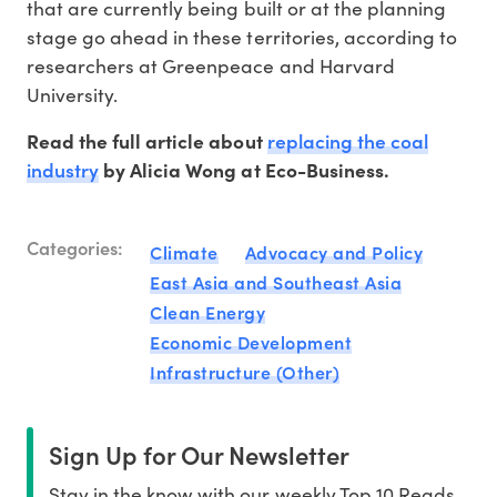
that are currently being built or at the planning
stage go ahead in these territories, according to
researchers at Greenpeace and Harvard
University.
replacing the coal
Read the full article about
industry
by Alicia Wong at Eco-Business.
Categories:
Climate
Advocacy and Policy
East Asia and Southeast Asia
Clean Energy
Economic Development
Infrastructure (Other)
Sign Up for Our Newsletter
Stay in the know with our weekly Top 10 Reads