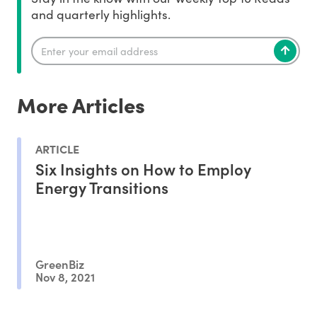
and quarterly highlights.
More Articles
ARTICLE
Six Insights on How to Employ
Energy Transitions
GreenBiz
Nov 8, 2021