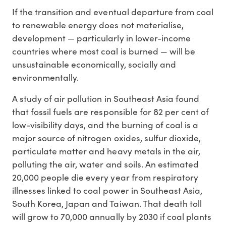
If the transition and eventual departure from coal
to renewable energy does not materialise,
development — particularly in lower-income
countries where most coal is burned — will be
unsustainable economically, socially and
environmentally.
A study of air pollution in Southeast Asia found
that fossil fuels are responsible for 82 per cent of
low-visibility days, and the burning of coal is a
major source of nitrogen oxides, sulfur dioxide,
particulate matter and heavy metals in the air,
polluting the air, water and soils. An estimated
20,000 people die every year from respiratory
illnesses linked to coal power in Southeast Asia,
South Korea, Japan and Taiwan. That death toll
will grow to 70,000 annually by 2030 if coal plants