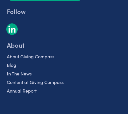
Follow
About
About Giving Compass
Blog
In The News
Content at Giving Compass
Annual Report
Partnerships