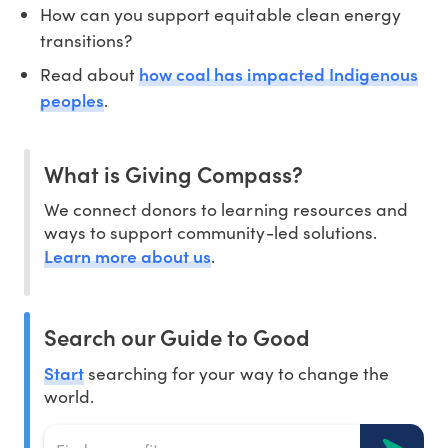
How can you support equitable clean energy
transitions?
how coal has impacted Indigenous
Read about
peoples
.
What is Giving Compass?
We connect donors to learning resources and
ways to support community-led solutions.
Learn more about us
.
Search our Guide to Good
Start
searching for your way to change the
world.