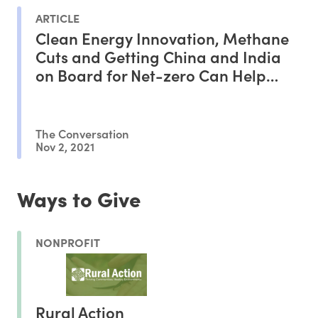
ARTICLE
Clean Energy Innovation, Methane
Cuts and Getting China and India
on Board for Net-zero Can Help
Deliver Progress at COP26
The Conversation
Nov 2, 2021
Ways to Give
NONPROFIT
Rural Action