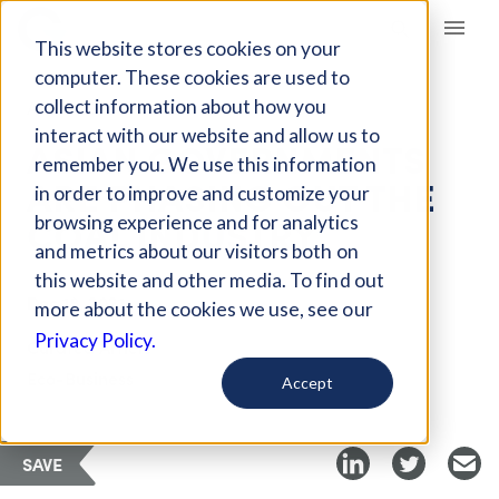
Giving Compass
This website stores cookies on your
computer. These cookies are used to
collect information about how you
ARTICLE
interact with our website and allow us to
ASIAN GOVERNMENTS
remember you. We use this information
ARE PHASING OUT THE
in order to improve and customize your
COAL INDUSTRY
browsing experience and for analytics
and metrics about our visitors both on
this website and other media. To find out
Dec 18, 2021
more about the cookies we use, see our
Privacy Policy.
Curated Article
Eco-Business
Accept
SAVE