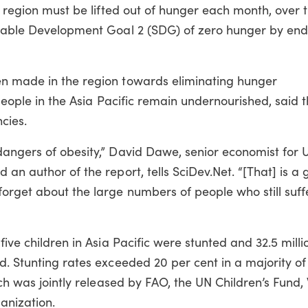
c region must be lifted out of hunger each month, over 
inable Development Goal 2 (SDG) of zero hunger by end
en made in the region towards eliminating hunger
 people in the Asia Pacific remain undernourished, said t
cies.
dangers of obesity,” David Dawe, senior economist for 
an author of the report, tells SciDev.Net. “[That] is a 
forget about the large numbers of people who still suff
five children in Asia Pacific were stunted and 32.5 milli
d. Stunting rates exceeded 20 per cent in a majority of
ich was jointly released by FAO, the UN Children’s Fund
nization.