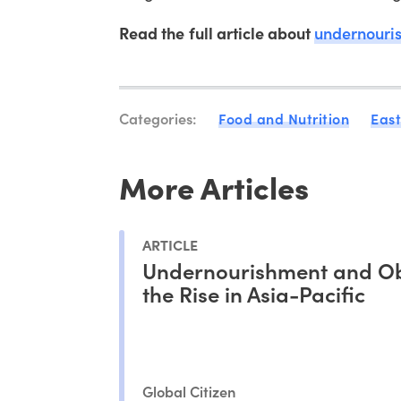
Read the full article about
undernouris
Categories:
Food and Nutrition
East
More Articles
ARTICLE
Undernourishment and Ob
the Rise in Asia-Pacific
Global Citizen