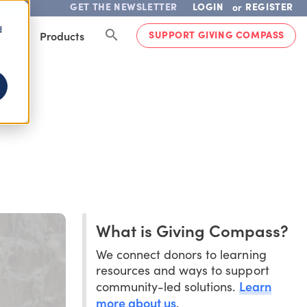
GET THE NEWSLETTER
LOGIN
REGISTER
or
d
SUPPORT GIVING COMPASS
lved
Products
What is Giving Compass?
We connect donors to learning
resources and ways to support
Learn
community-led solutions.
more about us
.