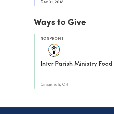
Dec 31, 2018
Ways to Give
NONPROFIT
Inter Parish Ministry Food
Cincinnati, OH