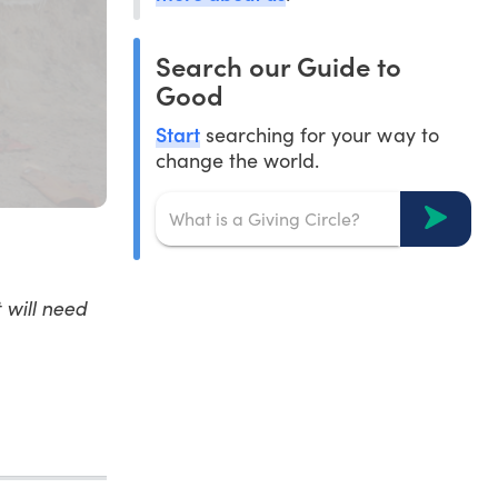
Search our Guide to
Good
Start
searching for your way to
change the world.
 will need