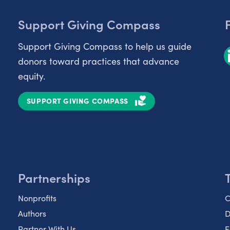
Support Giving Compass
Support Giving Compass to help us guide
donors toward practices that advance
equity.
SUPPORT GIVING COMPASS
Partnerships
Nonprofits
C
Authors
D
Partner With Us
E