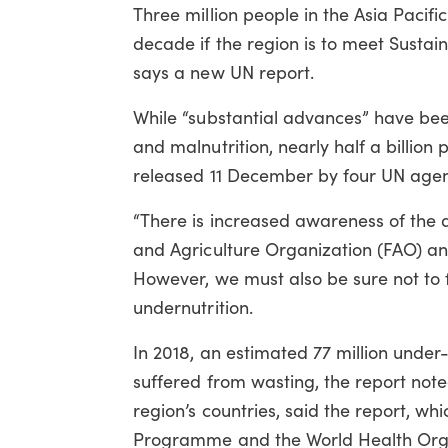
Three million people in the Asia Pacifi
decade if the region is to meet Susta
says a new UN report.
While “substantial advances” have be
and malnutrition, nearly half a billion
released 11 December by four UN agen
“There is increased awareness of the 
and Agriculture Organization (FAO) and 
However, we must also be sure not to 
undernutrition.
In 2018, an estimated 77 million under-
suffered from wasting, the report note
region’s countries, said the report, wh
Programme and the World Health Orga