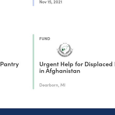
Nov 15, 2021
FUND
 Pantry
Urgent Help for Displaced 
in Afghanistan
Dearborn, MI