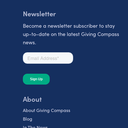
Newsletter
Become a newsletter subscriber to stay
up-to-date on the latest Giving Compass
news.
About
About Giving Compass
Blog
In The News