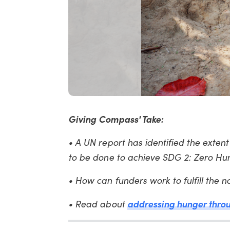
Giving Compass' Take:
• A UN report has identified the exten
to be done to achieve SDG 2: Zero Hu
• How can funders work to fulfill the
addressing hunger throu
• Read about