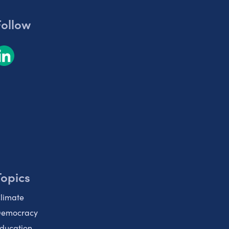
Follow
Topics
limate
emocracy
ducation