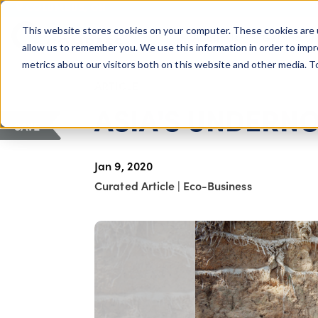
COLUMBUS, OH
This website stores cookies on your computer. These cookies are 
About Us
Getting St
Giving Compass
allow us to remember you. We use this information in order to imp
metrics about our visitors both on this website and other media. 
ARTICLE
ASIA'S UNDERN
SAVE
Jan 9, 2020
Curated Article
|
Eco-Business