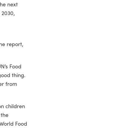
the next
 2030,
he report,
UN’s Food
good thing.
er from
on children
 the
, World Food