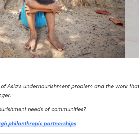
t of Asia's undernourishment problem and the work that
nger.
 nourishment needs of communities?
gh philanthropic partnerships
.