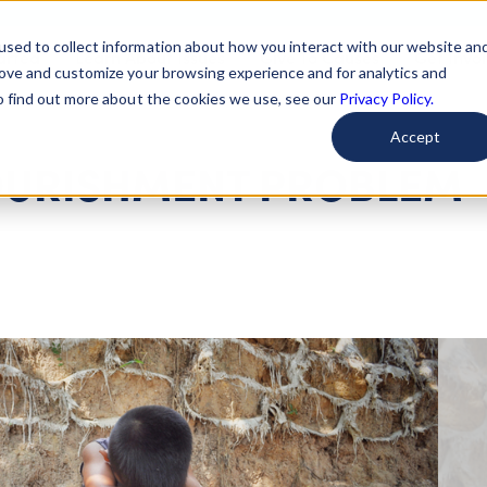
used to collect information about how you interact with our website an
arted
Learn About Issues
Give To Causes
Get Invo
rove and customize your browsing experience and for analytics and
To find out more about the cookies we use, see our
Privacy Policy.
Accept
OURISHMENT PROBLEM