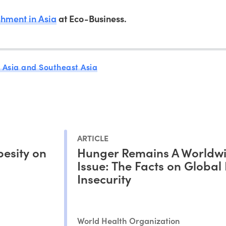
hment in Asia
at Eco-Business.
 Asia and Southeast Asia
ARTICLE
esity on
Hunger Remains A Worldw
Issue: The Facts on Global
Insecurity
World Health Organization