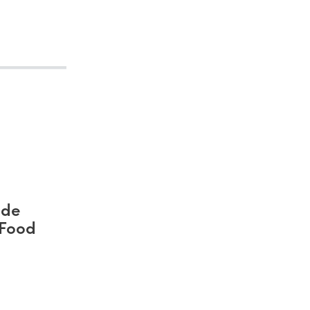
ide
 Food