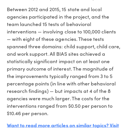
Between 2012 and 2015, 15 state and local
agencies participated in the project, and the
team launched 15 tests of behavioral
interventions — involving close to 100,000 clients
— with eight of these agencies. These tests
spanned three domains: child support, child care,
and work support. All BIAS sites achieved a
statistically significant impact on at least one
primary outcome of interest. The magnitude of
the improvements typically ranged from 3 to 5
percentage points (in line with other behavioral
research findings) — but impacts at 4 of the 8
agencies were much larger. The costs for the
interventions ranged from $0.50 per person to
$10.46 per person.
Want to read more articles on similar topics? Visit