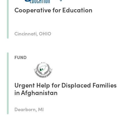
Cooperative for Education
Cincinnati, OHIO
FUND
Urgent Help for Displaced Families
in Afghanistan
Dearborn, MI