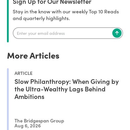
Sign Up for Our Newsletter
Stay in the know with our weekly Top 10 Reads
and quarterly highlights.
More Articles
ARTICLE
Slow Philanthropy: When Giving by
the Ultra-Wealthy Lags Behind
Ambitions
The Bridgespan Group
Aug 6, 2026