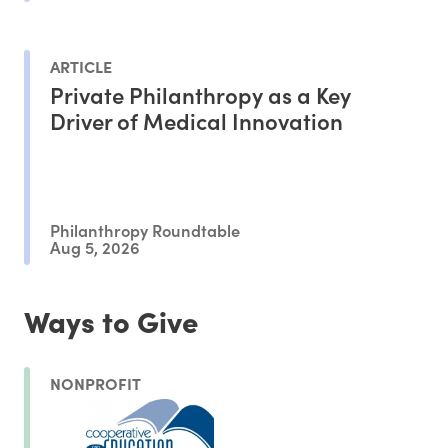
ARTICLE
Private Philanthropy as a Key
Driver of Medical Innovation
Philanthropy Roundtable
Aug 5, 2026
Ways to Give
NONPROFIT