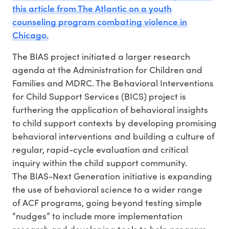
this article from The Atlantic on a youth
counseling program combating violence in
Chicago.
The BIAS project initiated a larger research
agenda at the Administration for Children and
Families and MDRC. The Behavioral Interventions
for Child Support Services (BICS) project is
furthering the application of behavioral insights
to child support contexts by developing promising
behavioral interventions and building a culture of
regular, rapid-cycle evaluation and critical
inquiry within the child support community.
The BIAS-Next Generation initiative is expanding
the use of behavioral science to a wider range
of ACF programs, going beyond testing simple
“nudges” to include more implementation
research and developing tools to help program