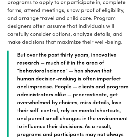
programs to apply to or participate in, complete
forms, attend meetings, show proof of eligibility,
and arrange travel and child care. Program
designers often assume that individuals will
carefully consider options, analyze details, and
make decisions that maximize their well-being.
But over the past thirty years, innovative
research — much of it in the area of
“behavioral science” — has shown that
human decision-making is often imperfect
and imprecise. People — clients and program
administrators alike — procrastinate, get
overwhelmed by choices, miss details, lose
their self-control, rely on mental shortcuts,
and permit small changes in the environment
to influence their decisions. As a result,
programs and participants may not always