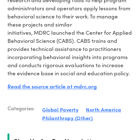
administrators and operators apply lessons from
behavioral science to their work. To manage
these projects and similar
initiatives, MDRC launched the Center for Applied
Behavioral Science (CABS). CABS trains and
provides technical assistance to practitioners
incorporating behavioral insights into programs
and conducts rigorous evaluations to increase
the evidence base in social and education policy.
Read the source article at mdrc.org
Categories:
Global Poverty
North America
Philanthropy (Other)