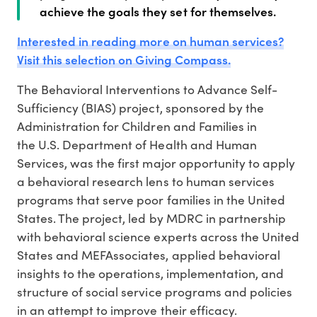
achieve the goals they set for themselves.
Interested in reading more on human services?
Visit this selection on Giving Compass.
The Behavioral Interventions to Advance Self-
Sufficiency (BIAS) project, sponsored by the
Administration for Children and Families in
the U.S. Department of Health and Human
Services, was the first major opportunity to apply
a behavioral research lens to human services
programs that serve poor families in the United
States. The project, led by MDRC in partnership
with behavioral science experts across the United
States and MEFAssociates, applied behavioral
insights to the operations, implementation, and
structure of social service programs and policies
in an attempt to improve their efficacy.