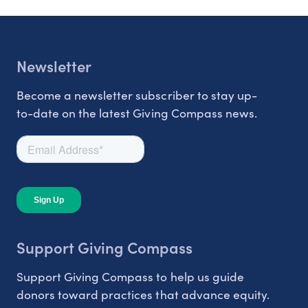
Newsletter
Become a newsletter subscriber to stay up-
to-date on the latest Giving Compass news.
Support Giving Compass
Support Giving Compass to help us guide
donors toward practices that advance equity.