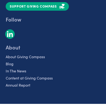
SUPPORT GIVING COMPASS
Follow
About
About Giving Compass
Blog
In The News
Content at Giving Compass
Annual Report