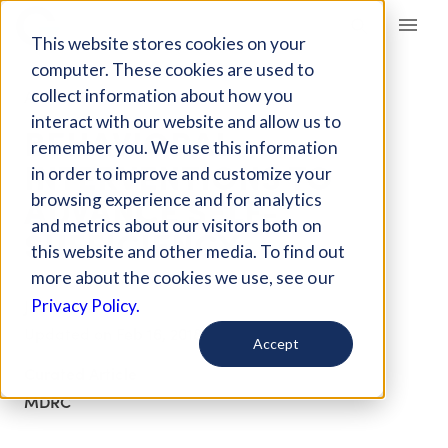
Giving Compass
This website stores cookies on your
computer. These cookies are used to
collect information about how you
ARTICLE
interact with our website and allow us to
BEHAVIORAL
remember you. We use this information
INTERVENTIONS TO
in order to improve and customize your
ADVANCE SELF-
browsing experience and for analytics
and metrics about our visitors both on
SUFFICIENCY
this website and other media. To find out
more about the cookies we use, see our
Jul 6, 2017
Privacy Policy.
Updated on
Feb 16, 2018
Accept
Curated Article
MDRC