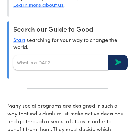
Learn more about us
.
Search our Guide to Good
Start
searching for your way to change the
world.
Many social programs are designed in such a
way that individuals must make active decisions
and go through a series of steps in order to
benefit from them. They must decide which