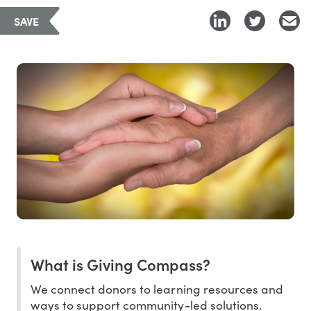
SAVE
What is Giving Compass?
We connect donors to learning resources and
ways to support community-led solutions.