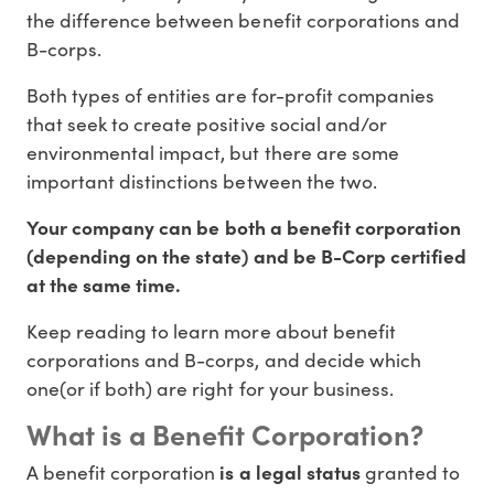
the difference between benefit corporations and
B-corps.
Both types of entities are for-profit companies
that seek to create positive social and/or
environmental impact, but there are some
important distinctions between the two.
Your company can be both a benefit corporation
(depending on the state) and be B-Corp certified
at the same time.
Keep reading to learn more about benefit
corporations and B-corps, and decide which
one(or if both) are right for your business.
What is a Benefit Corporation?
A benefit corporation
is a legal status
granted to