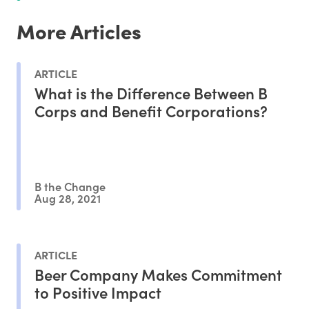
More Articles
ARTICLE
What is the Difference Between B
Corps and Benefit Corporations?
B the Change
Aug 28, 2021
ARTICLE
Beer Company Makes Commitment
to Positive Impact