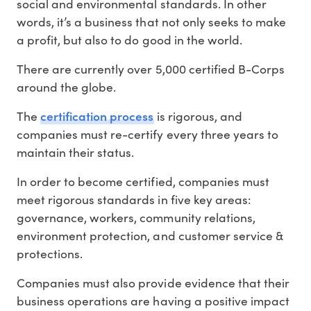
social and environmental standards. In other
words, it’s a business that not only seeks to make
a profit, but also to do good in the world.
There are currently over 5,000 certified B-Corps
around the globe.
certification process
The
is rigorous, and
companies must re-certify every three years to
maintain their status.
In order to become certified, companies must
meet rigorous standards in five key areas:
governance, workers, community relations,
environment protection, and customer service &
protections.
Companies must also provide evidence that their
business operations are having a positive impact