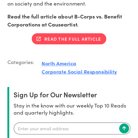
on society and the environment.
Read the full article about B-Corps vs. Benefit
Corporations at Causeartist.
READ THE FULL ARTICLE
Categories:
North America
Corporate Social Responsibility
Sign Up for Our Newsletter
Stay in the know with our weekly Top 10 Reads
and quarterly highlights.