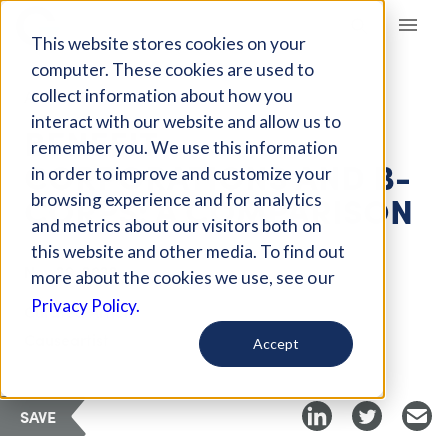
Giving Compass
This website stores cookies on your
computer. These cookies are used to
collect information about how you
ARTICLE
interact with our website and allow us to
BENEFIT
remember you. We use this information
CORPORATIONS AND B-
in order to improve and customize your
CORPS: A COMPARISON
browsing experience and for analytics
and metrics about our visitors both on
this website and other media. To find out
Nov 29, 2022
more about the cookies we use, see our
Privacy Policy.
Curated Article
Causeartist
Accept
SAVE