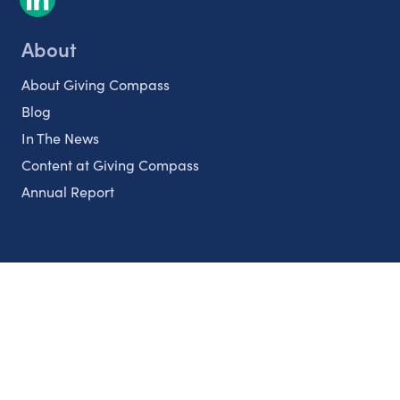
About
About Giving Compass
Blog
In The News
Content at Giving Compass
Annual Report
Partnerships
Nonprofits
Authors
Partner With Us
Contact Us