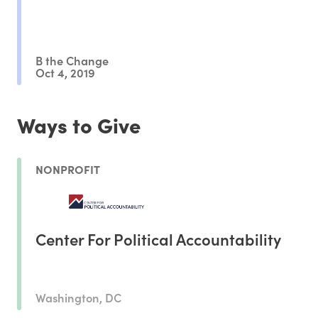
B the Change
Oct 4, 2019
Ways to Give
NONPROFIT
Center For Political Accountability
Washington, DC