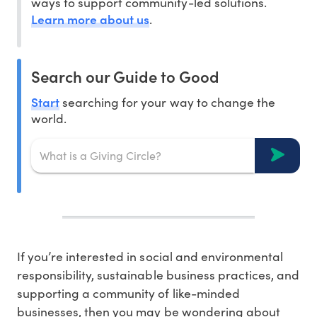
ways to support community-led solutions.
Learn more about us
.
Search our Guide to Good
Start
searching for your way to change the
world.
If you’re interested in social and environmental
responsibility, sustainable business practices, and
supporting a community of like-minded
businesses, then you may be wondering about