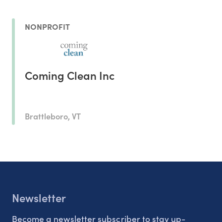
NONPROFIT
Coming Clean Inc
Brattleboro, VT
Newsletter
Become a newsletter subscriber to stay up-