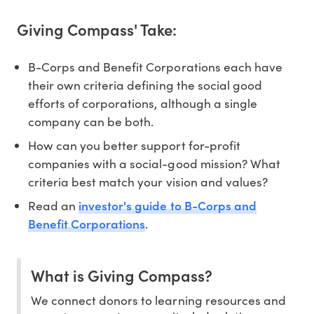
Giving Compass' Take:
B-Corps and Benefit Corporations each have
their own criteria defining the social good
efforts of corporations, although a single
company can be both.
How can you better support for-profit
companies with a social-good mission? What
criteria best match your vision and values?
investor's guide to B-Corps and
Read an
Benefit Corporations
.
What is Giving Compass?
We connect donors to learning resources and