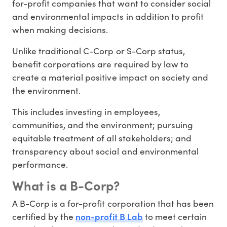
for-profit companies that want to consider social
and environmental impacts in addition to profit
when making decisions.
Unlike traditional C-Corp or S-Corp status,
benefit corporations are required by law to
create a material positive impact on society and
the environment.
This includes investing in employees,
communities, and the environment; pursuing
equitable treatment of all stakeholders; and
transparency about social and environmental
performance.
What is a B-Corp?
A B-Corp is a for-profit corporation that has been
non-profit B Lab
certified by the
to meet certain