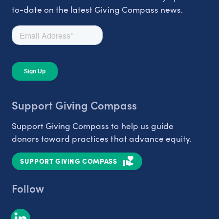
to-date on the latest Giving Compass news.
Support Giving Compass
Support Giving Compass to help us guide
donors toward practices that advance equity.
SUPPORT GIVING COMPASS
Follow