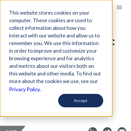
Giving Compass
This website stores cookies on your
computer. These cookies are used to
collect information about how you
ARTICLE
interact with our website and allow us to
BOOSTING ECONOMIC
remember you. We use this information
GROWTH AND JOB
in order to improve and customize your
SECURITY FOR LATINO
browsing experience and for analytics
and metrics about our visitors both on
WORKERS
this website and other media. To find out
more about the cookies we use, see our
Oct 14, 2022
Privacy Policy.
Curated Article
Accept
Washington Center for Equitable Growth