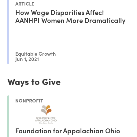
ARTICLE
How Wage Disparities Affect
AANHPI Women More Dramatically
Equitable Growth
Jun 1, 2021
Ways to Give
NONPROFIT
Foundation for Appalachian Ohio