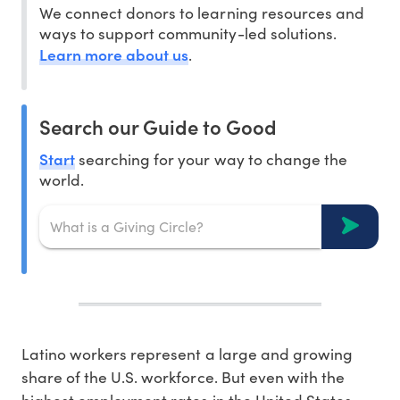
We connect donors to learning resources and
ways to support community-led solutions.
Learn more about us
.
Search our Guide to Good
Start
searching for your way to change the
world.
Latino workers represent a large and growing
share of the U.S. workforce. But even with the
highest employment rates in the United States,