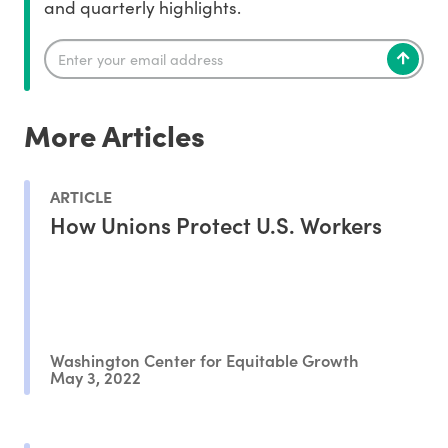
and quarterly highlights.
More Articles
ARTICLE
How Unions Protect U.S. Workers
Washington Center for Equitable Growth
May 3, 2022