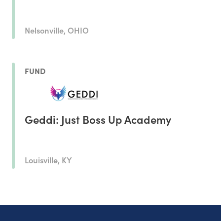
Nelsonville, OHIO
FUND
Geddi: Just Boss Up Academy
Louisville, KY