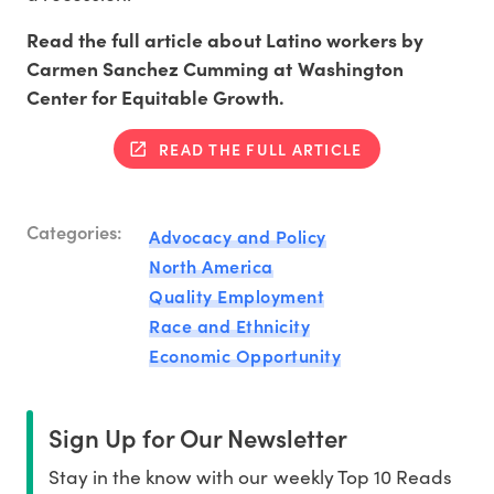
Read the full article about Latino workers by
Carmen Sanchez Cumming at Washington
Center for Equitable Growth.
READ THE FULL ARTICLE
Categories:
Advocacy and Policy
North America
Quality Employment
Race and Ethnicity
Economic Opportunity
Sign Up for Our Newsletter
Stay in the know with our weekly Top 10 Reads