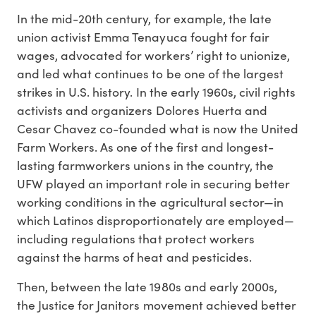
In the mid-20th century, for example, the late
union activist Emma Tenayuca fought for fair
wages, advocated for workers’ right to unionize,
and led what continues to be one of the largest
strikes in U.S. history. In the early 1960s, civil rights
activists and organizers Dolores Huerta and
Cesar Chavez co-founded what is now the United
Farm Workers. As one of the first and longest-
lasting farmworkers unions in the country, the
UFW played an important role in securing better
working conditions in the agricultural sector—in
which Latinos disproportionately are employed—
including regulations that protect workers
against the harms of heat and pesticides.
Then, between the late 1980s and early 2000s,
the Justice for Janitors movement achieved better