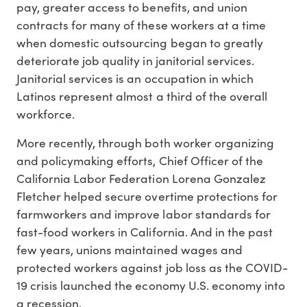
pay, greater access to benefits, and union
contracts for many of these workers at a time
when domestic outsourcing began to greatly
deteriorate job quality in janitorial services.
Janitorial services is an occupation in which
Latinos represent almost a third of the overall
workforce.
More recently, through both worker organizing
and policymaking efforts, Chief Officer of the
California Labor Federation Lorena Gonzalez
Fletcher helped secure overtime protections for
farmworkers and improve labor standards for
fast-food workers in California. And in the past
few years, unions maintained wages and
protected workers against job loss as the COVID-
19 crisis launched the economy U.S. economy into
a recession.