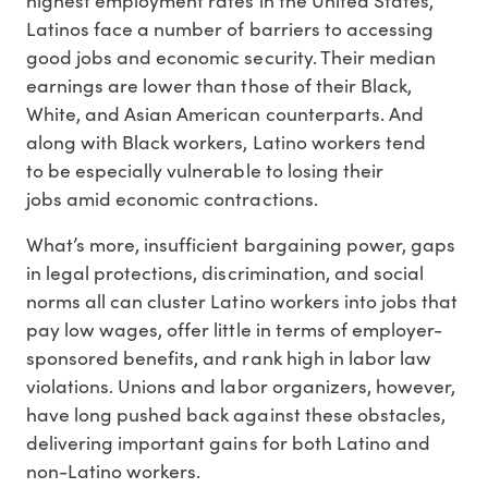
Latinos face a number of barriers to accessing
good jobs and economic security. Their median
earnings are lower than those of their Black,
White, and Asian American counterparts. And
along with Black workers, Latino workers tend
to be especially vulnerable to losing their
jobs amid economic contractions.
What’s more, insufficient bargaining power, gaps
in legal protections, discrimination, and social
norms all can cluster Latino workers into jobs that
pay low wages, offer little in terms of employer-
sponsored benefits, and rank high in labor law
violations. Unions and labor organizers, however,
have long pushed back against these obstacles,
delivering important gains for both Latino and
non-Latino workers.