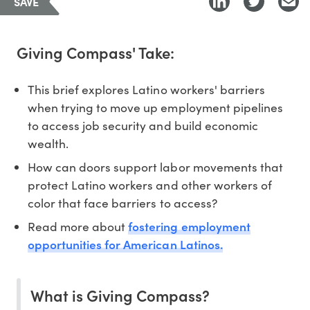
SAVE
Giving Compass' Take:
This brief explores Latino workers' barriers
when trying to move up employment pipelines
to access job security and build economic
wealth.
How can doors support labor movements that
protect Latino workers and other workers of
color that face barriers to access?
fostering employment
Read more about
opportunities for American Latinos.
What is Giving Compass?