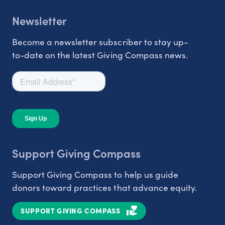
Newsletter
Become a newsletter subscriber to stay up-
to-date on the latest Giving Compass news.
Support Giving Compass
Support Giving Compass to help us guide
donors toward practices that advance equity.
SUPPORT GIVING COMPASS