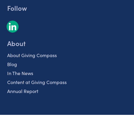
Follow
About
About Giving Compass
Blog
In The News
Content at Giving Compass
Annual Report
Partnerships
Nonprofits