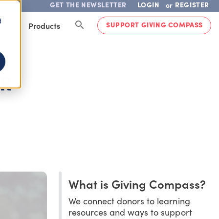
GET THE NEWSLETTER
LOGIN
REGISTER
or
d
SUPPORT GIVING COMPASS
lved
Products
OR
What is Giving Compass?
We connect donors to learning
resources and ways to support