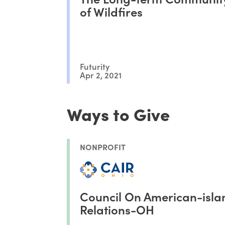
of Wildfires
Futurity
Apr 2, 2021
Ways to Give
NONPROFIT
Council On American-isla
Relations-OH