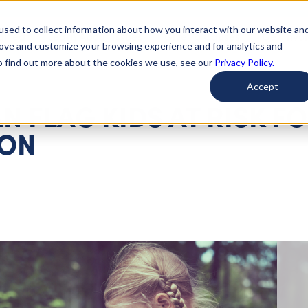
used to collect information about how you interact with our website an
arted
Learn About Issues
Give To Causes
Get Invo
rove and customize your browsing experience and for analytics and
To find out more about the cookies we use, see our
Privacy Policy.
Accept
N FLAG KIDS AT RISK F
ION