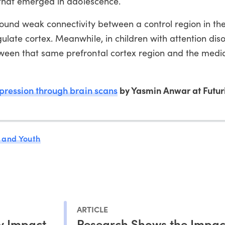
r that emerged in adolescence.
found weak connectivity between a control region in the
ulate cortex. Meanwhile, in children with attention diso
ween that same prefrontal cortex region and the medi
pression through brain scans
by Yasmin Anwar at Futuri
 and Youth
ARTICLE
y Impact
Research Shows the Impac