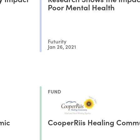
Poor Mental Health
Futurity
Jan 26, 2021
FUND
mic
CooperRiis Healing Comm