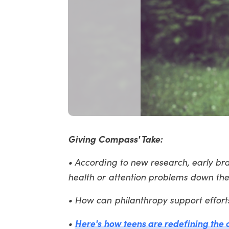
Giving Compass' Take:
• According to new research, early bra
health or attention problems down the
• How can philanthropy support effort
Here's how teens are redefining the
•