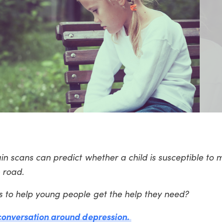
in scans can predict whether a child is susceptible to 
 road.
s to help young people get the help they need?
 conversation around depression.