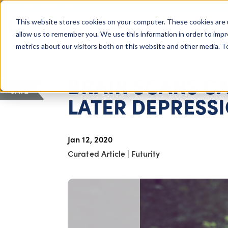
COLUMBUS, OH
This website stores cookies on your computer. These cookies are 
About Us
Getting St
Giving Compass
allow us to remember you. We use this information in order to imp
metrics about our visitors both on this website and other media. 
ARTICLE
BRAIN SCANS CA
SAVE
LATER DEPRESS
Jan 12, 2020
Curated Article
|
Futurity