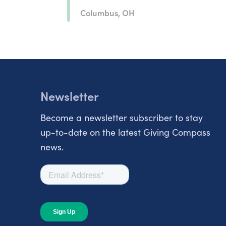
Columbus, OH
Newsletter
Become a newsletter subscriber to stay
up-to-date on the latest Giving Compass
news.