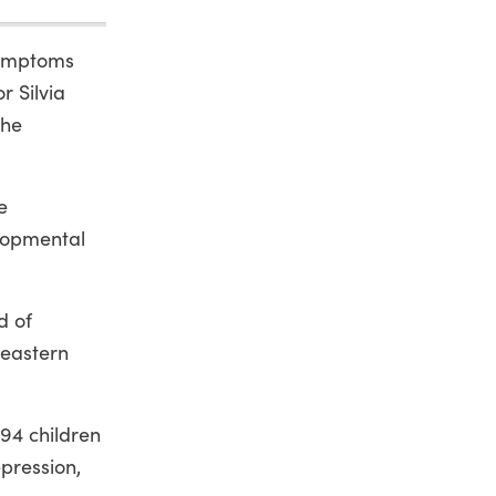
 symptoms
r Silvia
the
e
lopmental
d of
heastern
94 children
epression,