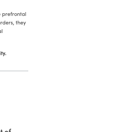
 prefrontal
rders, they
al
ty.
t of