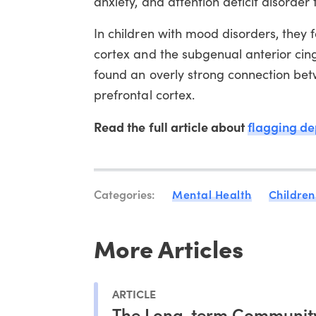
anxiety, and attention deficit disorde
In children with mood disorders, they 
cortex and the subgenual anterior cing
found an overly strong connection bet
prefrontal cortex.
Read the full article about
flagging de
Categories:
Mental Health
Children
More Articles
ARTICLE
The Long-term Communit