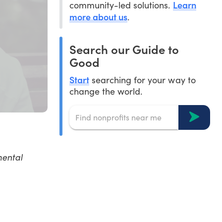
Learn
community-led solutions.
more about us
.
Search our Guide to
Good
Start
searching for your way to
change the world.
mental