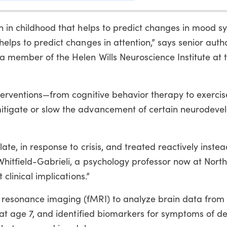
on in childhood that helps to predict changes in mood
elps to predict changes in attention,” says senior autho
a member of the Helen Wills Neuroscience Institute at 
terventions—from cognitive behavior therapy to exercis
itigate or slow the advancement of certain neurodeve
ate, in response to crisis, and treated reactively instea
Whitfield-Gabrieli, a psychology professor now at Nort
 clinical implications.”
 resonance imaging (fMRI) to analyze brain data from 
g at age 7, and identified biomarkers for symptoms of d