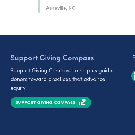
Asheville, NC
Support Giving Compass
Support Giving Compass to help us guide
donors toward practices that advance
equity.
SUPPORT GIVING COMPASS