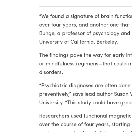
“We found a signature of brain functi
over four years, and another one that h
Bunge, a professor of psychology and 
University of California, Berkeley.
The findings pave the way for early in
or mindfulness regimens—that could m
disorders.
“Psychiatric diagnoses are often done l
preventively,” says lead author Susan 
University. “This study could have great
Researchers used functional magnetic
over the course of four years, startin