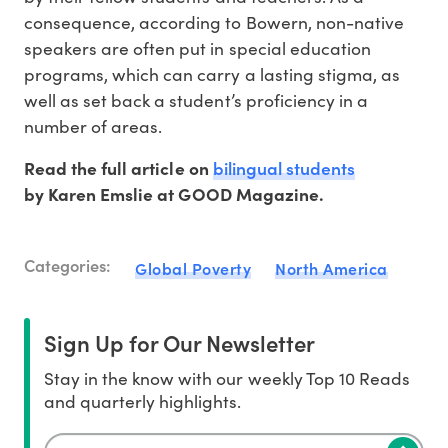
consequence, according to Bowern, non-native
speakers are often put in special education
programs, which can carry a lasting stigma, as
well as set back a student’s proficiency in a
number of areas.
bilingual students
Read the full article on
by Karen Emslie at GOOD Magazine.
Categories:
Global Poverty
North America
Sign Up for Our Newsletter
Stay in the know with our weekly Top 10 Reads
and quarterly highlights.