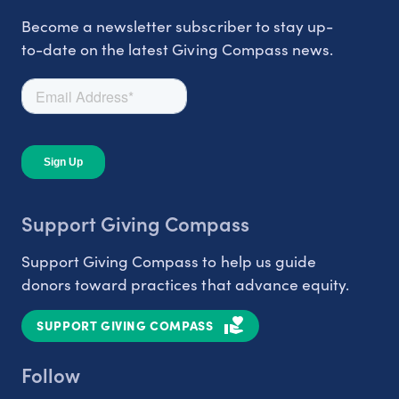
Become a newsletter subscriber to stay up-
to-date on the latest Giving Compass news.
Support Giving Compass
Support Giving Compass to help us guide
donors toward practices that advance equity.
SUPPORT GIVING COMPASS
Follow