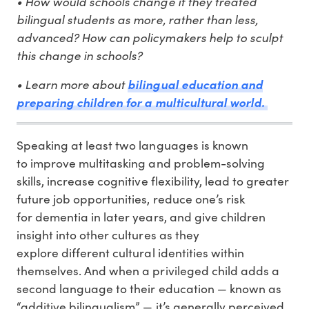
• How would schools change if they treated
bilingual students as more, rather than less,
advanced? How can policymakers help to sculpt
this change in schools?
• Learn more about
bilingual education and
preparing children for a multicultural world.
Speaking at least two languages is known
to improve multitasking and problem-solving
skills, increase cognitive flexibility, lead to greater
future job opportunities, reduce one’s risk
for dementia in later years, and give children
insight into other cultures as they
explore different cultural identities within
themselves. And when a privileged child adds a
second language to their education — known as
“additive bilingualism” — it’s generally perceived