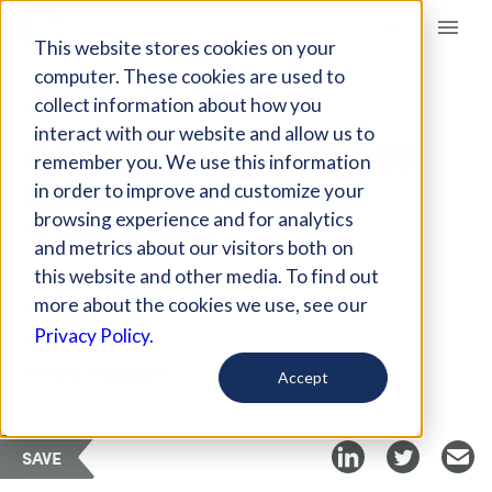
Giving Compass
This website stores cookies on your
computer. These cookies are used to
collect information about how you
ARTICLE
interact with our website and allow us to
BREAKING DOWN OUR
remember you. We use this information
BILINGUAL DOUBLE
in order to improve and customize your
STANDARD
browsing experience and for analytics
and metrics about our visitors both on
this website and other media. To find out
Jun 20, 2019
more about the cookies we use, see our
Privacy Policy.
Curated Article
GOOD Magazine
Accept
SAVE