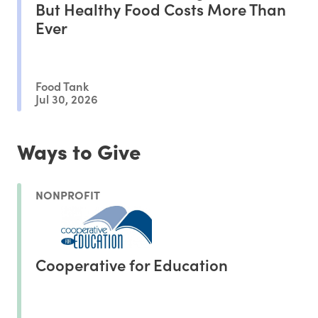
But Healthy Food Costs More Than
Ever
Food Tank
Jul 30, 2026
Ways to Give
NONPROFIT
Cooperative for Education