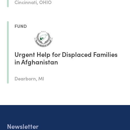
Cincinnati, OHIO
FUND
Urgent Help for Displaced Families
in Afghanistan
Dearborn, MI
Newsletter