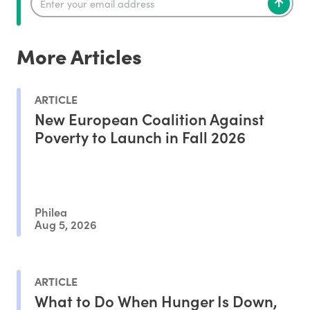
More Articles
ARTICLE
New European Coalition Against
Poverty to Launch in Fall 2026
Philea
Aug 5, 2026
ARTICLE
What to Do When Hunger Is Down,