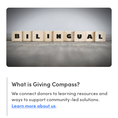
What is Giving Compass?
We connect donors to learning resources and
ways to support community-led solutions.
Learn more about us
.