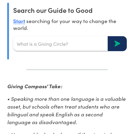
Search our Guide to Good
Start
searching for your way to change the
world.
Giving Compass' Take:
• Speaking more than one language is a valuable
asset, but schools often treat students who are
bilingual and speak English as a second
language as disadvantaged.