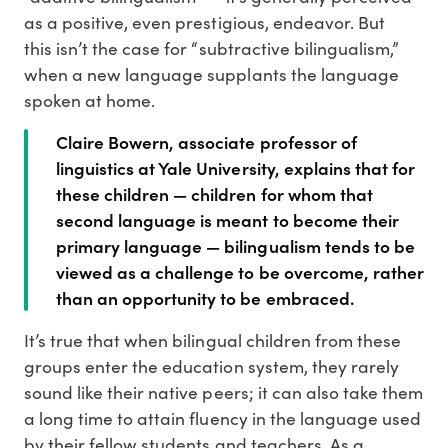
as a positive, even prestigious, endeavor. But
this isn’t the case for “subtractive bilingualism,”
when a new language supplants the language
spoken at home.
Claire Bowern, associate professor of
linguistics at Yale University, explains that for
these children — children for whom that
second language is meant to become their
primary language — bilingualism tends to be
viewed as a challenge to be overcome, rather
than an opportunity to be embraced.
It’s true that when bilingual children from these
groups enter the education system, they rarely
sound like their native peers; it can also take them
a long time to attain fluency in the language used
by their fellow students and teachers. As a