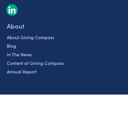
About
About Giving Compass
Blog
In The News
Content at Giving Compass
Annual Report
Partnerships
Nonprofits
Authors
Partner With Us