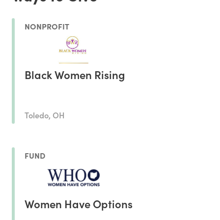
NONPROFIT
Black Women Rising
Toledo, OH
FUND
Women Have Options