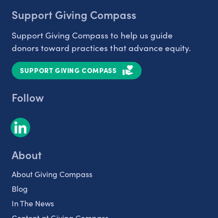
Support Giving Compass
Support Giving Compass to help us guide
donors toward practices that advance equity.
SUPPORT GIVING COMPASS
Follow
About
About Giving Compass
Blog
In The News
Content at Giving Compass