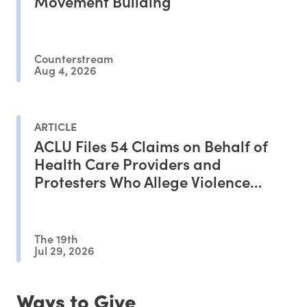
Movement Building
Counterstream
Aug 4, 2026
ARTICLE
ACLU Files 54 Claims on Behalf of
Health Care Providers and
Protesters Who Allege Violence
From ICE Agents
The 19th
Jul 29, 2026
Ways to Give