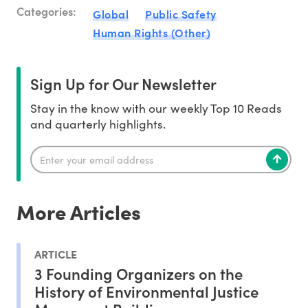
Categories:
Global
Public Safety
Human Rights (Other)
Sign Up for Our Newsletter
Stay in the know with our weekly Top 10 Reads
and quarterly highlights.
More Articles
ARTICLE
3 Founding Organizers on the
History of Environmental Justice