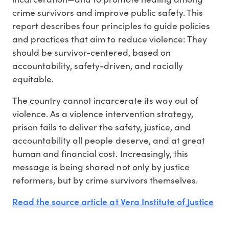
crime survivors and improve public safety. This
report describes four principles to guide policies
and practices that aim to reduce violence: They
should be survivor-centered, based on
accountability, safety-driven, and racially
equitable.
The country cannot incarcerate its way out of
violence. As a violence intervention strategy,
prison fails to deliver the safety, justice, and
accountability all people deserve, and at great
human and financial cost. Increasingly, this
message is being shared not only by justice
reformers, but by crime survivors themselves.
Read the source article at Vera Institute of Justice