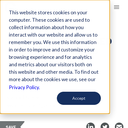
Giving Compass
This website stores cookies on your
computer. These cookies are used to
collect information about how you
ARTICLE
interact with our website and allow us to
BREAKING OUR FAILED
remember you. We use this information
RELIANCE ON MASS
in order to improve and customize your
INCARCERATION
browsing experience and for analytics
and metrics about our visitors both on
this website and other media. To find out
Aug 11, 2017
more about the cookies we use, see our
Updated on
Jan 30, 2018
Privacy Policy.
Curated Article
Accept
Vera Institute of Justice
SAVE