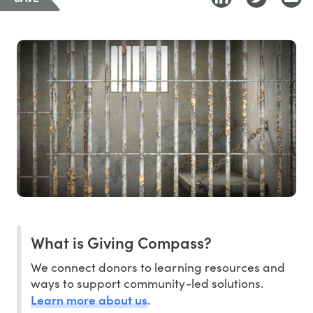
What is Giving Compass?
We connect donors to learning resources and
ways to support community-led solutions.
Learn more about us
.