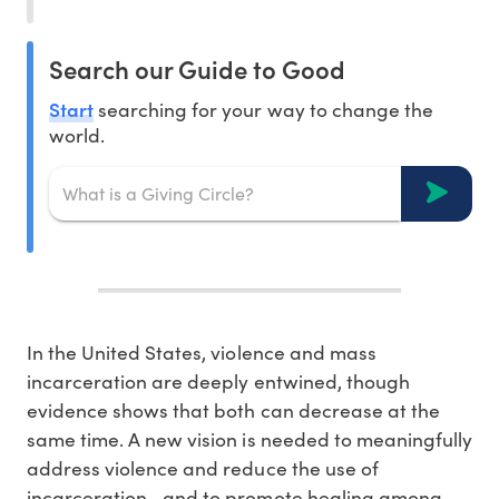
Search our Guide to Good
Start
searching for your way to change the
world.
In the United States, violence and mass
incarceration are deeply entwined, though
evidence shows that both can decrease at the
same time. A new vision is needed to meaningfully
address violence and reduce the use of
incarceration—and to promote healing among