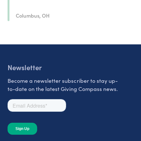
Columbus, OH
Newsletter
Become a newsletter subscriber to stay up-
to-date on the latest Giving Compass news.