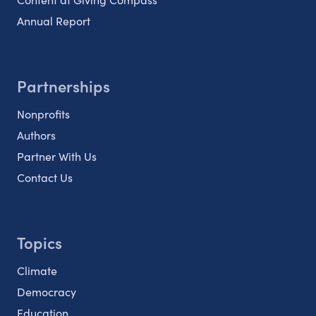
Annual Report
Partnerships
Nonprofits
Authors
Partner With Us
Contact Us
Topics
Climate
Democracy
Education