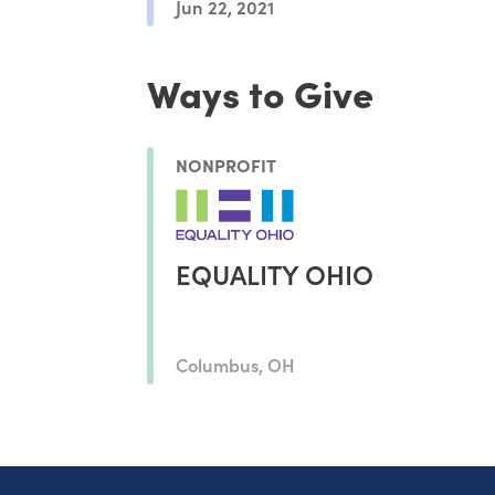
Jun 22, 2021
Ways to Give
NONPROFIT
EQUALITY OHIO
Columbus, OH