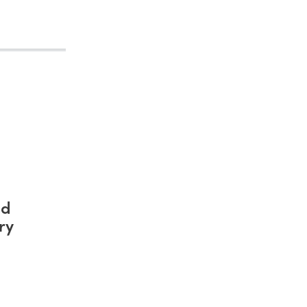
nd
ry