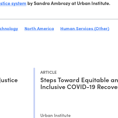
ustice system
by Sandra Ambrozy at Urban Institute.
chnology
North America
Human Services (Other)
ARTICLE
Justice
Steps Toward Equitable a
Inclusive COVID-19 Recove
Urban Institute