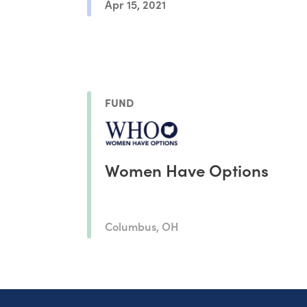
Apr 15, 2021
FUND
Women Have Options
Columbus, OH