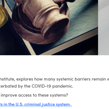
nstitute, explores how many systemic barriers remain w
xacerbated by the COVID-19 pandemic.
improve access to these systems?
 in the U.S. criminal justice system.