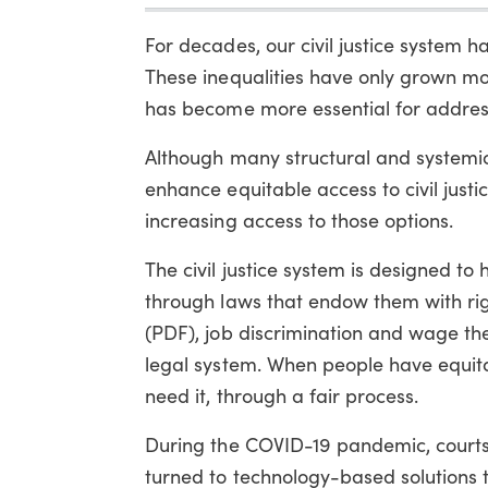
For decades, our civil justice system h
These inequalities have only grown m
has become more essential for addres
Although many structural and systemic 
enhance equitable access to civil jus
increasing access to those options.
The civil justice system is designed to 
through laws that endow them with rig
(PDF), job discrimination and wage theft
legal system. When people have equitab
need it, through a fair process.
During the COVID-19 pandemic, courts, 
turned to technology-based solutions t