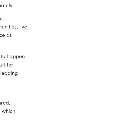
otely.
to
nities, live
ice as
e to happen
lt for
 leading
ired,
, which