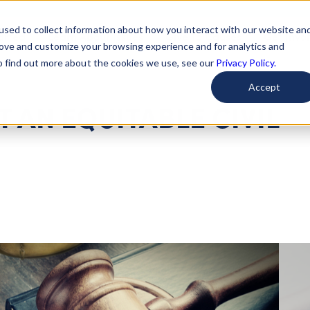
used to collect information about how you interact with our website an
arted
Learn About Issues
Give To Causes
Get Invo
rove and customize your browsing experience and for analytics and
To find out more about the cookies we use, see our
Privacy Policy.
Accept
 AN EQUITABLE CIVIL