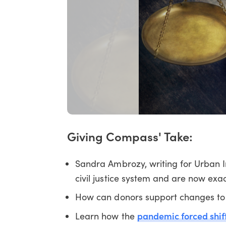
Giving Compass' Take:
Sandra Ambrozy, writing for Urban I
civil justice system and are now e
How can donors support changes to 
pandemic forced shifts
Learn how the