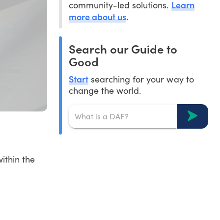
Learn
community-led solutions.
more about us
.
Search our Guide to
Good
Start
searching for your way to
change the world.
ithin the