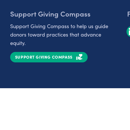
Support Giving Compass
Support Giving Compass to help us guide
donors toward practices that advance
equity.
SUPPORT GIVING COMPASS
Partnerships
Nonprofits
C
Authors
D
Partner With Us
E