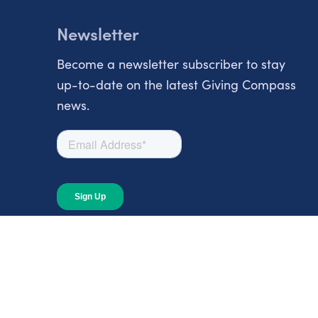
Newsletter
Become a newsletter subscriber to stay
up-to-date on the latest Giving Compass
news.
About
About Giving Compass
Blog
In The News