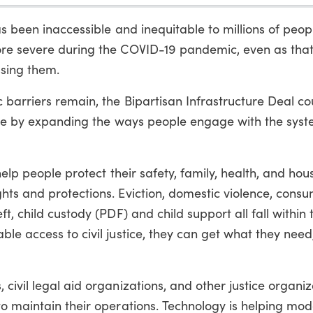
as been inaccessible and inequitable to millions of peop
ore severe during the COVID-19 pandemic, even as tha
sing them.
barriers remain, the Bipartisan Infrastructure Deal co
tice by expanding the ways people engage with the sys
help people protect their safety, family, health, and hou
hts and protections. Eviction, domestic violence, cons
, child custody (PDF) and child support all fall within t
le access to civil justice, they can get what they nee
civil legal aid organizations, and other justice organiz
o maintain their operations. Technology is helping mod