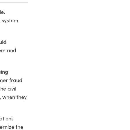
le.
t system
uld
tem and
sing
umer fraud
he civil
d, when they
ations
ernize the