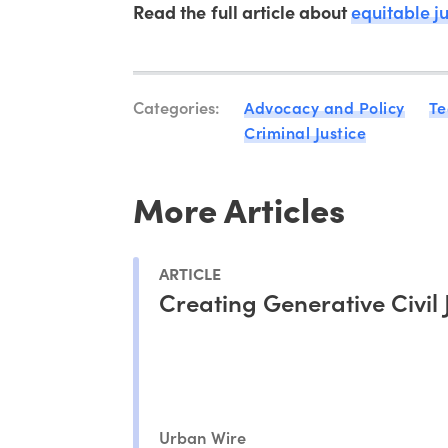
Read the full article about
equitable j
Categories:
Advocacy and Policy
Te
Criminal Justice
More Articles
ARTICLE
Creating Generative Civil 
Urban Wire