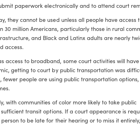
 submit paperwork electronically and to attend court rem
ay, they cannot be used unless all people have access 
30 million Americans, particularly those in rural commu
rastructure, and Black and Latinx adults are nearly tw
nd access.
s access to broadband, some court activities will hav
c, getting to court by public transportation was difficu
 fewer people are using public transportation options,
mes.
y, with communities of color more likely to take public
fficient transit options. If a court appearance is requ
erson to be late for their hearing or to miss it entirely