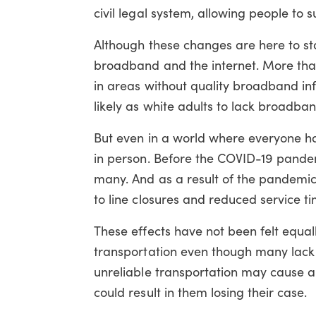
civil legal system, allowing people to
Although these changes are here to st
broadband and the internet. More than 
in areas without quality broadband inf
likely as white adults to lack broadba
But even in a world where everyone ha
in person. Before the COVID-19 pandemi
many. And as a result of the pandemic,
to line closures and reduced service ti
These effects have not been felt equall
transportation even though many lack su
unreliable transportation may cause a p
could result in them losing their case.