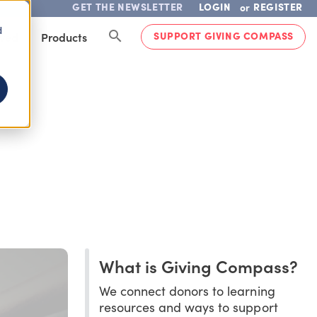
GET THE NEWSLETTER
LOGIN
REGISTER
or
d
SUPPORT GIVING COMPASS
lved
Products
What is Giving Compass?
We connect donors to learning
resources and ways to support