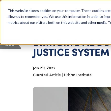
COLUMBUS, OH
This website stores cookies on your computer. These cookies are 
About Us
Getting St
Giving Compass
allow us to remember you. We use this information in order to imp
metrics about our visitors both on this website and other media. 
ARTICLE
BRINGING ABOUT
SAVE
JUSTICE SYSTEM
Jan 29, 2022
Curated Article
|
Urban Institute