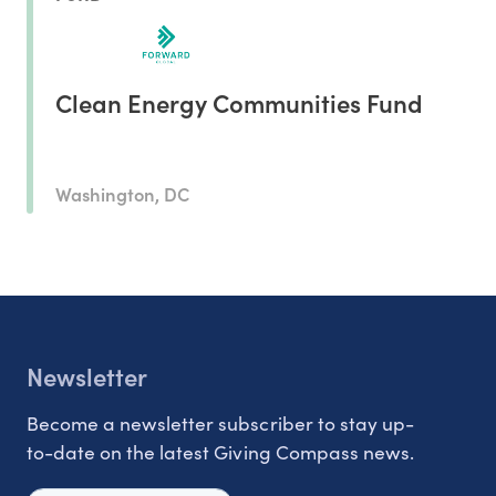
Clean Energy Communities Fund
Washington, DC
Newsletter
Become a newsletter subscriber to stay up-
to-date on the latest Giving Compass news.