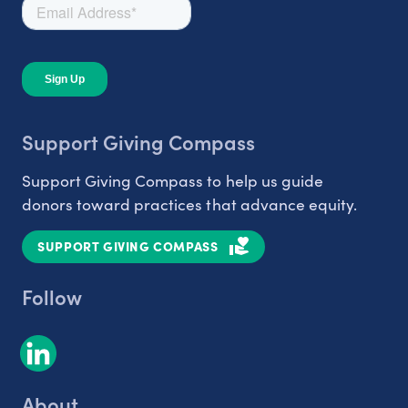
Support Giving Compass
Support Giving Compass to help us guide
donors toward practices that advance equity.
SUPPORT GIVING COMPASS
Follow
About