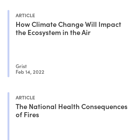
ARTICLE
How Climate Change Will Impact
the Ecosystem in the Air
Grist
Feb 14, 2022
ARTICLE
The National Health Consequences
of Fires