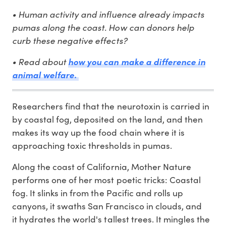
• Human activity and influence already impacts
pumas along the coast. How can donors help
curb these negative effects?
• Read about
how you can make a difference in
animal welfare.
Researchers find that the neurotoxin is carried in
by coastal fog, deposited on the land, and then
makes its way up the food chain where it is
approaching toxic thresholds in pumas.
Along the coast of California, Mother Nature
performs one of her most poetic tricks: Coastal
fog. It slinks in from the Pacific and rolls up
canyons, it swaths San Francisco in clouds, and
it hydrates the world's tallest trees. It mingles the