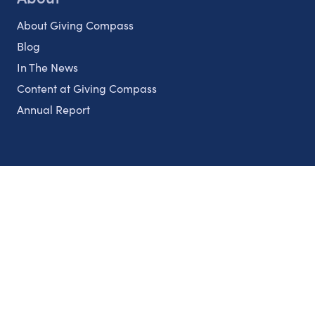
About Giving Compass
Blog
In The News
Content at Giving Compass
Annual Report
Partnerships
Nonprofits
Authors
Partner With Us
Contact Us