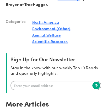
Breyer at TreeHugger.
Categories:
North America
Environment (Other)
Animal Welfare
Scientific Research
Sign Up for Our Newsletter
Stay in the know with our weekly Top 10 Reads
and quarterly highlights.
More Articles