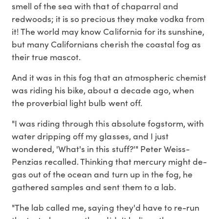
smell of the sea with that of chaparral and
redwoods; it is so precious they make vodka from
it! The world may know California for its sunshine,
but many Californians cherish the coastal fog as
their true mascot.
And it was in this fog that an atmospheric chemist
was riding his bike, about a decade ago, when
the proverbial light bulb went off.
"I was riding through this absolute fogstorm, with
water dripping off my glasses, and I just
wondered, 'What's in this stuff?'" Peter Weiss-
Penzias recalled. Thinking that mercury might de-
gas out of the ocean and turn up in the fog, he
gathered samples and sent them to a lab.
"The lab called me, saying they'd have to re-run