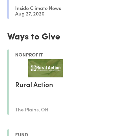
Inside Climate News
Aug 27, 2020
Ways to Give
NONPROFIT
Rural Action
The Plains, OH
FUND