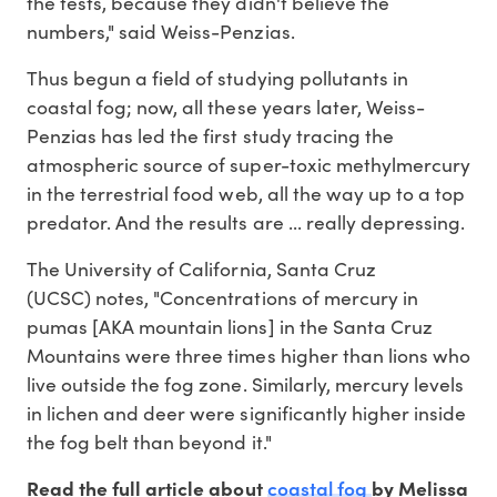
the tests, because they didn't believe the
numbers," said Weiss-Penzias.
Thus begun a field of studying pollutants in
coastal fog; now, all these years later, Weiss-
Penzias has led the first study tracing the
atmospheric source of super-toxic methylmercury
in the terrestrial food web, all the way up to a top
predator. And the results are ... really depressing.
The University of California, Santa Cruz
(UCSC) notes, "Concentrations of mercury in
pumas [AKA mountain lions] in the Santa Cruz
Mountains were three times higher than lions who
live outside the fog zone. Similarly, mercury levels
in lichen and deer were significantly higher inside
the fog belt than beyond it."
coastal fog
Read the full article about
by Melissa