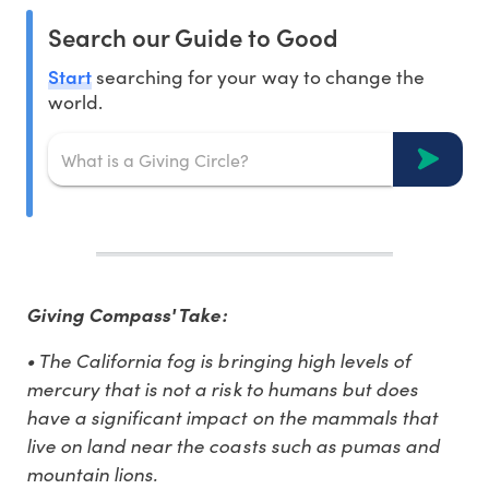
Search our Guide to Good
Start
searching for your way to change the
world.
Giving Compass' Take:
• The California fog is bringing high levels of
mercury that is not a risk to humans but does
have a significant impact on the mammals that
live on land near the coasts such as pumas and
mountain lions.