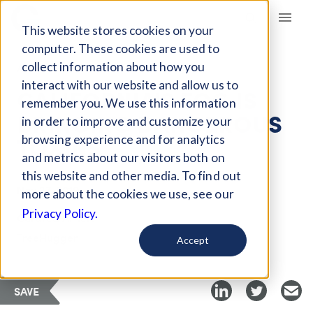
Giving Compass
This website stores cookies on your
computer. These cookies are used to
collect information about how you
ARTICLE
interact with our website and allow us to
CALIFORNIA'S FOG IS
remember you. We use this information
BRINGING DANGEROUS
in order to improve and customize your
TOXINS
browsing experience and for analytics
and metrics about our visitors both on
this website and other media. To find out
Nov 27, 2019
more about the cookies we use, see our
Privacy Policy.
Curated Article
TreeHugger
Accept
SAVE