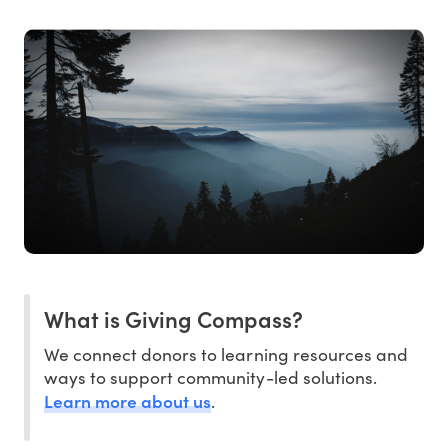
What is Giving Compass?
We connect donors to learning resources and
ways to support community-led solutions.
Learn more about us
.