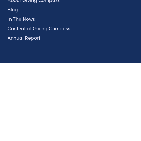
Blog
In The News
Content at Giving Compass
Annual Report
Partnerships
Nonprofits
Authors
Partner With Us
Contact Us
Topics