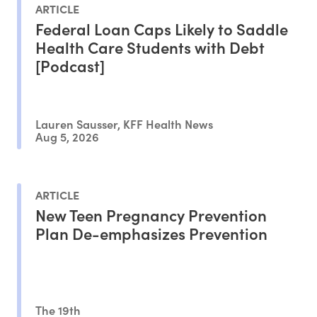
ARTICLE
Federal Loan Caps Likely to Saddle
Health Care Students with Debt
[Podcast]
Lauren Sausser, KFF Health News
Aug 5, 2026
ARTICLE
New Teen Pregnancy Prevention
Plan De-emphasizes Prevention
The 19th