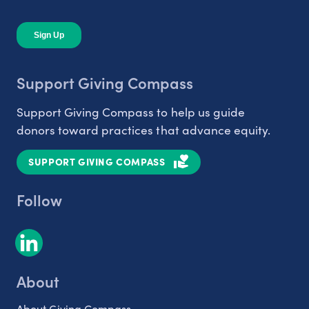
Support Giving Compass
Support Giving Compass to help us guide
donors toward practices that advance equity.
SUPPORT GIVING COMPASS
Follow
About
About Giving Compass