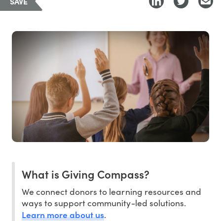
SAVE
What is Giving Compass?
We connect donors to learning resources and
ways to support community-led solutions.
Learn more about us
.