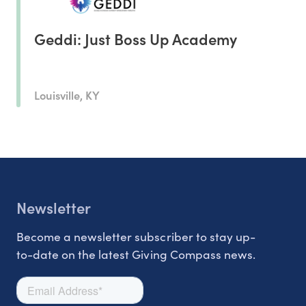
Geddi: Just Boss Up Academy
Louisville, KY
Newsletter
Become a newsletter subscriber to stay up-
to-date on the latest Giving Compass news.