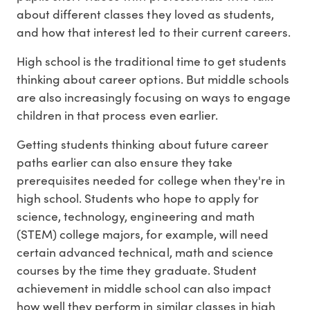
about different classes they loved as students,
and how that interest led to their current careers.
High school is the traditional time to get students
thinking about career options. But middle schools
are also increasingly focusing on ways to engage
children in that process even earlier.
Getting students thinking about future career
paths earlier can also ensure they take
prerequisites needed for college when they're in
high school. Students who hope to apply for
science, technology, engineering and math
(STEM) college majors, for example, will need
certain advanced technical, math and science
courses by the time they graduate. Student
achievement in middle school can also impact
how well they perform in similar classes in high