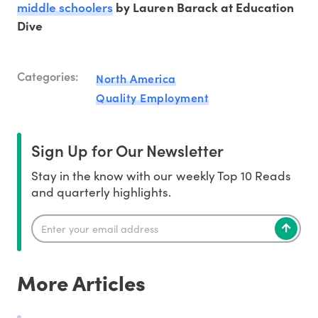
middle schoolers
by Lauren Barack at Education
Dive
Categories:
North America
Quality Employment
Sign Up for Our Newsletter
Stay in the know with our weekly Top 10 Reads
and quarterly highlights.
More Articles