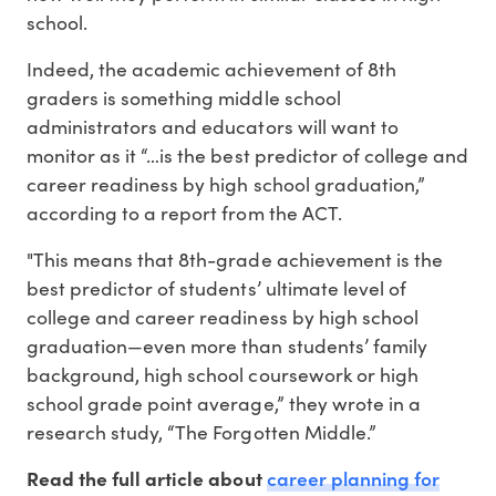
school.
Indeed, the academic achievement of 8th
graders is something middle school
administrators and educators will want to
monitor as it “…is the best predictor of college and
career readiness by high school graduation,”
according to a report from the ACT.
"This means that 8th-grade achievement is the
best predictor of students’ ultimate level of
college and career readiness by high school
graduation—even more than students’ family
background, high school coursework or high
school grade point average,” they wrote in a
research study, “The Forgotten Middle.”
career planning for
Read the full article about