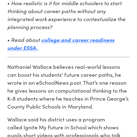
•
How realistic is it for middle schoolers to start
thinking about career paths without any
integrated work experience to contextualize the
planning process?
•
Read about
college and career readiness
under ESSA.
Nathaniel Wallace believes real-world lessons
can boost his students' future career paths, he
wrote in an eSchoolNews post. That’s one reason
he gives lessons on computational thinking to the
K-8 students where he teaches in Prince George’s
County Public Schools in Maryland.
Wallace said his district uses a program
called Ignite My Future in School which shows
pupils short videos with professionals who talk