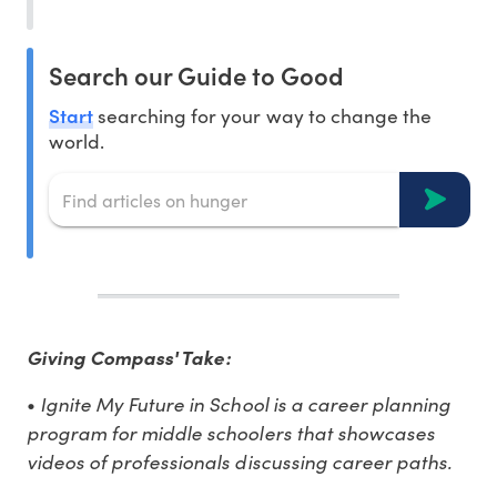
Search our Guide to Good
Start
searching for your way to change the
world.
Giving Compass' Take:
•
Ignite My Future in School is a career planning
program for middle schoolers that showcases
videos of professionals discussing career paths.