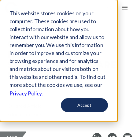
Giving Compass
This website stores cookies on your
computer. These cookies are used to
collect information about how you
ARTICLE
interact with our website and allow us to
CAREER PLANNING
remember you. We use this information
HELPS MIDDLE
in order to improve and customize your
SCHOOLERS PREPARE
browsing experience and for analytics
and metrics about our visitors both on
FOR THE FUTURE
this website and other media. To find out
more about the cookies we use, see our
Dec 21, 2018
Privacy Policy.
Curated Article
Accept
Education Dive