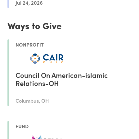
Jul 24, 2026
Ways to Give
NONPROFIT
Council On American-islamic
Relations-OH
Columbus, OH
FUND