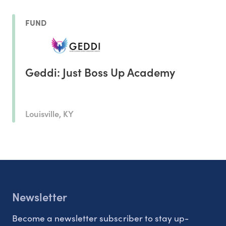
FUND
Geddi: Just Boss Up Academy
Louisville, KY
Newsletter
Become a newsletter subscriber to stay up-