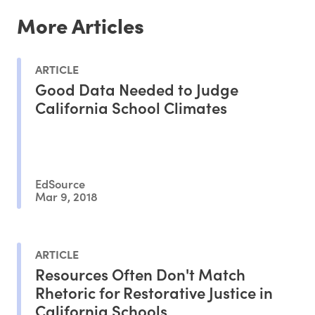
More Articles
ARTICLE
Good Data Needed to Judge
California School Climates
EdSource
Mar 9, 2018
ARTICLE
Resources Often Don't Match
Rhetoric for Restorative Justice in
California Schools