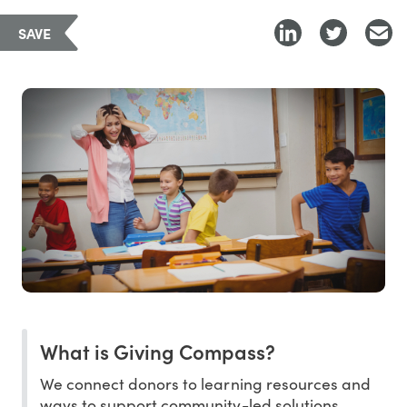
SAVE
What is Giving Compass?
We connect donors to learning resources and
ways to support community-led solutions.