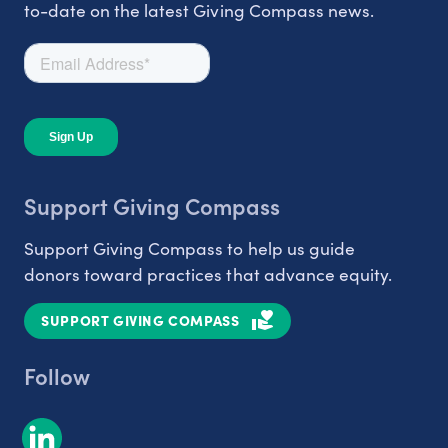
to-date on the latest Giving Compass news.
Support Giving Compass
Support Giving Compass to help us guide
donors toward practices that advance equity.
SUPPORT GIVING COMPASS
Follow