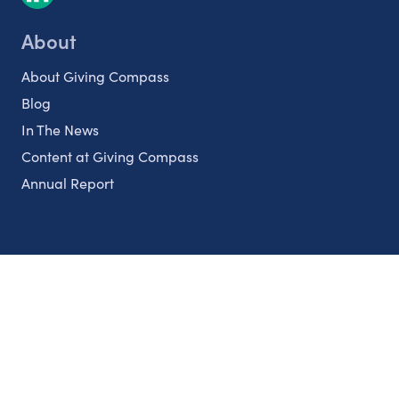
About
About Giving Compass
Blog
In The News
Content at Giving Compass
Annual Report
Partnerships
Nonprofits
Authors
Partner With Us
Contact Us