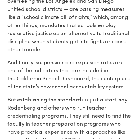
overseeing the Los Angeles and San Diego
unified school districts — are passing measures
like a “school climate bill of rights,” which, among
other things, mandates that schools employ
restorative justice as an alternative to traditional
discipline when students get into fights or cause
other trouble.
And finally, suspension and expulsion rates are
one of the indicators that are included in
the California School Dashboard, the centerpiece
of the state’s new school accountability system.
But establishing the standards is just a start, say
Rodenberg and others who run teacher
credentialing programs. They still need to find the
faculty in teacher preparation programs who
have practical experience with approaches like