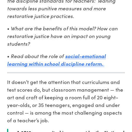
the discipline standards for teachers: leaning
towards less punitive measures and more
restorative justice practices.
What are the benefits of this model? How can
•
restorative justice have an impact on young
students?
Read about the role of
•
social-emotional
learning within school discipline reform.
It doesn’t get the attention that curriculums and
test scores do, but classroom management — the
art and craft of keeping a room full of 20 eight-
year-olds, or 35 teenagers, engaged and under
control — is among the most challenging aspects
of a teacher’s job.