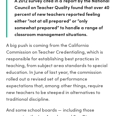
A 2012 survey cited in a report by the National
Council on Teacher Quality found that over 40
percent of new teachers reported feeling
either “not at all prepared” or “only
somewhat prepared” to handle a range of
classroom management situations.
A big push is coming from the California
Commission on Teacher Credentialing, which is
responsible for establishing best practices in
teaching, from subject area standards to special
education. In June of last year, the commission
rolled out a revised set of performance
expectations that, among other things, require
new teachers to be steeped in alternatives to
traditional discipline.
And some school boards — including those