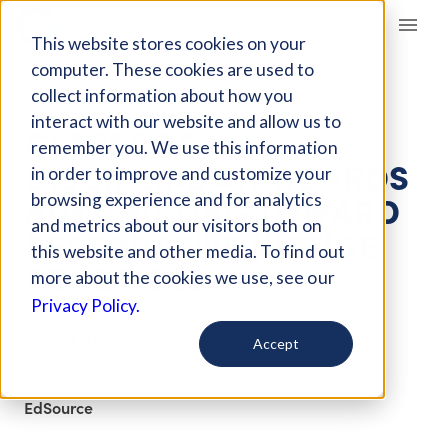
Giving Compass
This website stores cookies on your
computer. These cookies are used to
collect information about how you
ARTICLE
interact with our website and allow us to
CLASSROOM
remember you. We use this information
DISCIPLINE STANDARDS
in order to improve and customize your
ARE SHIFTING TOWARD
browsing experience and for analytics
and metrics about our visitors both on
RESTORATIVE JUSTICE
this website and other media. To find out
PRACTICES
more about the cookies we use, see our
Privacy Policy.
May 18, 2018
Accept
Curated Article
EdSource