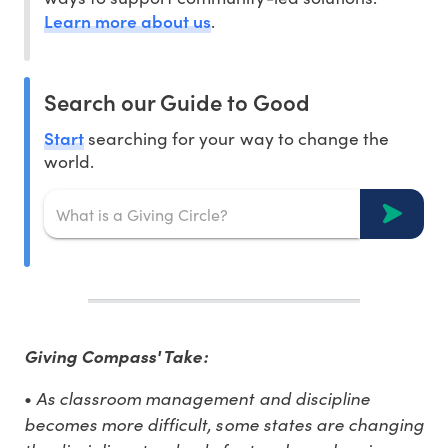
Learn more about us
.
Search our Guide to Good
Start
searching for your way to change the
world.
Giving Compass' Take:
As classroom management and discipline
•
becomes more difficult, some states are changing