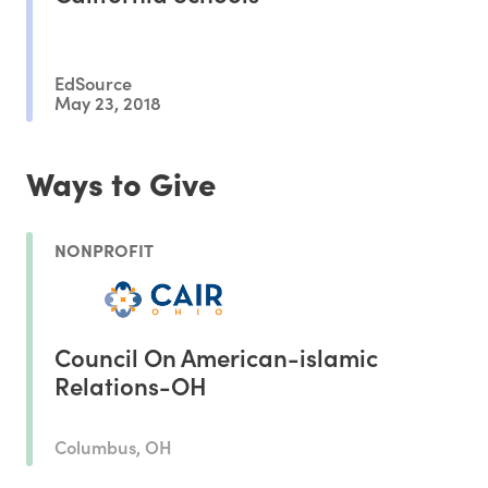
EdSource
May 23, 2018
Ways to Give
NONPROFIT
Council On American-islamic
Relations-OH
Columbus, OH