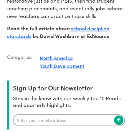
restorative justice and PBIS, then find student
teaching placements, and eventually jobs, where
new teachers can practice those skills.
school discipline
Read the full article about
standards
by David Washburn at EdSource
Categories:
North America
Youth Development
Sign Up for Our Newsletter
Stay in the know with our weekly Top 10 Reads
and quarterly highlights.