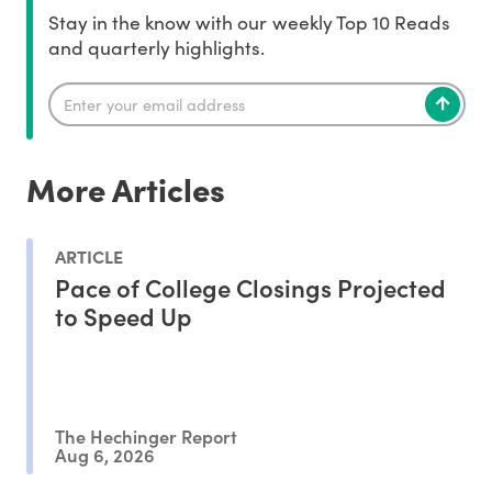
Stay in the know with our weekly Top 10 Reads
and quarterly highlights.
More Articles
ARTICLE
Pace of College Closings Projected
to Speed Up
The Hechinger Report
Aug 6, 2026