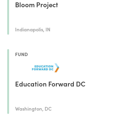
Bloom Project
Indianapolis, IN
FUND
Education Forward DC
Washington, DC