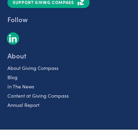
SUPPORT GIVING COMPASS
Follow
About
About Giving Compass
Blog
In The News
Content at Giving Compass
Annual Report
Partnerships