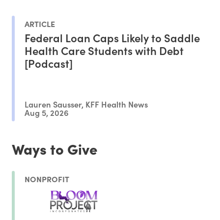
ARTICLE
Federal Loan Caps Likely to Saddle
Health Care Students with Debt
[Podcast]
Lauren Sausser, KFF Health News
Aug 5, 2026
Ways to Give
NONPROFIT