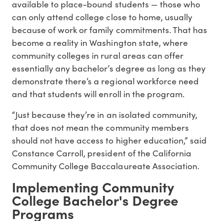
available to place-bound students — those who
can only attend college close to home, usually
because of work or family commitments. That has
become a reality in Washington state, where
community colleges in rural areas can offer
essentially any bachelor’s degree as long as they
demonstrate there’s a regional workforce need
and that students will enroll in the program.
“Just because they’re in an isolated community,
that does not mean the community members
should not have access to higher education,” said
Constance Carroll, president of the California
Community College Baccalaureate Association.
Implementing Community
College Bachelor's Degree
Programs