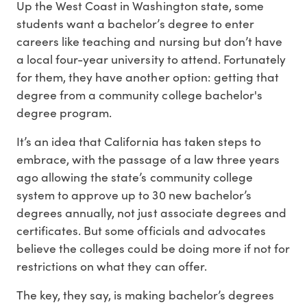
Up the West Coast in Washington state, some
students want a bachelor’s degree to enter
careers like teaching and nursing but don’t have
a local four-year university to attend. Fortunately
for them, they have another option: getting that
degree from a community college bachelor's
degree program.
It’s an idea that California has taken steps to
embrace, with the passage of a law three years
ago allowing the state’s community college
system to approve up to 30 new bachelor’s
degrees annually, not just associate degrees and
certificates. But some officials and advocates
believe the colleges could be doing more if not for
restrictions on what they can offer.
The key, they say, is making bachelor’s degrees