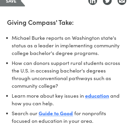
SAVE
Giving Compass' Take:
Michael Burke reports on Washington state's
status as a leader in implementing community
college bachelor's degree programs.
How can donors support rural students across
the U.S. in accessing bachelor's degrees
through unconventional pathways such as
community college?
Learn more about key issues in
education
and
how you can help.
Search our
Guide to Good
for nonprofits
focused on education in your area.