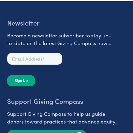
Newsletter
Become a newsletter subscriber to stay up-
to-date on the latest Giving Compass news.
Support Giving Compass
Support Giving Compass to help us guide
donors toward practices that advance equity.