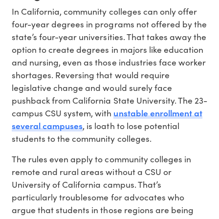
In California, community colleges can only offer
four-year degrees in programs not offered by the
state’s four-year universities. That takes away the
option to create degrees in majors like education
and nursing, even as those industries face worker
shortages. Reversing that would require
legislative change and would surely face
pushback from California State University. The 23-
unstable enrollment at
campus CSU system, with
several campuses
, is loath to lose potential
students to the community colleges.
The rules even apply to community colleges in
remote and rural areas without a CSU or
University of California campus. That’s
particularly troublesome for advocates who
argue that students in those regions are being