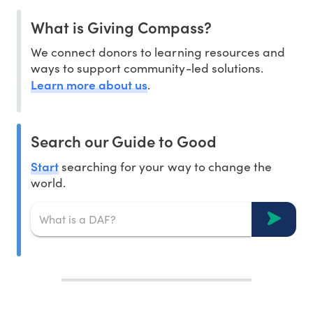
What is Giving Compass?
We connect donors to learning resources and
ways to support community-led solutions.
Learn more about us
.
Search our Guide to Good
Start
searching for your way to change the
world.