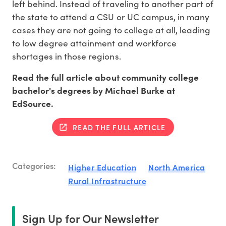
left behind. Instead of traveling to another part of
the state to attend a CSU or UC campus, in many
cases they are not going to college at all, leading
to low degree attainment and workforce
shortages in those regions.
Read the full article about community college
bachelor's degrees by Michael Burke at
EdSource.
READ THE FULL ARTICLE
Categories:
Higher Education
North America
Rural Infrastructure
Sign Up for Our Newsletter