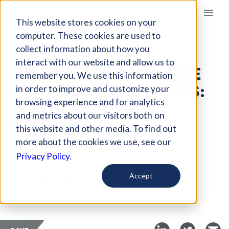
Giving Compass
This website stores cookies on your
computer. These cookies are used to
collect information about how you
ARTICLE
interact with our website and allow us to
COMMUNITY COLLEGE
remember you. We use this information
BACHELOR’S DEGREES:
in order to improve and customize your
AN UNDERRATED
browsing experience and for analytics
and metrics about our visitors both on
OPTION
this website and other media. To find out
more about the cookies we use, see our
Aug 1, 2024
Privacy Policy.
Curated Article
Accept
EdSource