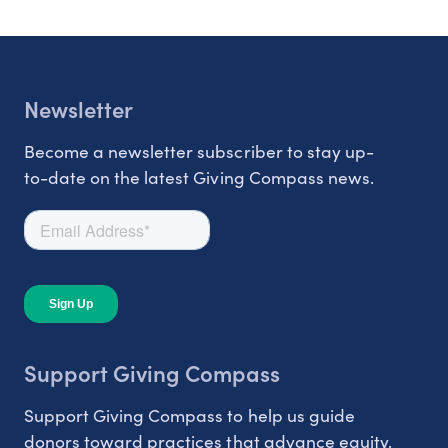
Newsletter
Become a newsletter subscriber to stay up-
to-date on the latest Giving Compass news.
Support Giving Compass
Support Giving Compass to help us guide
donors toward practices that advance equity.