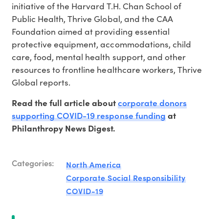
initiative of the Harvard T.H. Chan School of
Public Health, Thrive Global, and the CAA
Foundation aimed at providing essential
protective equipment, accommodations, child
care, food, mental health support, and other
resources to frontline healthcare workers, Thrive
Global reports.
corporate donors
Read the full article about
supporting COVID-19 response funding
at
Philanthropy News Digest.
Categories:
North America
Corporate Social Responsibility
COVID-19