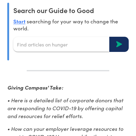
Search our Guide to Good
Start
searching for your way to change the
world.
Giving Compass' Take:
• Here is a detailed list of corporate donors that
are responding to COVID-19 by offering capital
and resources for relief efforts.
• How can your employer leverage resources to