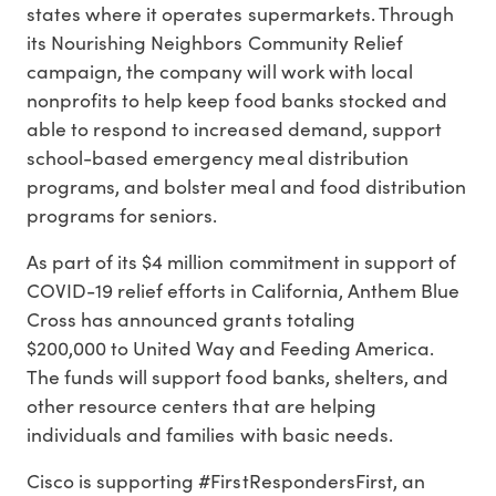
states where it operates supermarkets. Through
its Nourishing Neighbors Community Relief
campaign, the company will work with local
nonprofits to help keep food banks stocked and
able to respond to increased demand, support
school-based emergency meal distribution
programs, and bolster meal and food distribution
programs for seniors.
As part of its $4 million commitment in support of
COVID-19 relief efforts in California, Anthem Blue
Cross has announced grants totaling
$200,000 to United Way and Feeding America.
The funds will support food banks, shelters, and
other resource centers that are helping
individuals and families with basic needs.
Cisco is supporting #FirstRespondersFirst, an