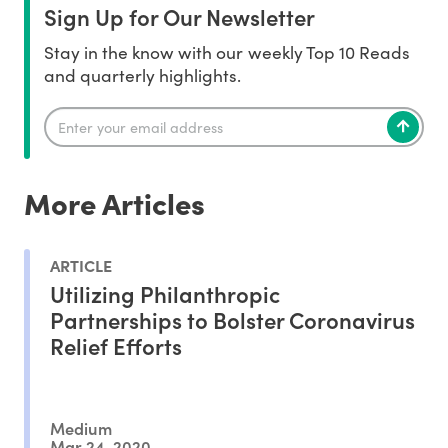
Sign Up for Our Newsletter
Stay in the know with our weekly Top 10 Reads
and quarterly highlights.
More Articles
ARTICLE
Utilizing Philanthropic
Partnerships to Bolster Coronavirus
Relief Efforts
Medium
Mar 24, 2020