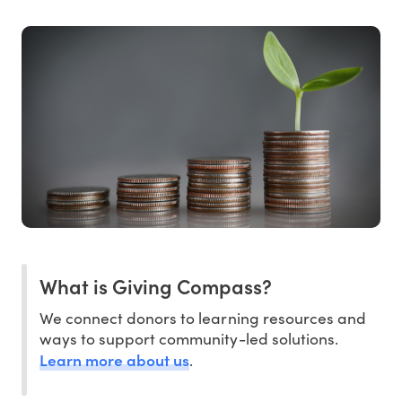
What is Giving Compass?
We connect donors to learning resources and
ways to support community-led solutions.
Learn more about us
.