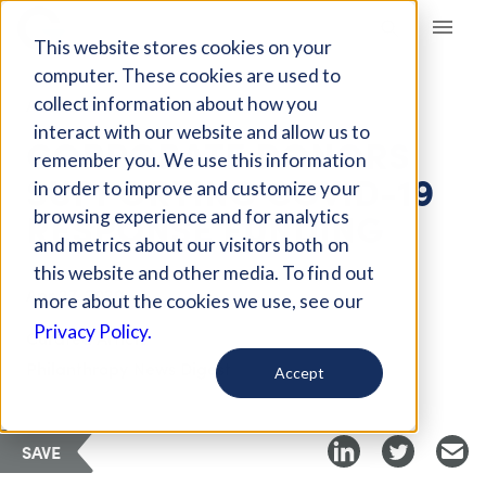
Giving Compass
This website stores cookies on your
computer. These cookies are used to
collect information about how you
ARTICLE
interact with our website and allow us to
CORPORATE DONORS
remember you. We use this information
SUPPORTING COVID-19
in order to improve and customize your
RESPONSE FUNDING
browsing experience and for analytics
and metrics about our visitors both on
this website and other media. To find out
Apr 27, 2020
more about the cookies we use, see our
Privacy Policy.
Curated Article
Philanthropy News Digest
Accept
SAVE