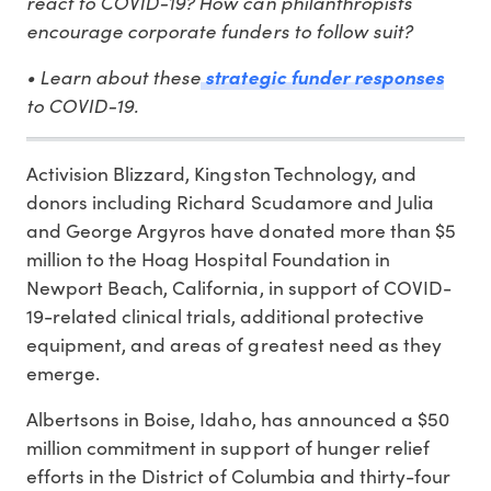
react to COVID-19? How can philanthropists
encourage corporate funders to follow suit?
• Learn about these
strategic funder responses
to COVID-19.
Activision Blizzard, Kingston Technology, and
donors including Richard Scudamore and Julia
and George Argyros have donated more than $5
million to the Hoag Hospital Foundation in
Newport Beach, California, in support of COVID-
19-related clinical trials, additional protective
equipment, and areas of greatest need as they
emerge.
Albertsons in Boise, Idaho, has announced a $50
million commitment in support of hunger relief
efforts in the District of Columbia and thirty-four