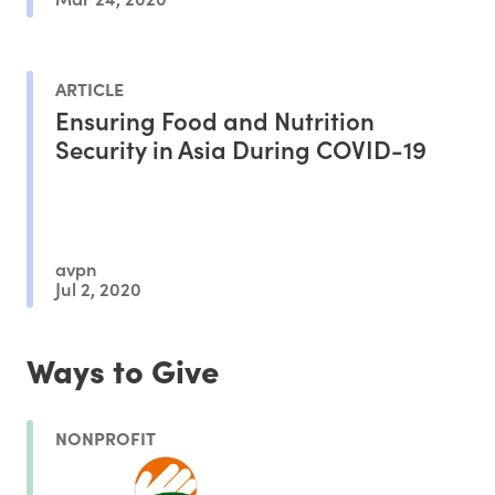
ARTICLE
Ensuring Food and Nutrition
Security in Asia During COVID-19
avpn
Jul 2, 2020
Ways to Give
NONPROFIT