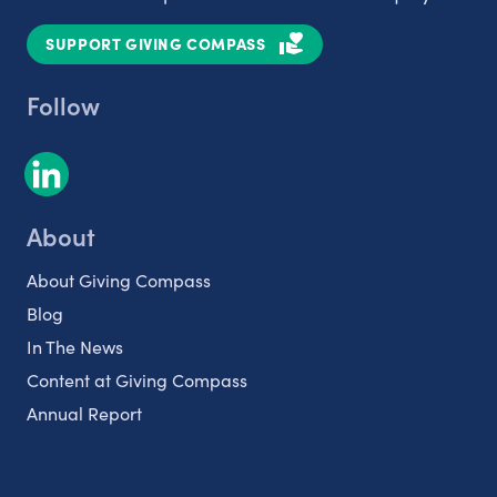
SUPPORT GIVING COMPASS
Follow
About
About Giving Compass
Blog
In The News
Content at Giving Compass
Annual Report