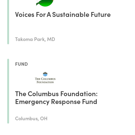
Voices For A Sustainable Future
Takoma Park, MD
FUND
The Columbus Foundation:
Emergency Response Fund
Columbus, OH