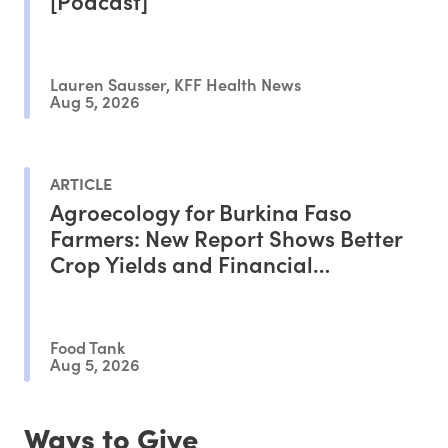
[Podcast]
Lauren Sausser, KFF Health News
Aug 5, 2026
ARTICLE
Agroecology for Burkina Faso
Farmers: New Report Shows Better
Crop Yields and Financial
Outcomes
Food Tank
Aug 5, 2026
Ways to Give