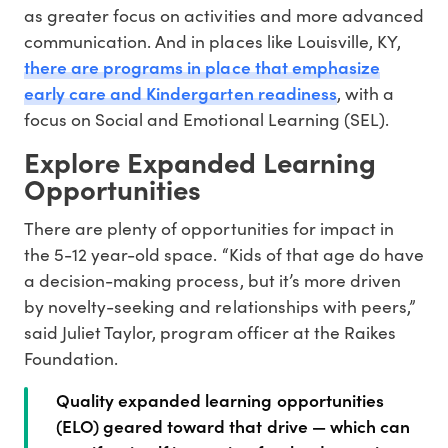
as greater focus on activities and more advanced
communication. And in places like Louisville, KY,
there are programs in place that emphasize
early care and Kindergarten readiness
, with a
focus on Social and Emotional Learning (SEL).
Explore Expanded Learning
Opportunities
There are plenty of opportunities for impact in
the 5-12 year-old space. “Kids of that age do have
a decision-making process, but it’s more driven
by novelty-seeking and relationships with peers,”
said Juliet Taylor, program officer at the Raikes
Foundation.
Quality expanded learning opportunities
(ELO) geared toward that drive — which can