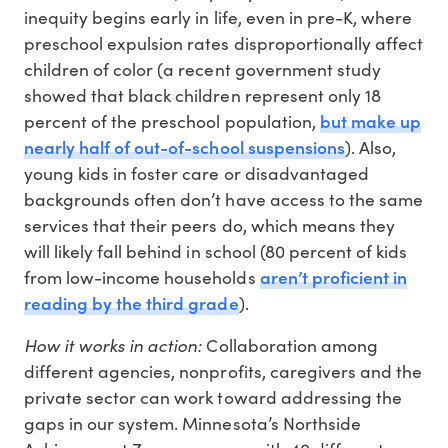
inequity begins early in life, even in pre-K, where
preschool expulsion rates disproportionally affect
children of color (a recent government study
showed that black children represent only 18
but make up
percent of the preschool population,
nearly half of out-of-school suspensions
). Also,
young kids in foster care or disadvantaged
backgrounds often don’t have access to the same
services that their peers do, which means they
will likely fall behind in school (80 percent of kids
aren’t proficient in
from low-income households
reading by the third grade
).
How it works in action:
Collaboration among
different agencies, nonprofits, caregivers and the
private sector can work toward addressing the
gaps in our system. Minnesota’s Northside