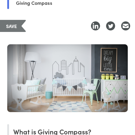
Giving Compass
SAVE
What is Giving Compass?