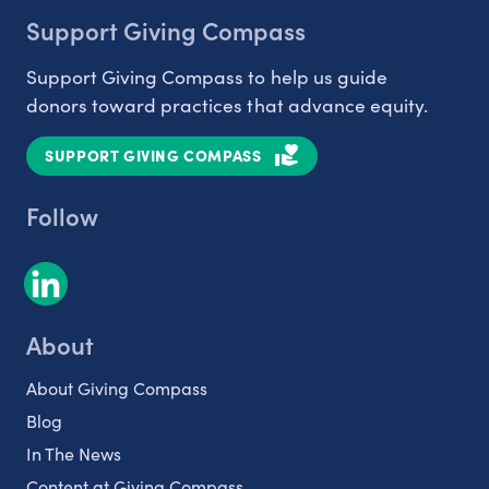
Support Giving Compass
Support Giving Compass to help us guide
donors toward practices that advance equity.
SUPPORT GIVING COMPASS
Follow
About
About Giving Compass
Blog
In The News
Content at Giving Compass