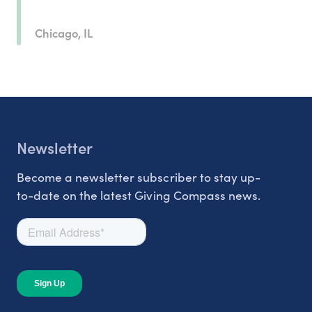
Chicago, IL
Newsletter
Become a newsletter subscriber to stay up-
to-date on the latest Giving Compass news.