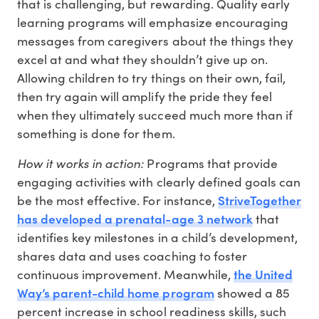
that is challenging, but rewarding. Quality early
learning programs will emphasize encouraging
messages from caregivers about the things they
excel at and what they shouldn’t give up on.
Allowing children to try things on their own, fail,
then try again will amplify the pride they feel
when they ultimately succeed much more than if
something is done for them.
How it works in action:
Programs that provide
engaging activities with clearly defined goals can
StriveTogether
be the most effective. For instance,
has developed a prenatal-age 3 network
that
identifies key milestones in a child’s development,
shares data and uses coaching to foster
the United
continuous improvement. Meanwhile,
Way’s parent-child home program
showed a 85
percent increase in school readiness skills, such