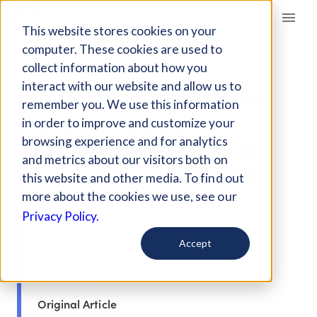
Giving Compass
This website stores cookies on your
computer. These cookies are used to
ARTICLE
collect information about how you
interact with our website and allow us to
CRADLE TO CAREER:
remember you. We use this information
WORKFORCE
in order to improve and customize your
DEVELOPMENT IS A
browsing experience and for analytics
and metrics about our visitors both on
LIFELONG JOURNEY
this website and other media. To find out
more about the cookies we use, see our
Sep 6, 2018
Privacy Policy.
Updated on
May 10, 2022
Accept
By Gabe Guarente, Content Manager,
Giving
Compass
Original Article