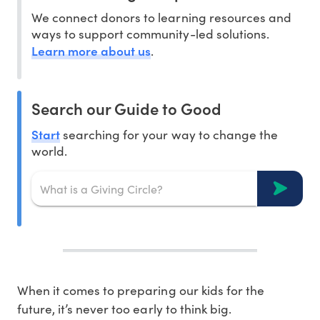
We connect donors to learning resources and
ways to support community-led solutions.
Learn more about us
.
Search our Guide to Good
Start
searching for your way to change the
world.
When it comes to preparing our kids for the
future, it’s never too early to think big.