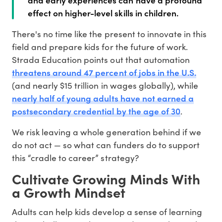
effect on higher-level skills in children.
There's no time like the present to innovate in this
field and prepare kids for the future of work.
Strada Education points out that automation
threatens around 47 percent of jobs in the U.S.
(and nearly $15 trillion in wages globally), while
nearly half of young adults have not earned a
postsecondary credential by the age of 30
.
We risk leaving a whole generation behind if we
do not act — so what can funders do to support
this “cradle to career” strategy?
Cultivate Growing Minds With
a Growth Mindset
Adults can help kids develop a sense of learning