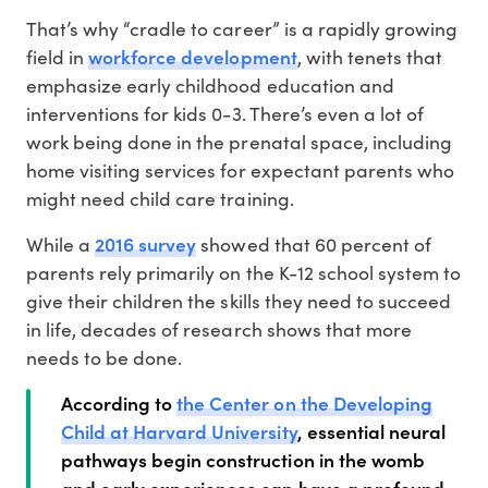
That’s why “cradle to career” is a rapidly growing
workforce development
field in
, with tenets that
emphasize early childhood education and
interventions for kids 0-3. There’s even a lot of
work being done in the prenatal space, including
home visiting services for expectant parents who
might need child care training.
2016 survey
While a
showed that 60 percent of
parents rely primarily on the K-12 school system to
give their children the skills they need to succeed
in life, decades of research shows that more
needs to be done.
According to
the Center on the Developing
Child at Harvard University
, essential neural
pathways begin construction in the womb
and early experiences can have a profound