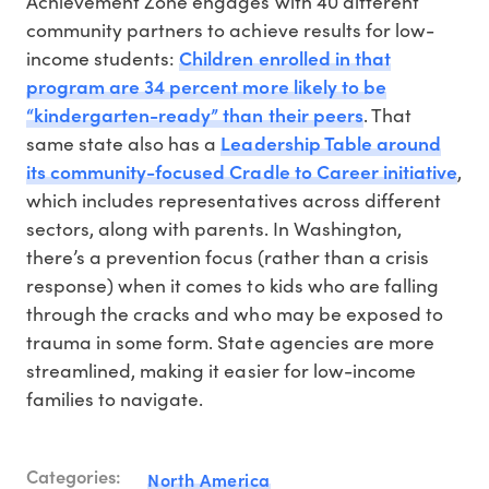
Achievement Zone engages with 40 different
community partners to achieve results for low-
Children enrolled in that
income students:
program are 34 percent more likely to be
“kindergarten-ready” than their peers
. That
Leadership Table around
same state also has a
its community-focused Cradle to Career initiative
,
which includes representatives across different
sectors, along with parents. In Washington,
there’s a prevention focus (rather than a crisis
response) when it comes to kids who are falling
through the cracks and who may be exposed to
trauma in some form. State agencies are more
streamlined, making it easier for low-income
families to navigate.
Categories:
North America