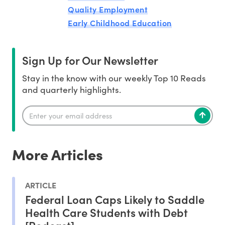
Quality Employment
Early Childhood Education
Sign Up for Our Newsletter
Stay in the know with our weekly Top 10 Reads
and quarterly highlights.
More Articles
ARTICLE
Federal Loan Caps Likely to Saddle
Health Care Students with Debt