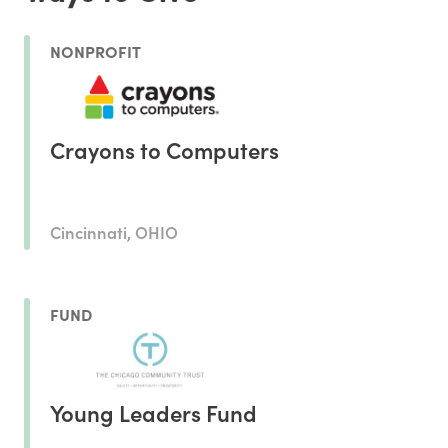
NONPROFIT
Crayons to Computers
Cincinnati, OHIO
FUND
Young Leaders Fund