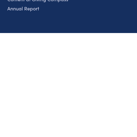
Annual Report
Partnerships
Nonprofits
Authors
Partner With Us
Contact Us
Topics
Climate
Democracy
Education