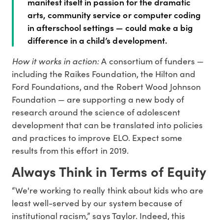
manifest itself in passion for the dramatic
arts, community service or computer coding
in afterschool settings — could make a big
difference in a child’s development.
How it works in action:
A consortium of funders —
including the Raikes Foundation, the Hilton and
Ford Foundations, and the Robert Wood Johnson
Foundation — are supporting a new body of
research around the science of adolescent
development that can be translated into policies
and practices to improve ELO. Expect some
results from this effort in 2019.
Always Think in Terms of Equity
“We're working to really think about kids who are
least well-served by our system because of
institutional racism,” says Taylor. Indeed, this