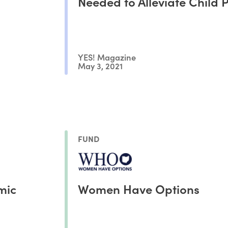
Needed to Alleviate Child 
YES! Magazine
May 3, 2021
FUND
mic
Women Have Options