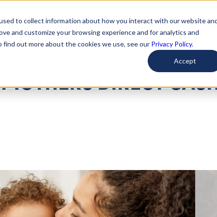
used to collect information about how you interact with our website an
arted
Learn About Issues
Give To Causes
Get Invo
rove and customize your browsing experience and for analytics and
To find out more about the cookies we use, see our
Privacy Policy.
Accept
W MOTHERS DIRECT CAS