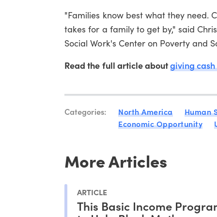
"Families know best what they need. Ca
takes for a family to get by," said Chr
Social Work's Center on Poverty and Soci
Read the full article about
giving cash
Categories:
North America
Human S
Economic Opportunity
More Articles
ARTICLE
This Basic Income Progra