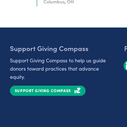
Columbus, OH
Support Giving Compass
Support Giving Compass to help us guide
donors toward practices that advance
equity.
SUPPORT GIVING COMPASS