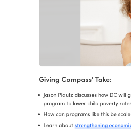
Giving Compass' Take:
Jason Plautz discusses how DC will 
program to lower child poverty rate
How can programs like this be scale
strengthening economic 
Learn about