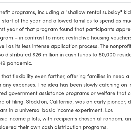
efit programs, including a "shallow rental subsidy" kic
he start of the year and allowed families to spend as mu
rst year of that program found that participants appre
ogram – in contrast to more restrictive housing voucher
ell as its less intense application process. The nonprof
distributed $26 million in cash funds to 60,000 reside
-19 pandemic.
that flexibility even farther, offering families in need a
any expenses. The idea has been slowly catching on in
geted government assistance programs or welfare that 
e of filing. Stockton, California, was an early pioneer, d
ars in a universal basic income experiment. Los
ic income pilots, with recipients chosen at random, a
idered their own cash distribution programs.