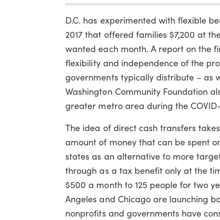
D.C. has experimented with flexible ben
2017 that offered families $7,200 at t
wanted each month. A report on the fi
flexibility and independence of the pr
governments typically distribute – as w
Washington Community Foundation also 
greater metro area during the COVID
The idea of direct cash transfers takes 
amount of money that can be spent on 
states as an alternative to more tar
through as a tax benefit only at the tim
$500 a month to 125 people for two ye
Angeles and Chicago are launching bas
nonprofits and governments have cons