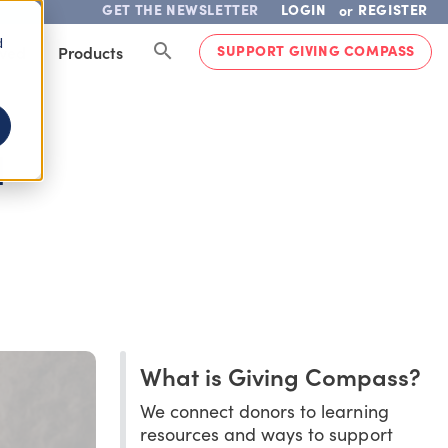
GET THE NEWSLETTER
LOGIN
REGISTER
or
d
SUPPORT GIVING COMPASS
lved
Products
H
What is Giving Compass?
We connect donors to learning
resources and ways to support