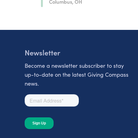
Columbus, OH
Newsletter
Become a newsletter subscriber to stay
up-to-date on the latest Giving Compass
news.