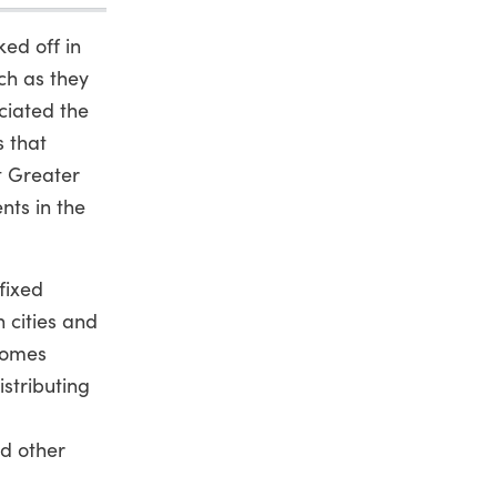
ked off in
ch as they
ciated the
s that
it Greater
nts in the
 fixed
 cities and
comes
istributing
nd other