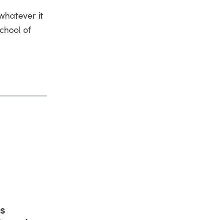
whatever it
chool of
s