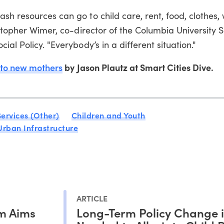
sh resources can go to child care, rent, food, clothes, 
istopher Wimer, co-director of the Columbia University S
al Policy. "Everybody’s in a different situation."
 to new mothers
by Jason Plautz at Smart Cities Dive.
ervices (Other)
Children and Youth
Urban Infrastructure
ARTICLE
m Aims
Long-Term Policy Change i