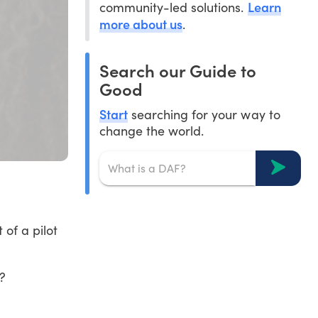
Learn
community-led solutions.
more about us
.
Search our Guide to
Good
Start
searching for your way to
change the world.
of a pilot
?