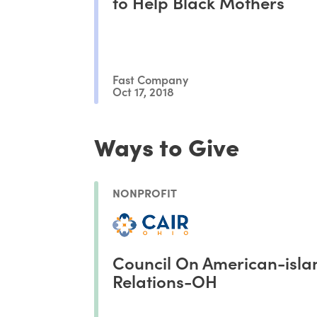
to Help Black Mothers
Fast Company
Oct 17, 2018
Ways to Give
NONPROFIT
Council On American-isla
Relations-OH