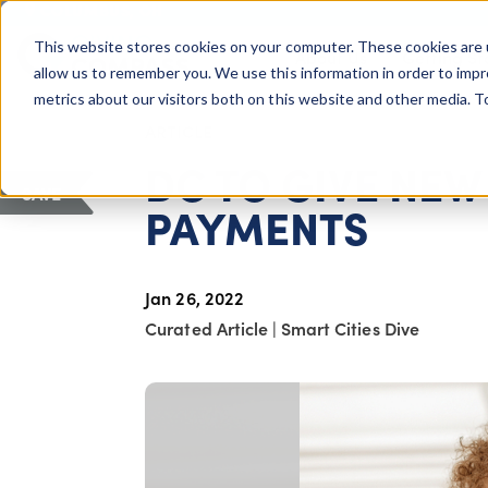
COLUMBUS, OH
This website stores cookies on your computer. These cookies are 
About Us
Getting St
Giving Compass
allow us to remember you. We use this information in order to imp
metrics about our visitors both on this website and other media. 
ARTICLE
DC TO GIVE NE
SAVE
PAYMENTS
Jan 26, 2022
Curated Article
|
Smart Cities Dive