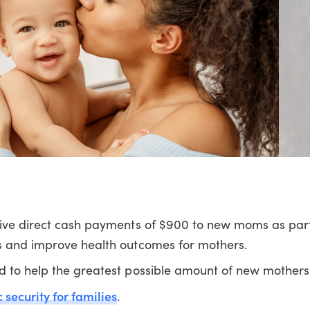
give direct cash payments of $900 to new moms as part 
s and improve health outcomes for mothers.
d to help the greatest possible amount of new mothers
security for families
.