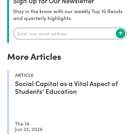
Sign Up for Our Newsletter
Stay in the know with our weekly Top 10 Reads
and quarterly highlights.
More Articles
ARTICLE
Social Capital as a Vital Aspect of
Students’ Education
The 74
Jun 22, 2026