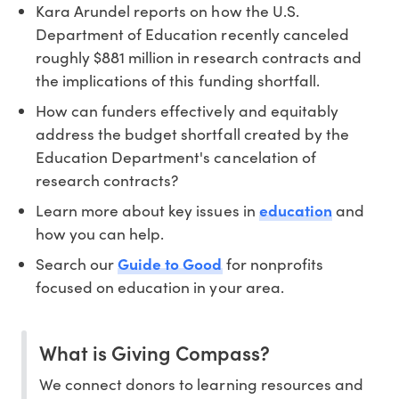
Kara Arundel reports on how the U.S.
Department of Education recently canceled
roughly $881 million in research contracts and
the implications of this funding shortfall.
How can funders effectively and equitably
address the budget shortfall created by the
Education Department's cancelation of
research contracts?
Learn more about key issues in
education
and
how you can help.
Search our
Guide to Good
for nonprofits
focused on education in your area.
What is Giving Compass?
We connect donors to learning resources and