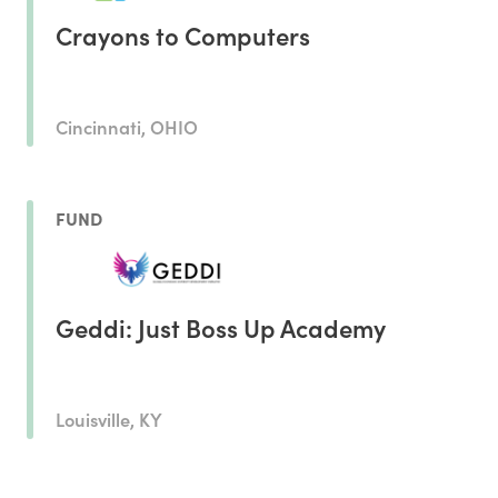
Crayons to Computers
Cincinnati, OHIO
FUND
Geddi: Just Boss Up Academy
Louisville, KY