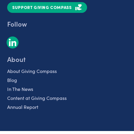
SUPPORT GIVING COMPASS
Follow
About
About Giving Compass
Blog
In The News
Content at Giving Compass
Annual Report