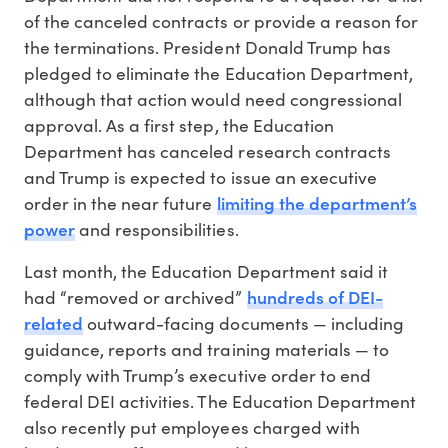
of the canceled contracts or provide a reason for
the terminations. President Donald Trump has
pledged to eliminate the Education Department,
although that action would need congressional
approval. As a first step, the Education
Department has canceled research contracts
and Trump is expected to issue an executive
limiting the department’s
order in the near future
power
and responsibilities.
Last month, the Education Department said it
hundreds of DEI-
had “removed or archived”
related
outward-facing documents — including
guidance, reports and training materials — to
comply with Trump’s executive order to end
federal DEI activities. The Education Department
also recently put employees charged with