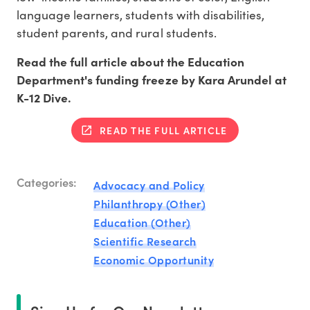
language learners, students with disabilities,
student parents, and rural students.
Read the full article about the Education
Department's funding freeze by Kara Arundel at
K-12 Dive.
READ THE FULL ARTICLE
Categories:
Advocacy and Policy
Philanthropy (Other)
Education (Other)
Scientific Research
Economic Opportunity