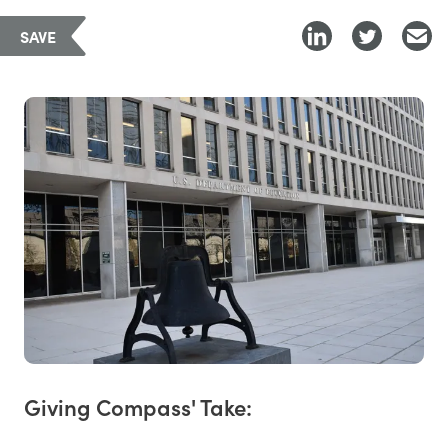
SAVE
Giving Compass' Take: