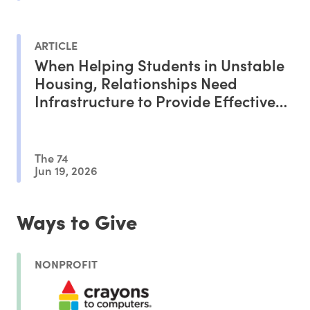
ARTICLE
When Helping Students in Unstable
Housing, Relationships Need
Infrastructure to Provide Effective
Support
The 74
Jun 19, 2026
Ways to Give
NONPROFIT