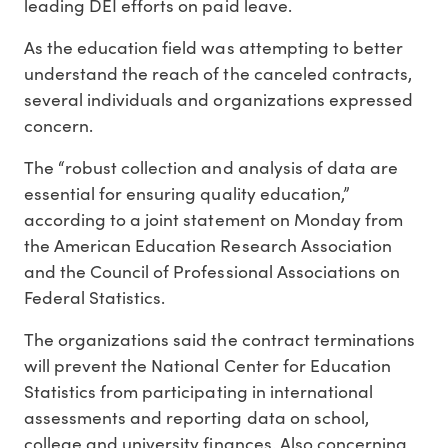
leading DEI efforts on paid leave.
As the education field was attempting to better
understand the reach of the canceled contracts,
several individuals and organizations expressed
concern.
The “robust collection and analysis of data are
essential for ensuring quality education,”
according to a joint statement on Monday from
the American Education Research Association
and the Council of Professional Associations on
Federal Statistics.
The organizations said the contract terminations
will prevent the National Center for Education
Statistics from participating in international
assessments and reporting data on school,
college and university finances. Also concerning