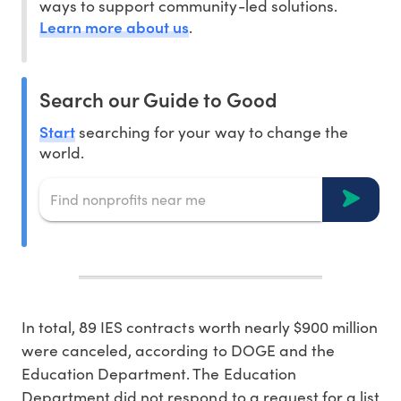
ways to support community-led solutions.
Learn more about us
.
Search our Guide to Good
Start
searching for your way to change the
world.
In total, 89 IES contracts worth nearly $900 million
were canceled, according to DOGE and the
Education Department. The Education
Department did not respond to a request for a list