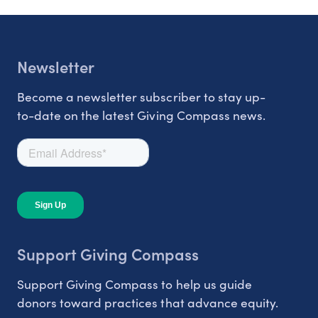
Newsletter
Become a newsletter subscriber to stay up-
to-date on the latest Giving Compass news.
Support Giving Compass
Support Giving Compass to help us guide
donors toward practices that advance equity.