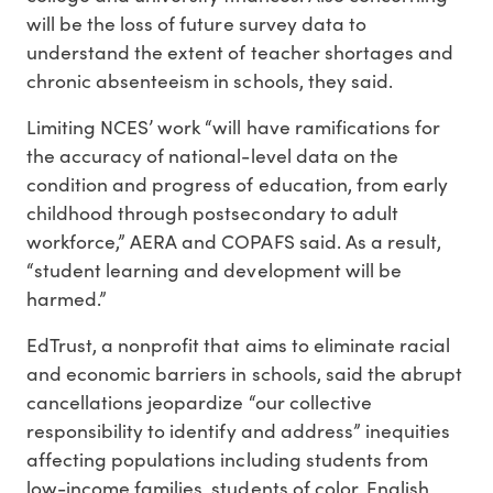
will be the loss of future survey data to
understand the extent of teacher shortages and
chronic absenteeism in schools, they said.
Limiting NCES’ work “will have ramifications for
the accuracy of national-level data on the
condition and progress of education, from early
childhood through postsecondary to adult
workforce,” AERA and COPAFS said. As a result,
“student learning and development will be
harmed.”
EdTrust, a nonprofit that aims to eliminate racial
and economic barriers in schools, said the abrupt
cancellations jeopardize “our collective
responsibility to identify and address” inequities
affecting populations including students from
low-income families, students of color, English