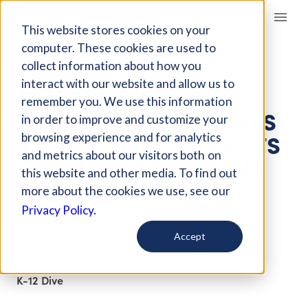
Giving Compass
This website stores cookies on your
computer. These cookies are used to
collect information about how you
ARTICLE
interact with our website and allow us to
EDUCATION
remember you. We use this information
DEPARTMENT CANCELS
in order to improve and customize your
RESEARCH CONTRACTS
browsing experience and for analytics
and metrics about our visitors both on
TOTALING ABOUT $881
this website and other media. To find out
MILLION
more about the cookies we use, see our
Privacy Policy.
Feb 11, 2025
Accept
Curated Article
K-12 Dive