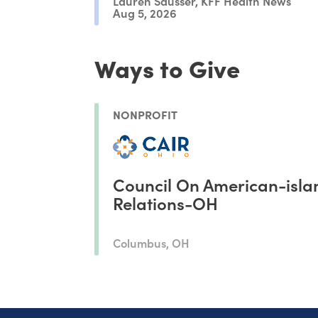
Lauren Sausser, KFF Health News
Aug 5, 2026
Ways to Give
NONPROFIT
Council On American-isla
Relations-OH
Columbus, OH