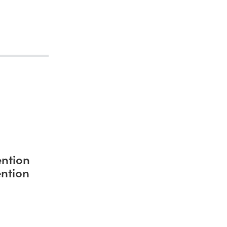
ntion
ntion