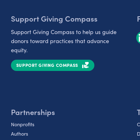
Support Giving Compass
Support Giving Compass to help us guide
donors toward practices that advance
equity.
SUPPORT GIVING COMPASS
Partnerships
Nonprofits
C
Authors
D