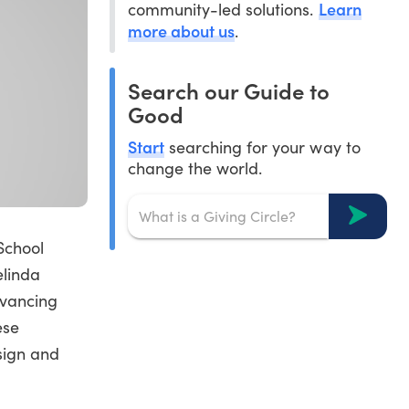
Learn
community-led solutions.
more about us
.
Search our Guide to
Good
Start
searching for your way to
change the world.
School
elinda
dvancing
ese
sign and