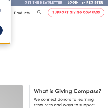
GET THE NEWSLETTER
LOGIN
REGISTER
or
d
SUPPORT GIVING COMPASS
lved
Products
What is Giving Compass?
We connect donors to learning
resources and ways to support