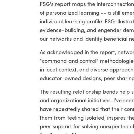
FSG's report maps the interconnection
of personalized learning -- a still e
individual learning profile. FSG illus
evidence-building, and engender democr
our networks and identify beneficial ne
As acknowledged in the report, network
"command and control" methodologies 
in local context, and diverse approa
educator-owned designs, peer sharing,
The resulting relationship bonds help 
and organizational initiatives. I've se
have repeatedly shared that their con
them from feeling isolated, inspires th
peer support for solving unexpected c