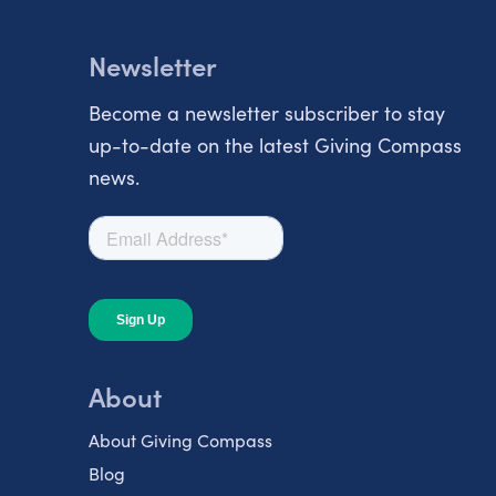
Newsletter
Become a newsletter subscriber to stay
up-to-date on the latest Giving Compass
news.
About
About Giving Compass
Blog