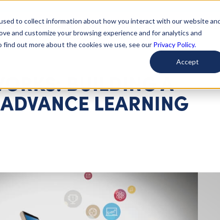
used to collect information about how you interact with our website an
arted
Learn About Issues
Give To Causes
Get Invo
rove and customize your browsing experience and for analytics and
To find out more about the cookies we use, see our
Privacy Policy.
Accept
ORKS: BUILDING A
ADVANCE LEARNING