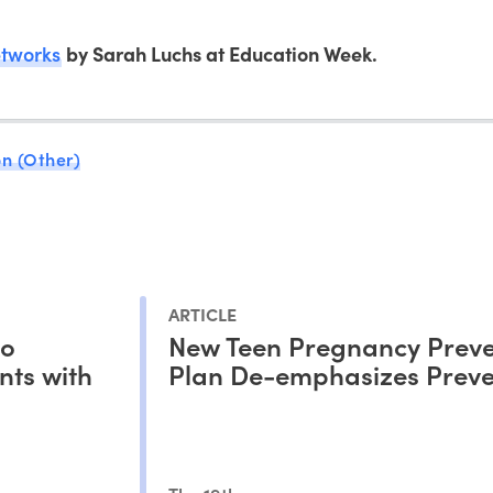
etworks
by Sarah Luchs at Education Week.
n (Other)
ARTICLE
to
New Teen Pregnancy Preve
nts with
Plan De-emphasizes Preve