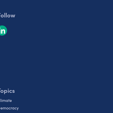
Follow
Topics
limate
emocracy