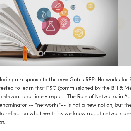
dering a response to the new Gates RFP: Networks for 
rested to learn that FSG (commissioned by the Bill & M
 relevant and timely report: The Role of Networks in A
nominator -- "networks"-- is not a new notion, but th
to reflect on what we think we know about network de
on.