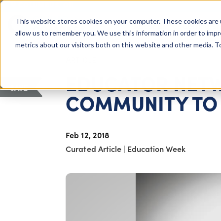
COLUMBUS, OH
This website stores cookies on your computer. These cookies are 
About Us
Getting St
Giving Compass
allow us to remember you. We use this information in order to imp
metrics about our visitors both on this website and other media. 
ARTICLE
EDUCATOR NETW
SAVE
COMMUNITY TO 
Feb 12, 2018
Curated Article
|
Education Week