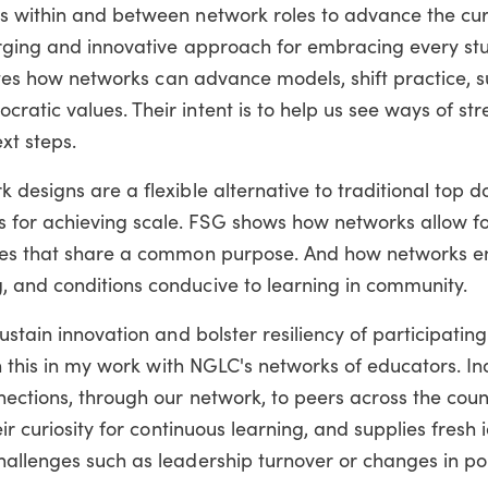
s within and between network roles to advance the cur
merging and innovative approach for embracing every st
trates how networks can advance models, shift practice, 
atic values. Their intent is to help us see ways of st
xt steps.
 designs are a flexible alternative to traditional top 
for achieving scale. FSG shows how networks allow fo
ches that share a common purpose. And how networks e
 and conditions conducive to learning in community.
sustain innovation and bolster resiliency of participat
en this in my work with NGLC's networks of educators. In
nections, through our network, to peers across the cou
eir curiosity for continuous learning, and supplies fresh
hallenges such as leadership turnover or changes in po