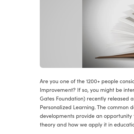
Are you one of the 1200+ people consi
Improvement? If so, you might be inte
Gates Foundation) recently released a
Personalized Learning. The common de
developments provide an opportunity 
theory and how we apply it in educati