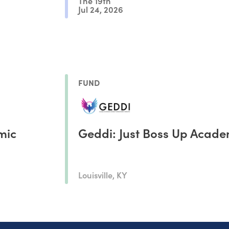
The 19th
Jul 24, 2026
FUND
mic
Geddi: Just Boss Up Acad
Louisville, KY