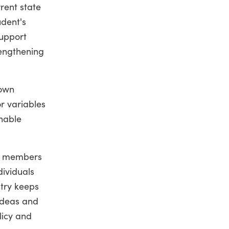
rent state
udent's
support
rengthening
down
r variables
nable
ing members
dividuals
ntry keeps
 ideas and
licy and