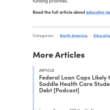
funding priorities.
Read the full article about
educator n
Categories:
North America
Educatio
More Articles
ARTICLE
Federal Loan Caps Likely 
Saddle Health Care Stude
Debt [Podcast]