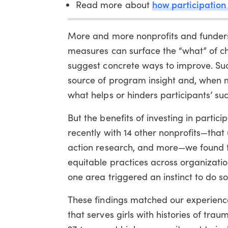
how participation
Read more about
More and more nonprofits and funders
measures can surface the “what” of ch
suggest concrete ways to improve. Suc
source of program insight and, when m
what helps or hinders participants’ suc
But the benefits of investing in part
recently with 14 other nonprofits—that 
action research, and more—we found 
equitable practices across organizatio
one area triggered an instinct to do so
These findings matched our experience
that serves girls with histories of tr