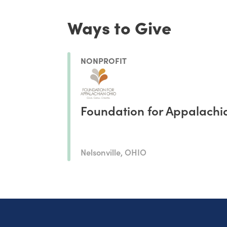
Ways to Give
NONPROFIT
Foundation for Appalachi
Nelsonville, OHIO