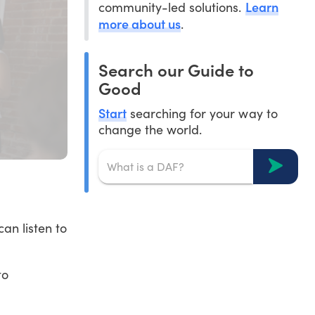
Learn
community-led solutions.
more about us
.
Search our Guide to
Good
Start
searching for your way to
change the world.
an listen to
to