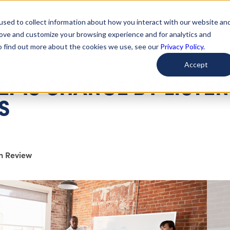
used to collect information about how you interact with our website an
arted
Learn About Issues
Give To Causes
Get Invo
rove and customize your browsing experience and for analytics and
To find out more about the cookies we use, see our
Privacy Policy.
Accept
EMS CHANGE BY LISTE
S
on Review