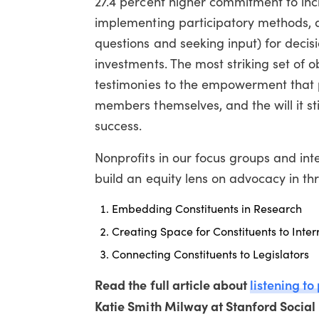
27.4 percent higher commitment to inclu
implementing participatory methods, as
questions and seeking input) for decis
investments. The most striking set of o
testimonies to the empowerment that 
members themselves, and the will it st
success.
Nonprofits in our focus groups and inte
build an equity lens on advocacy in t
Embedding Constituents in Research
Creating Space for Constituents to Inte
Connecting Constituents to Legislators
Read the full article about
listening to
Katie Smith Milway at Stanford Social