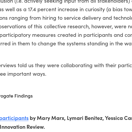
sion (i.e. actively seeking input from all stakeholders) 
 well as a 17.4 percent increase in curiosity (a bias t
ions ranging from hiring to service delivery and techno
bservations of this collective research, however, were n
participatory measures created in participants and c
irred in them to change the systems standing in the way
rviews told us they were collaborating with their partic
hree important ways.
rrogate Findings
 participants
by Mary Marx, Lymari Benitez, Yessica Ca
 Innovation Review.