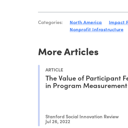
Categories:
North America
Impact 
Nonprofit Infrastructure
More Articles
ARTICLE
The Value of Participant 
in Program Measurement
Stanford Social Innovation Review
Jul 26, 2022