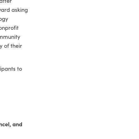
after
oward asking
logy
onprofit
ommunity
 of their
ipants to
ncel, and