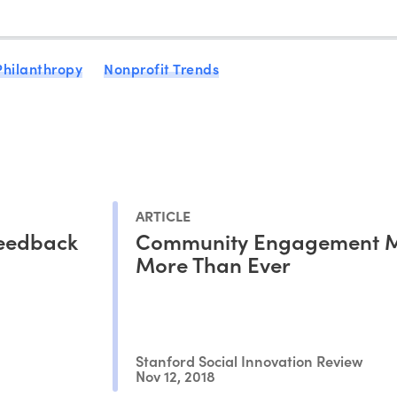
Philanthropy
Nonprofit Trends
ARTICLE
Feedback
Community Engagement M
More Than Ever
Stanford Social Innovation Review
Nov 12, 2018