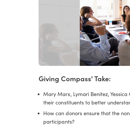
Giving Compass' Take:
Mary Marx, Lymari Benitez, Yessica C
their constituents to better underst
How can donors ensure that the nonpr
participants?