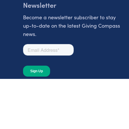
Newsletter
Become a newsletter subscriber to stay
up-to-date on the latest Giving Compass
news.
About
About Giving Compass
Blog
In The News
Content at Giving Compass