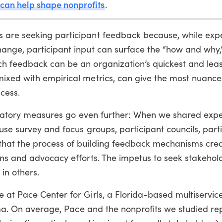
 can help shape nonprofits
.
 are seeking participant feedback because, while exp
ange, participant input can surface the “how and why,
h feedback can be an organization’s quickest and lea
ixed with empirical metrics, can give the most nuance
cess.
icipatory measures go even further: When we shared exp
use survey and focus groups, participant councils, part
that the process of building feedback mechanisms cr
ns and advocacy efforts. The impetus to seek stakehold
 in others.
 at Pace Center for Girls, a Florida-based multiservice
auma. On average, Pace and the nonprofits we studied re