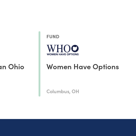
FUND
an Ohio
Women Have Options
Columbus, OH