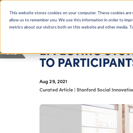
COLUMBUS, OH
This website stores cookies on your computer. These cookies are 
About Us
Getting St
Giving Compass
allow us to remember you. We use this information in order to imp
metrics about our visitors both on this website and other media. 
ARTICLE
EFFECTING SYST
SAVE
TO PARTICIPANT
Aug 29, 2021
Curated Article
|
Stanford Social Innovati