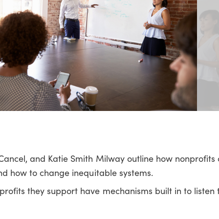
ancel, and Katie Smith Milway outline how nonprofits c
and how to change inequitable systems.
ofits they support have mechanisms built in to listen 