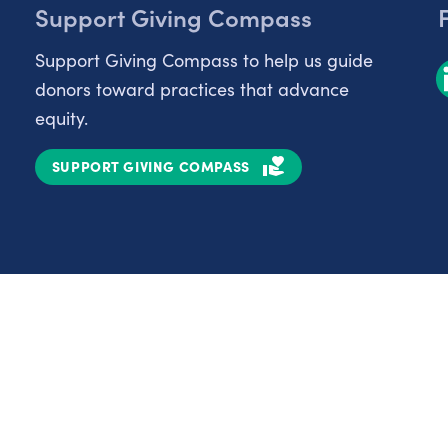
Support Giving Compass
Support Giving Compass to help us guide
donors toward practices that advance
equity.
SUPPORT GIVING COMPASS
Partnerships
Nonprofits
C
Authors
D
Partner With Us
E
Contact Us
H