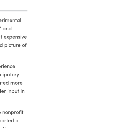
erimental
” and
st expensive
d picture of
erience
icipatory
eated more
er input in
 nonprofit
ported a