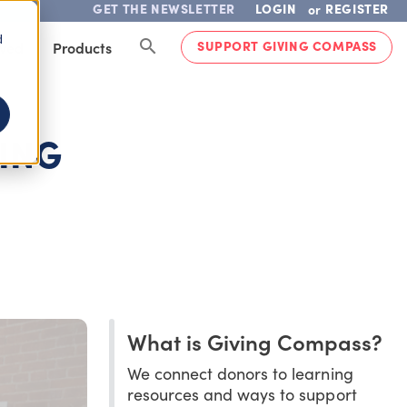
GET THE NEWSLETTER
LOGIN
REGISTER
or
d
SUPPORT GIVING COMPASS
lved
Products
NING
What is Giving Compass?
We connect donors to learning
resources and ways to support