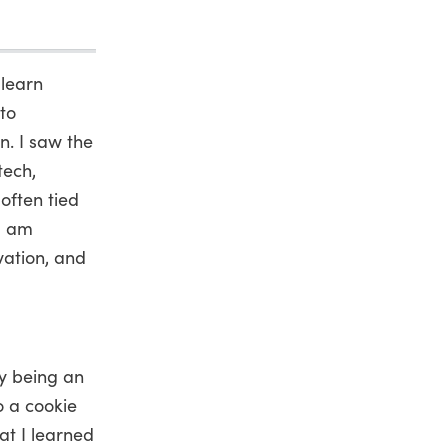
 learn
nto
. I saw the
tech,
often tied
 I am
vation, and
by being an
o a cookie
at I learned