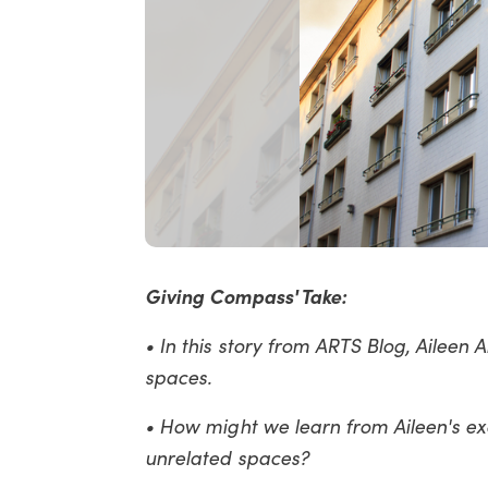
Giving Compass' Take:
• In this story from ARTS Blog, Aileen
spaces.
• How might we learn from Aileen's e
unrelated spaces?