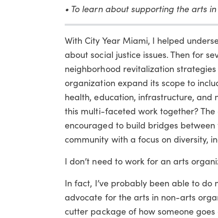
• To learn about supporting the arts i
With City Year Miami, I helped unders
about social justice issues. Then for se
neighborhood revitalization strategi
organization expand its scope to incl
health, education, infrastructure, an
this multi-faceted work together? The
encouraged to build bridges between th
community with a focus on diversity, inc
I don’t need to work for an arts organi
In fact, I’ve probably been able to do
advocate for the arts in non-arts orga
cutter package of how someone goes ab