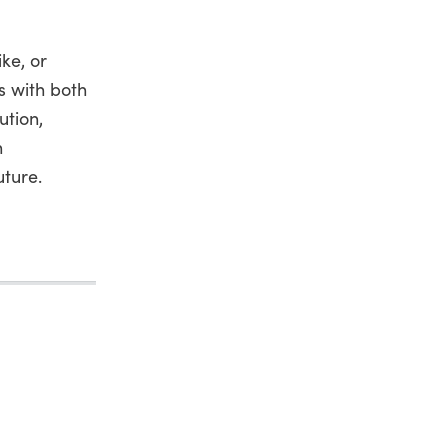
ke, or
ns with both
ution,
h
uture.