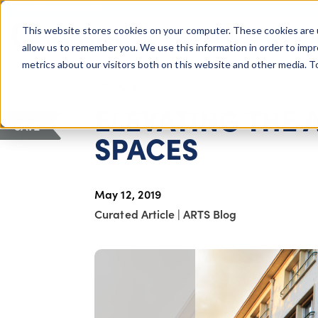
COLUMBUS, OH
This website stores cookies on your computer. These cookies are 
About Us
Getting St
Giving Compass
allow us to remember you. We use this information in order to imp
metrics about our visitors both on this website and other media. 
ARTICLE
ELEVATING THE
SAVE
SPACES
May 12, 2019
Curated Article
|
ARTS Blog