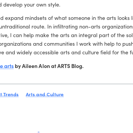
nd develop your own style.
 expand mindsets of what someone in the arts looks li
untraditional route. In infiltrating non-arts organizatio
ve, I can help make the arts an integral part of the sol
e organizations and communities I work with help to pus
and widely accessible arts and culture field for the f
e arts
by Aileen Alon at ARTS Blog.
t Trends
Arts and Culture