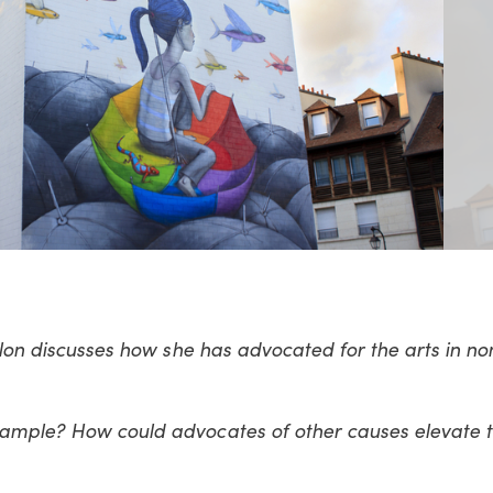
 Alon discusses how she has advocated for the arts in no
xample? How could advocates of other causes elevate t