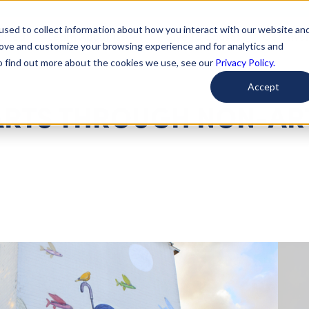
used to collect information about how you interact with our website an
arted
Learn About Issues
Give To Causes
Get Invo
rove and customize your browsing experience and for analytics and
To find out more about the cookies we use, see our
Privacy Policy.
Accept
 ARTS THROUGH NON-AR