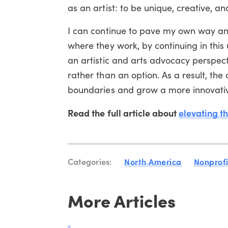
as an artist: to be unique, creative, a
I can continue to pave my own way and
where they work, by continuing in this 
an artistic and arts advocacy perspecti
rather than an option. As a result, th
boundaries and grow a more innovative 
Read the full article about
elevating th
Categories:
North America
Nonprofi
More Articles