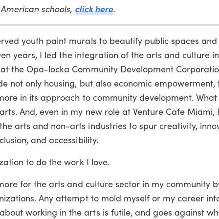
click here
n American schools,
.
erved youth paint murals to beautify public spaces and
ven years, I led the integration of the arts and culture i
es at the Opa-locka Community Development Corporation
ude not only housing, but also economic empowerment, 
d more in its approach to community development. What 
 arts. And, even in my new role at Venture Cafe Miami,
e arts and non-arts industries to spur creativity, inno
lusion, and accessibility.
zation to do the work I love.
 more for the arts and culture sector in my community 
nizations. Any attempt to mold myself or my career int
out working in the arts is futile, and goes against wh