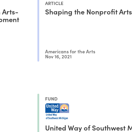
ARTICLE
 Arts-
Shaping the Nonprofit Arts
pment
Americans for the Arts
Nov 16, 2021
FUND
United Way of Southwest 