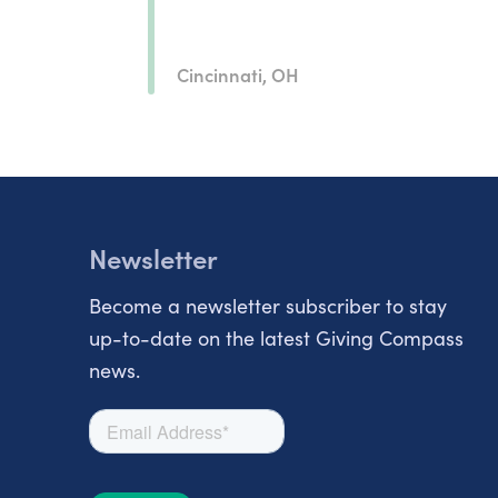
Cincinnati, OH
Newsletter
Become a newsletter subscriber to stay
up-to-date on the latest Giving Compass
news.