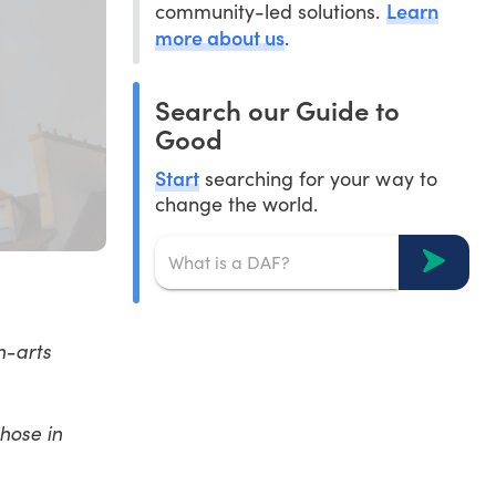
Learn
community-led solutions.
more about us
.
Search our Guide to
Good
Start
searching for your way to
change the world.
n-arts
hose in