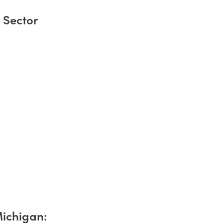
 Sector
Michigan: