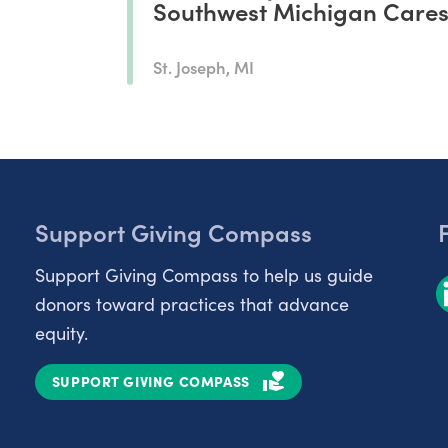
Southwest Michigan Care
St. Joseph, MI
Support Giving Compass
Support Giving Compass to help us guide
donors toward practices that advance
equity.
SUPPORT GIVING COMPASS