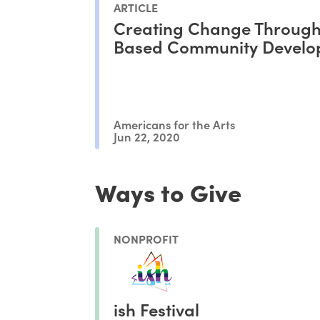
ARTICLE
Creating Change Through
Based Community Develo
Americans for the Arts
Jun 22, 2020
Ways to Give
NONPROFIT
ish Festival