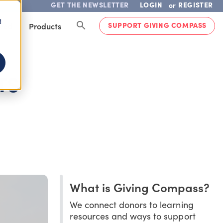
GET THE NEWSLETTER
LOGIN
REGISTER
or
d
SUPPORT GIVING COMPASS
lved
Products
TS
What is Giving Compass?
We connect donors to learning
resources and ways to support