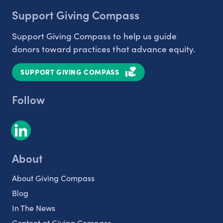
Support Giving Compass
Support Giving Compass to help us guide
donors toward practices that advance equity.
SUPPORT GIVING COMPASS
Follow
About
About Giving Compass
Blog
In The News
Content at Giving Compass