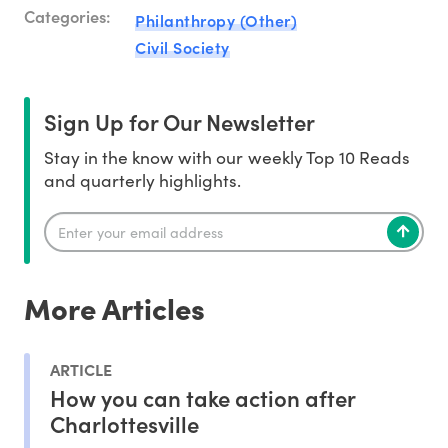
Categories:
Philanthropy (Other)
Civil Society
Sign Up for Our Newsletter
Stay in the know with our weekly Top 10 Reads
and quarterly highlights.
More Articles
ARTICLE
How you can take action after
Charlottesville