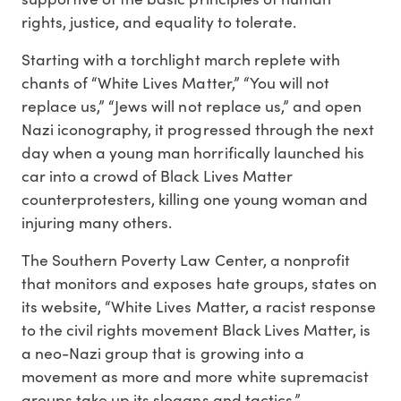
rights, justice, and equality to tolerate.
Starting with a torchlight march replete with
chants of “White Lives Matter,” “You will not
replace us,” “Jews will not replace us,” and open
Nazi iconography, it progressed through the next
day when a young man horrifically launched his
car into a crowd of Black Lives Matter
counterprotesters, killing one young woman and
injuring many others.
The Southern Poverty Law Center, a nonprofit
that monitors and exposes hate groups, states on
its website, “White Lives Matter, a racist response
to the civil rights movement Black Lives Matter, is
a neo-Nazi group that is growing into a
movement as more and more white supremacist
groups take up its slogans and tactics.”