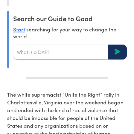
Search our Guide to Good
Start
searching for your way to change the
world.
The white supremacist “Unite the Right” rally in
Charlottesville, Virginia over the weekend began
and ended with the kind of racial violence that
should be impossible for people of the United
States and any organizations based on or
supportive of the basic principles of human