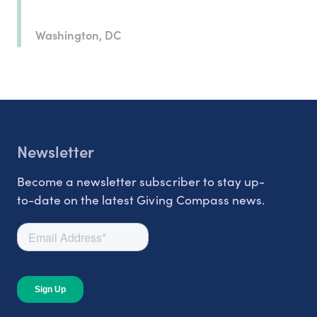
Washington, DC
Newsletter
Become a newsletter subscriber to stay up-
to-date on the latest Giving Compass news.