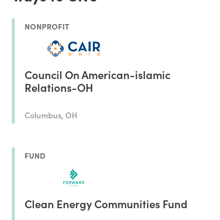
NONPROFIT
Council On American-islamic
Relations-OH
Columbus, OH
FUND
Clean Energy Communities Fund