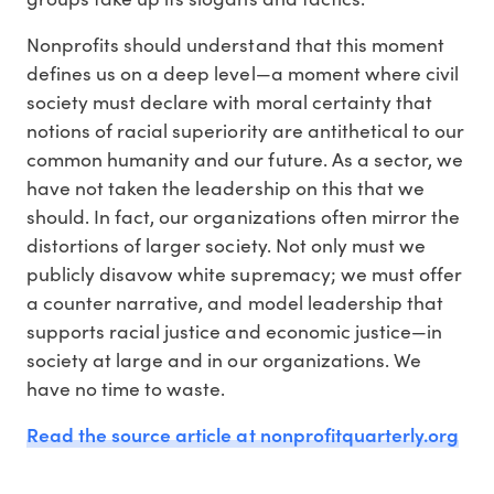
Nonprofits should understand that this moment
defines us on a deep level—a moment where civil
society must declare with moral certainty that
notions of racial superiority are antithetical to our
common humanity and our future. As a sector, we
have not taken the leadership on this that we
should. In fact, our organizations often mirror the
distortions of larger society. Not only must we
publicly disavow white supremacy; we must offer
a counter narrative, and model leadership that
supports racial justice and economic justice—in
society at large and in our organizations. We
have no time to waste.
Read the source article at nonprofitquarterly.org