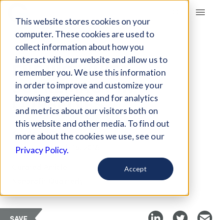
Giving Compass
This website stores cookies on your
computer. These cookies are used to
collect information about how you
ARTICLE
interact with our website and allow us to
ENDING WHITE
remember you. We use this information
SUPREMACY IN
in order to improve and customize your
OURSELVES
browsing experience and for analytics
and metrics about our visitors both on
this website and other media. To find out
Aug 21, 2017
more about the cookies we use, see our
Updated on
Feb 15, 2018
Privacy Policy.
Curated Article
Accept
Nonprofit Quarterly
SAVE