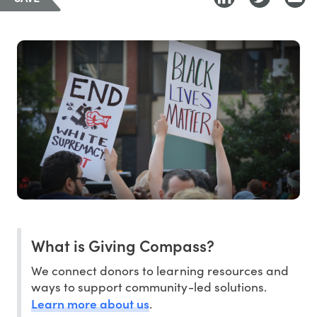
What is Giving Compass?
We connect donors to learning resources and
ways to support community-led solutions.
Learn more about us
.