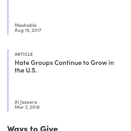
Mashable
Aug 15, 2017
ARTICLE
Hate Groups Continue to Grow in
the U.S.
Al Jazeera
Mar 7, 2018
Ways to Give