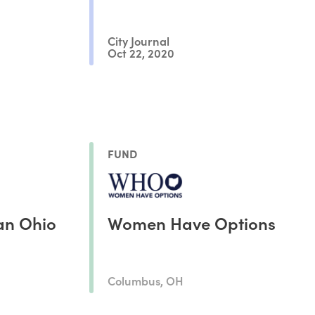
City Journal
Oct 22, 2020
FUND
an Ohio
Women Have Options
Columbus, OH