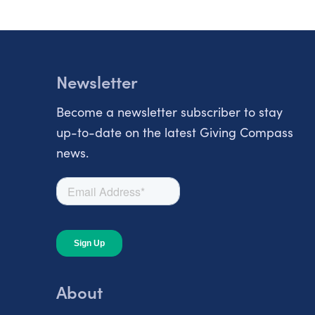
Newsletter
Become a newsletter subscriber to stay
up-to-date on the latest Giving Compass
news.
About