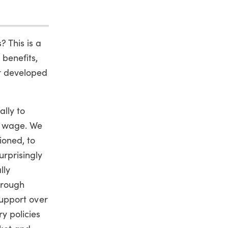
? This is a
benefits,
er developed
ally to
m wage. We
ioned, to
urprisingly
lly
hrough
 support over
ry policies