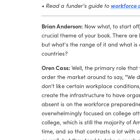
workforce 
• Read a funder's guide to
Brian Anderson:
Now what, to start off
crucial theme of your book. There are
but what's the range of it and what i
countries?
Oren Cass:
Well, the primary role that
order the market around to say, "We 
don't like certain workplace condition
create the infrastructure to have orga
absent is on the workforce preparedne
overwhelmingly focused on college att
college, which is still the majority of 
time, and so that contrasts a lot with o