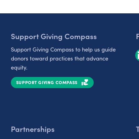
Support Giving Compass
Support Giving Compass to help us guide
donors toward practices that advance
equity.
SUPPORT GIVING COMPASS
Partnerships