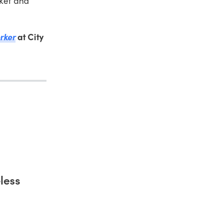
rket and
rker
at City
less