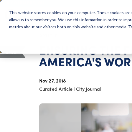
COLUMBUS, OH
This website stores cookies on your computer. These cookies are 
About Us
Getting St
Giving Compass
allow us to remember you. We use this information in order to imp
metrics about our visitors both on this website and other media. 
ARTICLE
ENSURING THE 
SAVE
AMERICA'S WO
Nov 27, 2018
Curated Article
|
City Journal