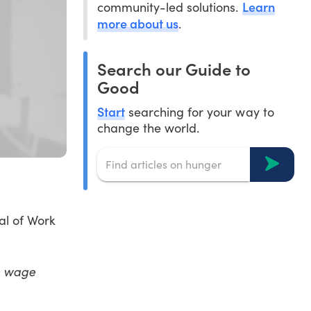
Learn
community-led solutions.
more about us
.
Search our Guide to
Good
Start
searching for your way to
change the world.
al of Work
ke wage