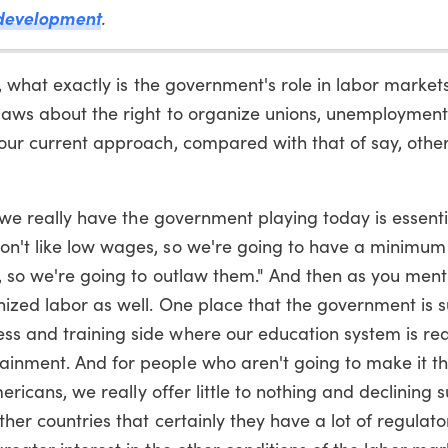
development
.
, what exactly is the government's role in labor markets
 laws about the right to organize unions, unemployment 
s our current approach, compared with that of say, oth
 we really have the government playing today is essenti
don't like low wages, so we're going to have a minimu
s, so we're going to outlaw them." And then as you ment
nized labor as well. One place that the government is s
ss and training side where our education system is rea
ainment. And for people who aren't going to make it t
Americans, we really offer little to nothing and declining
ther countries that certainly they have a lot of regulato