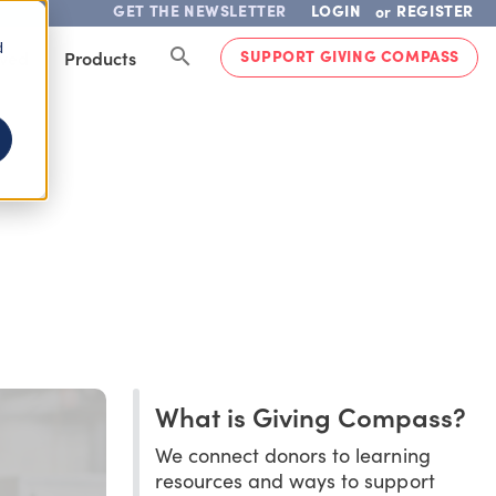
GET THE NEWSLETTER
LOGIN
REGISTER
or
d
SUPPORT GIVING COMPASS
lved
Products
What is Giving Compass?
We connect donors to learning
resources and ways to support