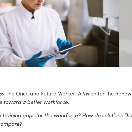
uss
The Once and Future Worker: A Vision for the Renew
 toward a better workforce.
e training gaps for the workforce? How do solutions li
e compare?