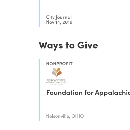
City Journal
Nov 14, 2019
Ways to Give
NONPROFIT
Foundation for Appalachi
Nelsonville, OHIO