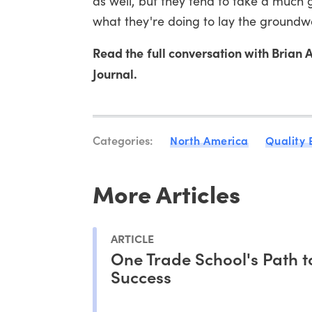
as well, but they tend to take a much 
what they're doing to lay the groundw
Read the full conversation with Bria
Journal.
Categories:
North America
Quality
More Articles
ARTICLE
One Trade School's Path t
Success