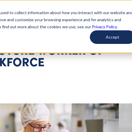
used to collect information about how you interact with our website an
arted
Learn About Issues
Give To Causes
Get Invo
rove and customize your browsing experience and for analytics and
To find out more about the cookies we use, see our
Privacy Policy.
Accept
FUTURE WORKER OF
RKFORCE