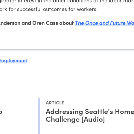
greater interest in the other conditions of the labor ma
ork for successful outcomes for workers.
n Anderson and Oren Cass about
The Once and Future Wo
 Employment
ARTICLE
o
Addressing Seattle's Home
Challenge [Audio]