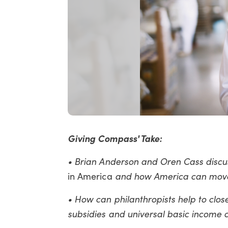
Giving Compass' Take:
• Brian Anderson and Oren Cass disc
in America
and how America can move
• How can philanthropists help to clos
subsidies and universal basic incom