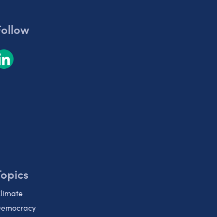
Follow
Topics
limate
emocracy