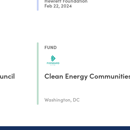
Hewlett Foundation
Feb 22, 2024
FUND
uncil
Clean Energy Communitie
Washington, DC