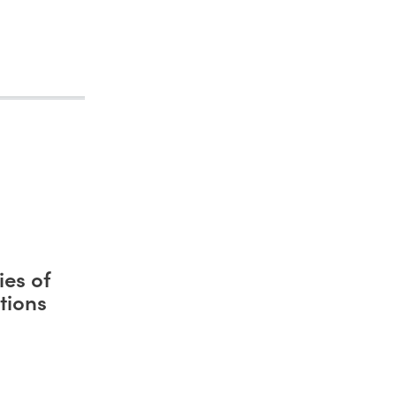
es of
tions