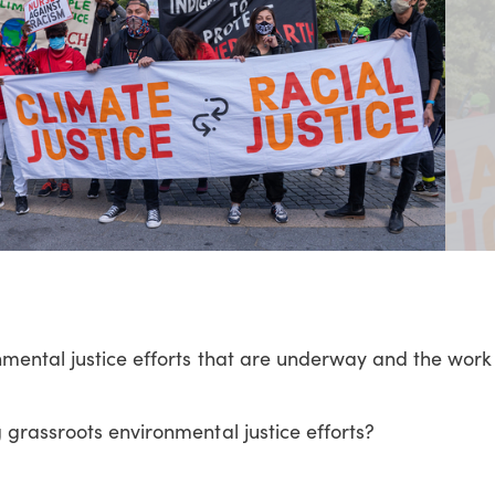
mental justice efforts that are underway and the work
 grassroots environmental justice efforts?