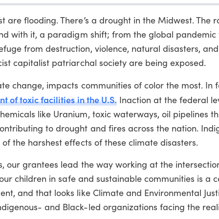
t are flooding. There’s a drought in the Midwest. The r
nd with it, a paradigm shift; from the global pandemic 
fuge from destruction, violence, natural disasters, and
st capitalist patriarchal society are being exposed.
ate change, impacts communities of color the most. In 
of toxic facilities in the U.S.
Inaction at the federal lev
hemicals like Uranium, toxic waterways, oil pipelines t
ntributing to drought and fires across the nation. Ind
of the harshest effects of these climate disasters.
s, our grantees lead the way working at the intersectio
e our children in safe and sustainable communities is a c
nt, and that looks like Climate and Environmental Just
ndigenous- and Black-led organizations facing the reali