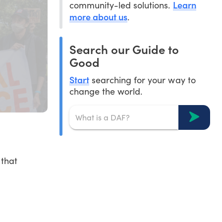
Learn
community-led solutions.
more about us
.
Search our Guide to
Good
Start
searching for your way to
change the world.
 that