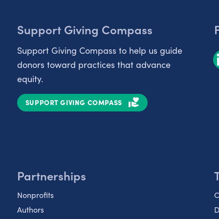
Support Giving Compass
Support Giving Compass to help us guide
donors toward practices that advance
equity.
SUPPORT GIVING COMPASS
Partnerships
Nonprofits
C
Authors
D