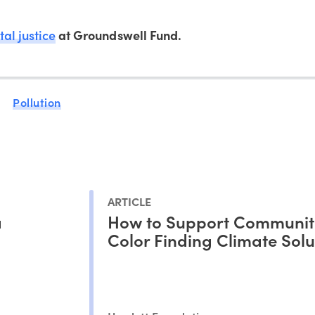
al justice
at Groundswell Fund.
Pollution
ARTICLE
a
How to Support Communiti
Color Finding Climate Solu