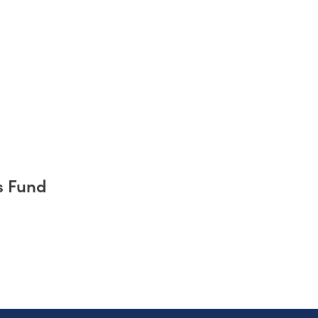
s Fund