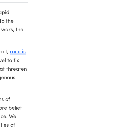
apid
to the
 wars, the
race is
fact,
el to fix
hat threaten
igenous
ns of
ore belief
ice. We
ties of