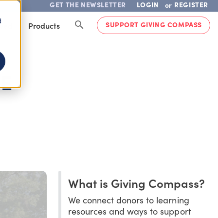
GET THE NEWSLETTER
LOGIN
REGISTER
or
d
SUPPORT GIVING COMPASS
lved
Products
RE
What is Giving Compass?
We connect donors to learning
resources and ways to support