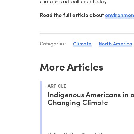
climate and pollution today.
Read the full article about
environment
Categories:
Climate
North America
More Articles
ARTICLE
Indigenous Americans in 
Changing Climate