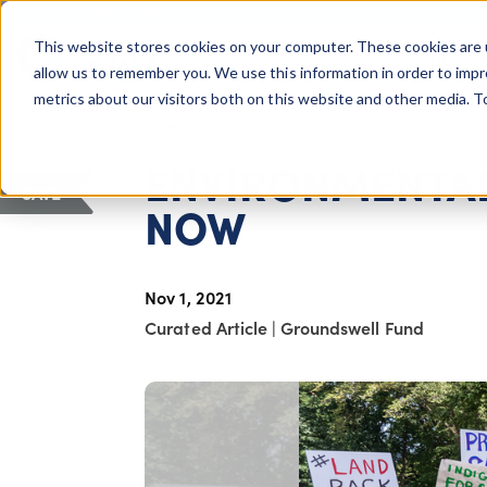
COLUMBUS, OH
This website stores cookies on your computer. These cookies are 
About Us
Getting St
Giving Compass
allow us to remember you. We use this information in order to imp
metrics about our visitors both on this website and other media. 
ARTICLE
ENVIRONMENTAL
SAVE
NOW
Nov 1, 2021
Curated Article
|
Groundswell Fund