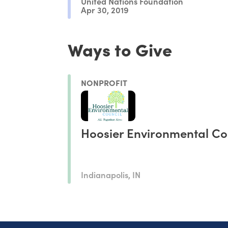
United Nations Foundation
Apr 30, 2019
Ways to Give
NONPROFIT
Hoosier Environmental Co
Indianapolis, IN