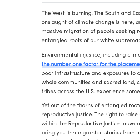
The West is burning. The South and Eas
onslaught of climate change is here, a
massive migration of people seeking re
entangled roots of our white supremaci
Environmental injustice, including cli
m
the number one factor for the placement 
poor infrastructure and exposures to c
whole communities and sacred land, co
tribes across the U.S. experience some 
Yet out of the thorns of entangled root
reproductive justice. The right to rais
within the Reproductive Justice moveme
bring you three grantee stories from I