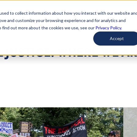
used to collect information about how you interact with our website an
arted
Learn About Issues
Give To Causes
Get Invo
rove and customize your browsing experience and for analytics and
To find out more about the cookies we use, see our
Privacy Policy.
Accept
 JUSTICE: WHERE WE A