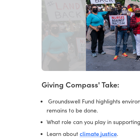
Giving Compass' Take:
Groundswell Fund highlights environ
remains to be done.
What role can you play in supporting
climate justice
Learn about
.