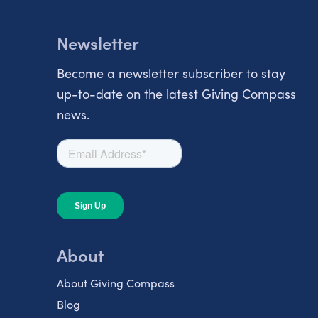
Newsletter
Become a newsletter subscriber to stay
up-to-date on the latest Giving Compass
news.
About
About Giving Compass
Blog