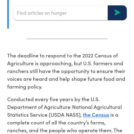
The deadline to respond to the 2022 Census of
Agriculture is approaching, but U.S. farmers and
ranchers still have the opportunity to ensure their
voices are heard and help shape future food and
farming policy.
Conducted every five years by the U.S.
Department of Agriculture National Agricultural
the Census
Statistics Service (USDA NASS),
is a
complete count of all the country’s farms,
ranches, and the people who operate them. The