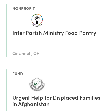
NONPROFIT
Inter Parish Ministry Food Pantry
Cincinnati, OH
FUND
Urgent Help for Displaced Families
in Afghanistan