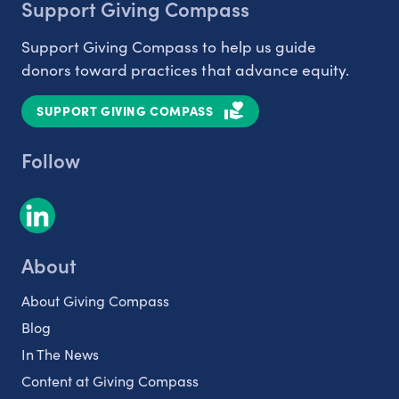
Support Giving Compass
Support Giving Compass to help us guide
donors toward practices that advance equity.
SUPPORT GIVING COMPASS
Follow
About
About Giving Compass
Blog
In The News
Content at Giving Compass