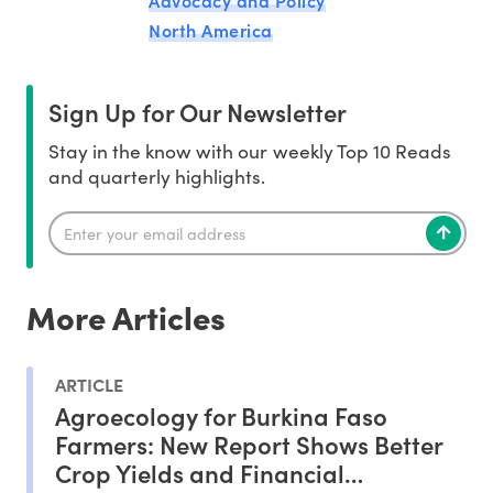
North America
Sign Up for Our Newsletter
Stay in the know with our weekly Top 10 Reads
and quarterly highlights.
More Articles
ARTICLE
Agroecology for Burkina Faso
Farmers: New Report Shows Better
Crop Yields and Financial