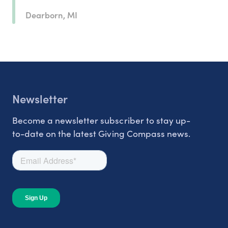
Dearborn, MI
Newsletter
Become a newsletter subscriber to stay up-
to-date on the latest Giving Compass news.