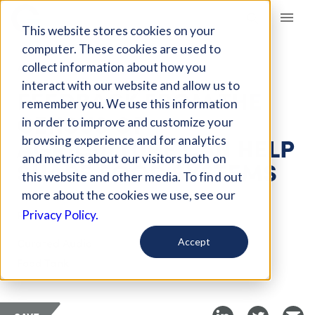
Giving Compass
This website stores cookies on your
computer. These cookies are used to
collect information about how you
ARTICLE
interact with our website and allow us to
FEEDBACK FROM THE
remember you. We use this information
CENSUS OF
in order to improve and customize your
AGRICULTURE CAN HELP
browsing experience and for analytics
and metrics about our visitors both on
SHAPE FOOD SYSTEMS
this website and other media. To find out
more about the cookies we use, see our
Feb 4, 2023
Privacy Policy.
Curated Audio
Accept
Food Tank