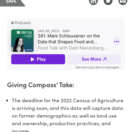
SAVE
Giving Compass' Take:
The deadline for the 2022 Census of Agriculture
is arriving soon, and this data will capture data
on farmer demographics as well as land use
and ownership, production practices, and
income.