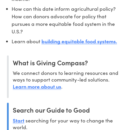
How can this date inform agricultural policy?
How can donors advocate for policy that
pursues a more equitable food system in the
U.S.?
building equitable food systems.
Learn about
What is Giving Compass?
We connect donors to learning resources and
ways to support community-led solutions.
Learn more about us
.
Search our Guide to Good
Start
searching for your way to change the
world.