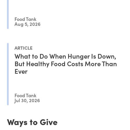
Outcomes
Food Tank
Aug 5, 2026
ARTICLE
What to Do When Hunger Is Down,
But Healthy Food Costs More Than
Ever
Food Tank
Jul 30, 2026
Ways to Give