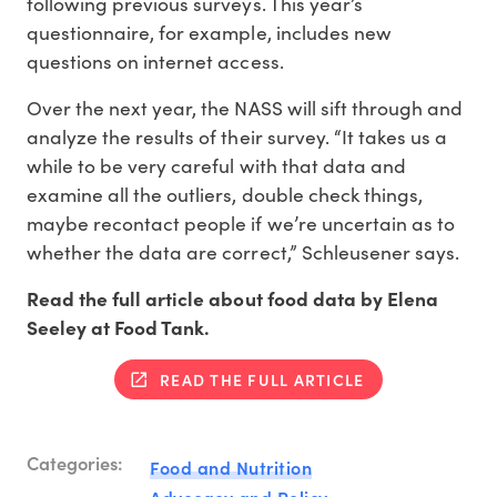
following previous surveys. This year’s
questionnaire, for example, includes new
questions on internet access.
Over the next year, the NASS will sift through and
analyze the results of their survey. “It takes us a
while to be very careful with that data and
examine all the outliers, double check things,
maybe recontact people if we’re uncertain as to
whether the data are correct,” Schleusener says.
Read the full article about food data by Elena
Seeley at Food Tank.
READ THE FULL ARTICLE
Categories:
Food and Nutrition
Advocacy and Policy