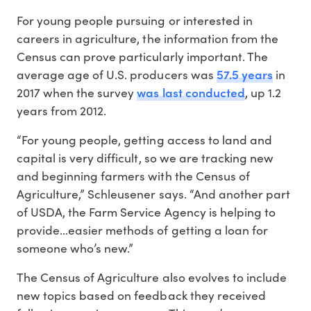
For young people pursuing or interested in
careers in agriculture, the information from the
Census can prove particularly important. The
57.5 years
average age of U.S. producers was
in
was last conducted
2017 when the survey
, up 1.2
years from 2012.
“For young people, getting access to land and
capital is very difficult, so we are tracking new
and beginning farmers with the Census of
Agriculture,” Schleusener says. “And another part
of USDA, the Farm Service Agency is helping to
provide…easier methods of getting a loan for
someone who’s new.”
The Census of Agriculture also evolves to include
new topics based on feedback they received