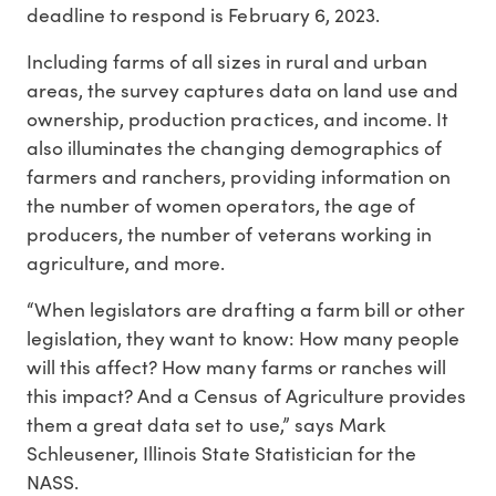
deadline to respond is February 6, 2023.
Including farms of all sizes in rural and urban
areas, the survey captures data on land use and
ownership, production practices, and income. It
also illuminates the changing demographics of
farmers and ranchers, providing information on
the number of women operators, the age of
producers, the number of veterans working in
agriculture, and more.
“When legislators are drafting a farm bill or other
legislation, they want to know: How many people
will this affect? How many farms or ranches will
this impact? And a Census of Agriculture provides
them a great data set to use,” says Mark
Schleusener, Illinois State Statistician for the
NASS.