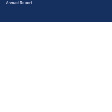
Annual Report
Partnerships
Nonprofits
Authors
Partner With Us
Contact Us
Topics
Climate
Democracy
Education