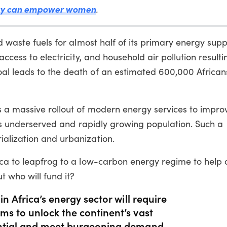
ogy can empower women
.
d waste fuels for almost half of its primary energy supp
access to electricity, and household air pollution result
al leads to the death of an estimated 600,000 African
s a massive rollout of modern energy services to impro
 its underserved and rapidly growing population. Such a
alization and urbanization.
ica to leapfrog to a low-carbon energy regime to help 
t who will fund it?
in Africa’s energy sector will require
ms to unlock the continent’s vast
ential and meet burgeoning demand,