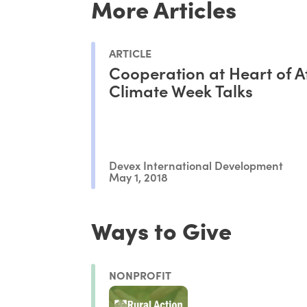
More Articles
ARTICLE
Cooperation at Heart of A
Climate Week Talks
Devex International Development
May 1, 2018
Ways to Give
NONPROFIT