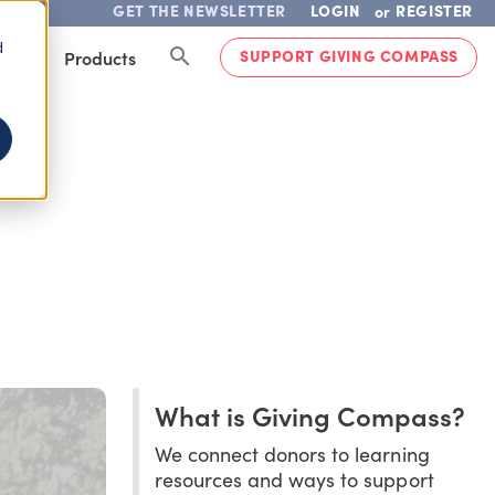
GET THE NEWSLETTER
LOGIN
REGISTER
or
d
SUPPORT GIVING COMPASS
lved
Products
What is Giving Compass?
We connect donors to learning
resources and ways to support