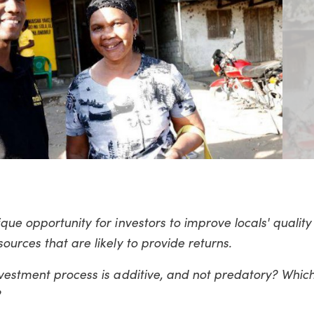
ue opportunity for investors to improve locals' quality o
ources that are likely to provide returns.
nvestment process is additive, and not predatory? Whic
?