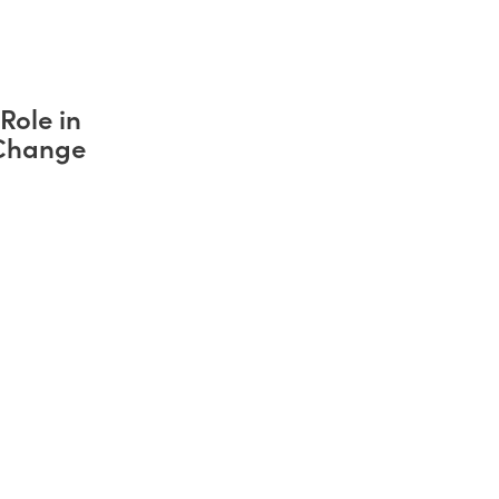
Role in
 Change