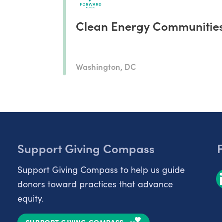
Clean Energy Communitie
Washington, DC
Support Giving Compass
Support Giving Compass to help us guide
donors toward practices that advance
equity.
SUPPORT GIVING COMPASS