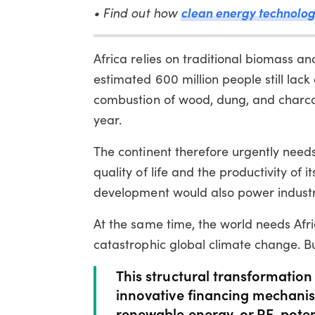
clean energy technol
• Find out how
Africa relies on traditional biomass an
estimated 600 million people still lack 
combustion of wood, dung, and charco
year.
The continent therefore urgently need
quality of life and the productivity of
development would also power industri
At the same time, the world needs Afr
catastrophic global climate change. Bu
This structural transformation 
innovative financing mechanis
renewable energy, or RE, pot