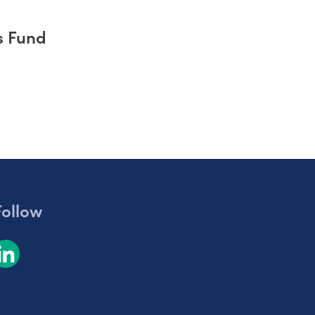
s Fund
Follow