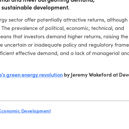
d sustainable development.
rgy sector offer potentially attractive returns, although
 The prevalence of political, economic, technical, and
eans that investors demand higher returns, raising the 
re uncertain or inadequate policy and regulatory fram
ficient effective demand, and a lack of managerial and
a's green energy revolution
by Jeremy Wakeford at Dev
Economic Development