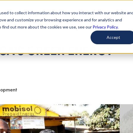
used to collect information about how you interact with our website an
arted
Learn About Issues
Give To Causes
Get Invo
rove and customize your browsing experience and for analytics and
To find out more about the cookies we use, see our
Privacy Policy.
Accept
CA'S GREEN ENERGY
elopment