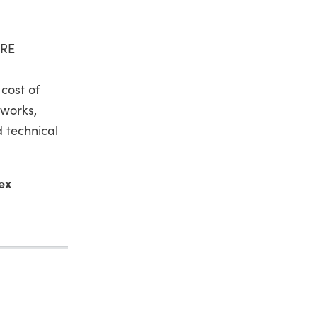
 RE
cost of
eworks,
 technical
ex