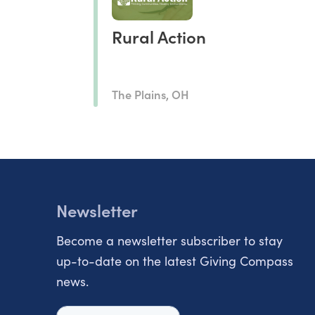
Rural Action
The Plains, OH
Newsletter
Become a newsletter subscriber to stay
up-to-date on the latest Giving Compass
news.