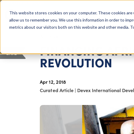
COLUMBUS, OH
This website stores cookies on your computer. These cookies are 
About Us
Getting St
Giving Compass
allow us to remember you. We use this information in order to imp
metrics about our visitors both on this website and other media. 
ARTICLE
FINANCING AFRI
SAVE
REVOLUTION
Apr 12, 2018
Curated Article
|
Devex International Dev