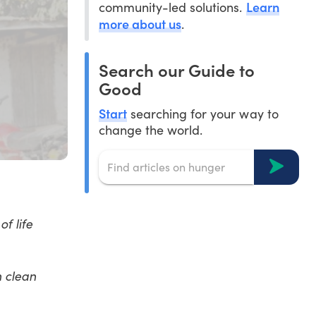
Learn
community-led solutions.
more about us
.
Search our Guide to
Good
Start
searching for your way to
change the world.
f life
h clean