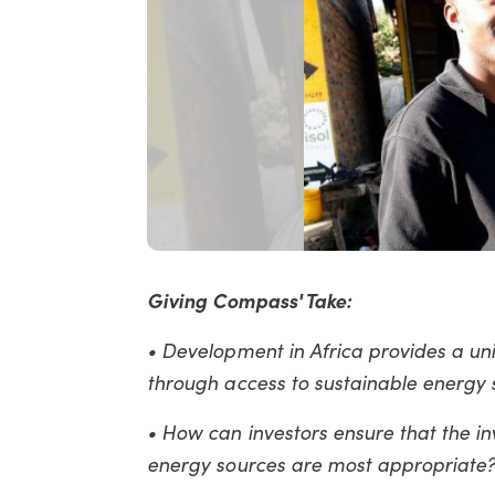
Giving Compass' Take:
• Development in Africa provides a uniq
through access to sustainable energy s
• How can investors ensure that the i
energy sources are most appropriate