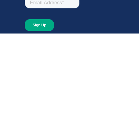
About
About Giving Compass
Blog
In The News
Content at Giving Compass
Annual Report
© 2026 Giving Compass Ne