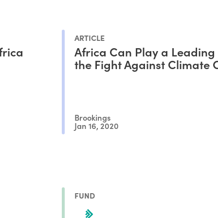
ARTICLE
frica
Africa Can Play a Leading 
the Fight Against Climate
Brookings
Jan 16, 2020
FUND