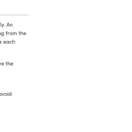
ly. An
ing from the
s each
ve the
avoid