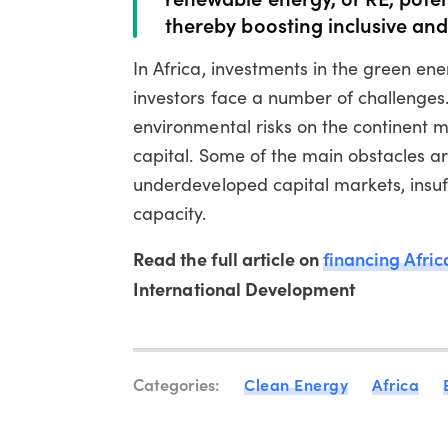
thereby boosting inclusive an
In Africa, investments in the green ene
investors face a number of challenges.
environmental risks on the continent m
capital. Some of the main obstacles a
underdeveloped capital markets, insuf
capacity.
Read the full article on
financing Afric
International Development
Categories:
Clean Energy
Africa