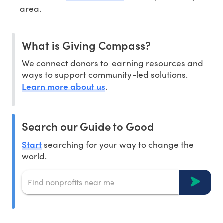
area.
What is Giving Compass?
We connect donors to learning resources and
ways to support community-led solutions.
Learn more about us
.
Search our Guide to Good
Start
searching for your way to change the
world.