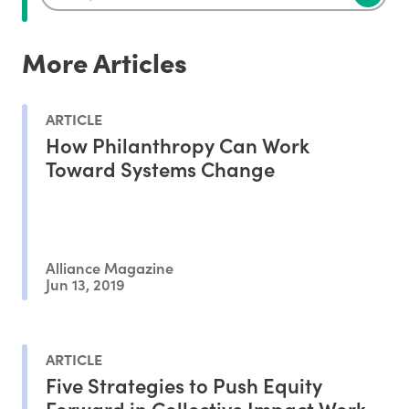
More Articles
ARTICLE
How Philanthropy Can Work
Toward Systems Change
Alliance Magazine
Jun 13, 2019
ARTICLE
Five Strategies to Push Equity
Forward in Collective Impact Work