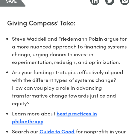
SAVE
Giving Compass' Take:
Steve Waddell and Friedemann Polzin argue for
a more nuanced approach to financing systems
change, urging donors to invest in
experimentation, redesign, and optimization.
Are your funding strategies effectively aligned
with the different types of systems change?
How can you play a role in advancing
transformative change towards justice and
equity?
Learn more about
best practices in
philanthropy
.
Search our
Guide to Good
for nonprofits in your