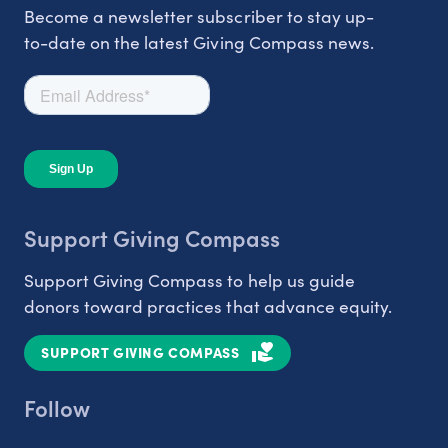
Become a newsletter subscriber to stay up-
to-date on the latest Giving Compass news.
Support Giving Compass
Support Giving Compass to help us guide
donors toward practices that advance equity.
SUPPORT GIVING COMPASS
Follow