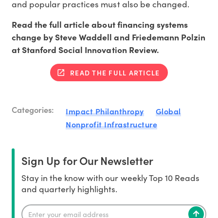
and popular practices must also be changed.
Read the full article about financing systems
change by Steve Waddell and Friedemann Polzin
at Stanford Social Innovation Review.
READ THE FULL ARTICLE
Categories:
Impact Philanthropy
Global
Nonprofit Infrastructure
Sign Up for Our Newsletter
Stay in the know with our weekly Top 10 Reads
and quarterly highlights.