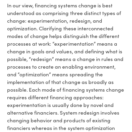
In our view, financing systems change is best
understood as comprising three distinct types of
change: experimentation, redesign, and
optimization. Clarifying these interconnected
modes of change helps distinguish the different
processes at work: “experimentation” means a
change in goals and values, and defining what is
possible, “redesign” means a change in rules and
processes to create an enabling environment,
and “optimization” means spreading the
implementation of that change as broadly as
possible. Each mode of financing systems change
requires different financing approaches:
experimentation is usually done by novel and
alternative financiers. System redesign involves
changing behavior and products of existing
financiers whereas in the system optimization