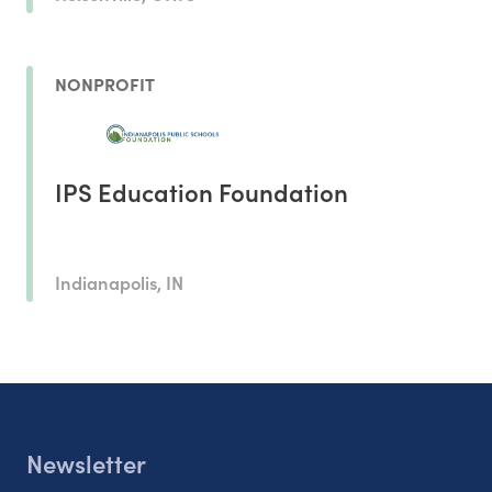
NONPROFIT
IPS Education Foundation
Indianapolis, IN
Newsletter