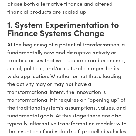
phase both alternative finance and altered
financial products are scaled up.
1. System Experimentation to
Finance Systems Change
At the beginning of a potential transformation, a
fundamentally new and disruptive activity or
practice arises that will require broad economic,
social, political, and/or cultural changes for its
wide application. Whether or not those leading
the activity may or may not have a
transformational intent, the innovation is
transformational if it requires an “opening up” of
the traditional system’s assumptions, values, and
fundamental goals. At this stage there are also,
typically, alternative transformation models: with
the invention of individual self-propelled vehicles,