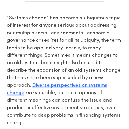
“Systems change” has become a ubiquitous topic
of interest for anyone serious about addressing
our multiple social-environmental-economic-
governance crises. Yet for all its ubiquity, the term
tends to be applied very loosely, to many
different things. Sometimes it means changes to
an old system, but it might also be used to
describe the expansion of an old systems change
that has since been superseded by a new
Diverse perspectives on systems
approach.
change
are
valuable, but a cacophony of
different meanings can confuse the issue and
produce ineffective investment strategies, even
contribute to deep problems in financing systems
change.