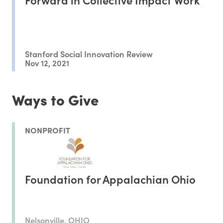
Stanford Social Innovation Review
Nov 12, 2021
Ways to Give
NONPROFIT
Foundation for Appalachian Ohio
Nelsonville, OHIO