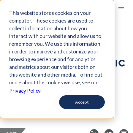
Giving Compass
This website stores cookies on your
computer. These cookies are used to
collect information about how you
ARTICLE
interact with our website and allow us to
FINANCING SYSTEMS
remember you. We use this information
CHANGE: BRIDGING
in order to improve and customize your
CRISES WITH STRATEGIC
browsing experience and for analytics
and metrics about our visitors both on
INVESTMENTS
this website and other media. To find out
more about the cookies we use, see our
Nov 29, 2024
Privacy Policy.
Curated Article
Accept
Stanford Social Innovation Review