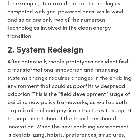
for example, steam and electric technologies
competed with gas-powered ones, while wind
and solar are only two of the numerous
technologies involved in the clean energy
transition.
2. System Redesign
After potentially viable prototypes are identified,
a transformational innovation and financing
systems change requires changes in the enabling
environment that could
support
its widespread
adoption. This is the “field development” stage of
building new policy frameworks, as well as both
organizational and physical structures to support
the implementation of the transformational
innovation. When the new enabling environment
is destabilizing, habits, preferences, structures,