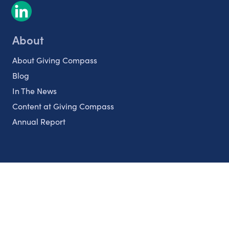
About
About Giving Compass
Blog
In The News
Content at Giving Compass
Annual Report
Partnerships
Nonprofits
Authors
Partner With Us