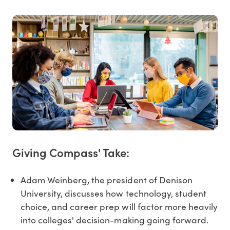
Giving Compass' Take:
Adam Weinberg, the president of Denison
University, discusses how technology, student
choice, and career prep will factor more heavily
into colleges' decision-making going forward.