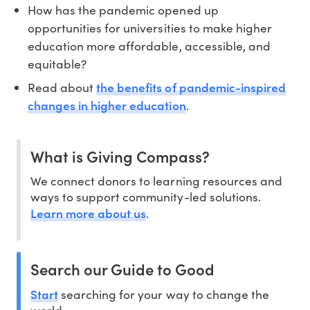
How has the pandemic opened up
opportunities for universities to make higher
education more affordable, accessible, and
equitable?
the benefits of pandemic-inspired
Read about
changes in higher education
.
What is Giving Compass?
We connect donors to learning resources and
ways to support community-led solutions.
Learn more about us
.
Search our Guide to Good
Start
searching for your way to change the