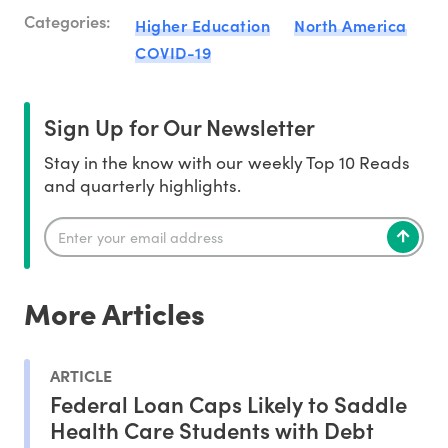
Categories:
Higher Education
North America
COVID-19
Sign Up for Our Newsletter
Stay in the know with our weekly Top 10 Reads
and quarterly highlights.
More Articles
ARTICLE
Federal Loan Caps Likely to Saddle
Health Care Students with Debt