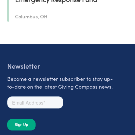
Columbus, OH
Newsletter
Become a newsletter subscriber to stay up-
to-date on the latest Giving Compass news.