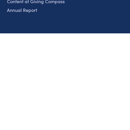
Content at Giving Compass
Annual Report
Partnerships
Nonprofits
Authors
Partner With Us
Contact Us
Topics
Climate
Democracy