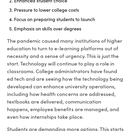
Enhanced student choice
Pressure to lower college costs
Focus on preparing students to launch
Emphasis on skills over degrees
The pandemic caused many institutions of higher
education to turn to e-learning platforms out of
necessity and a sense of urgency. This is just the
start. Technology will continue to play a role in
classrooms. College administrators have found
ed tech and are seeing how the technology being
developed can enhance university operations,
including how health concerns are addressed,
textbooks are delivered, communication
happens, employee benefits are managed, and
even how internships take place.
Students are demanding more options. This starts