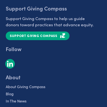
Support Giving Compass
Support Giving Compass to help us guide
donors toward practices that advance equity.
SUPPORT GIVING COMPASS
Follow
About
About Giving Compass
Blog
In The News