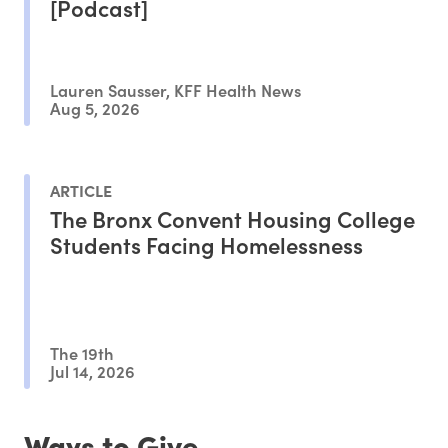
[Podcast]
Lauren Sausser, KFF Health News
Aug 5, 2026
ARTICLE
The Bronx Convent Housing College
Students Facing Homelessness
The 19th
Jul 14, 2026
Ways to Give