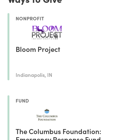
NONPROFIT
Bloom Project
Indianapolis, IN
FUND
The Columbus Foundation:
Emergency Response Fund