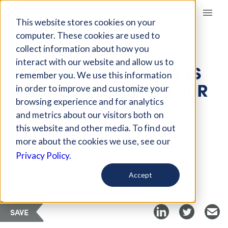
Giving Compass
This website stores cookies on your
computer. These cookies are used to
collect information about how you
ARTICLE
interact with our website and allow us to
FIVE WAYS COVID-19 IS
remember you. We use this information
ACCELERATING HIGHER
in order to improve and customize your
EDUCATION TRENDS
browsing experience and for analytics
and metrics about our visitors both on
this website and other media. To find out
Apr 28, 2021
more about the cookies we use, see our
Privacy Policy.
Curated Article
Higher Ed Dive
Accept
SAVE