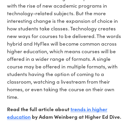
with the rise of new academic programs in
technology-related subjects. But the more
interesting change is the expansion of choice in
how students take classes. Technology creates
new ways for courses to be delivered. The words
hybrid and HyFlex will become common across
higher education, which means courses will be
offered in a wider range of formats. A single
course may be offered in multiple formats, with
students having the option of coming to a
classroom, watching a livestream from their
homes, or even taking the course on their own
time.
trends in higher
Read the full article about
education
by Adam Weinberg at Higher Ed Dive.