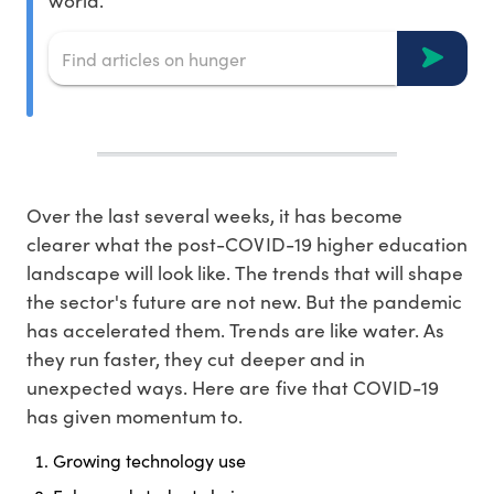
world.
Over the last several weeks, it has become
clearer what the post-COVID-19 higher education
landscape will look like. The trends that will shape
the sector's future are not new. But the pandemic
has accelerated them. Trends are like water. As
they run faster, they cut deeper and in
unexpected ways. Here are five that COVID-19
has given momentum to.
Growing technology use